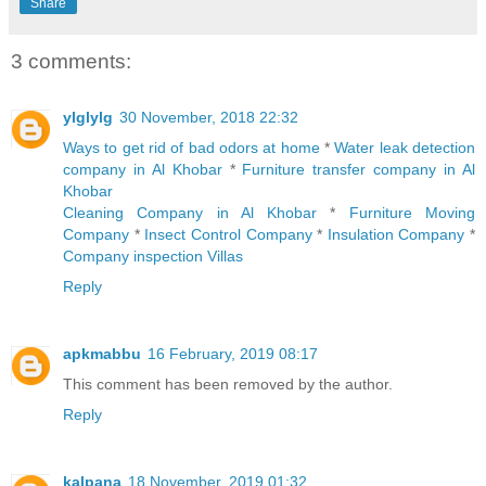
Share
3 comments:
ylglylg
30 November, 2018 22:32
Ways to get rid of bad odors at home
*
Water leak detection
company in Al Khobar
*
Furniture transfer company in Al
Khobar
Cleaning Company in Al Khobar
*
Furniture Moving
Company
*
Insect Control Company
*
Insulation Company
*
Company inspection Villas
Reply
apkmabbu
16 February, 2019 08:17
This comment has been removed by the author.
Reply
kalpana
18 November, 2019 01:32