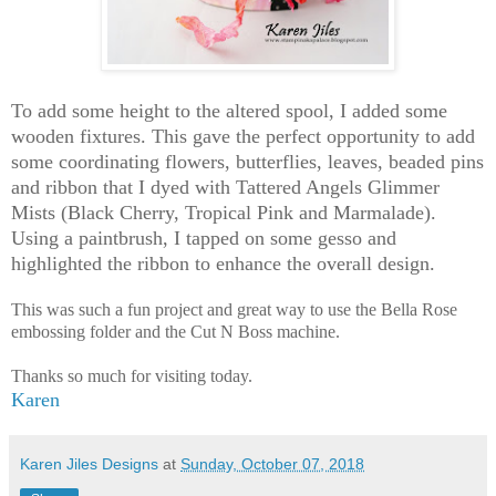
To add some height to the altered spool, I added some
wooden fixtures. This gave the perfect opportunity to add
some coordinating flowers, butterflies, leaves, beaded pins
and ribbon that I dyed with Tattered Angels Glimmer
Mists (Black Cherry, Tropical Pink and Marmalade).
Using a paintbrush, I tapped on some gesso and
highlighted the ribbon to enhance the overall design.
This was such a fun project and great way to use the Bella Rose
embossing folder and the Cut N Boss machine.
Thanks so much for visiting today.
Karen
Karen Jiles Designs
at
Sunday, October 07, 2018