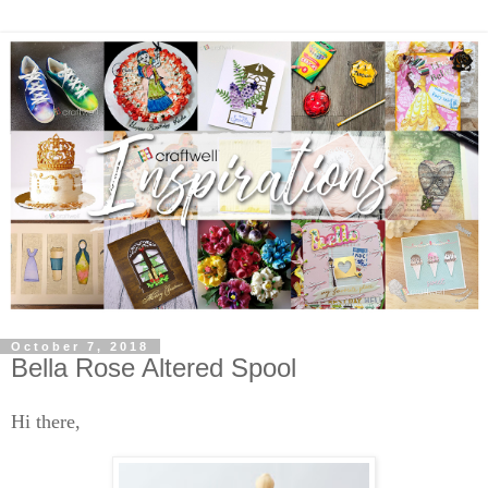
October 7, 2018
Bella Rose Altered Spool
Hi there,