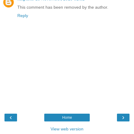
This comment has been removed by the author.
Reply
‹
›
Home
View web version