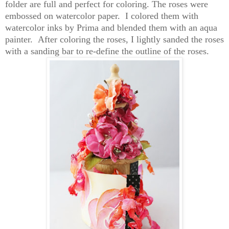
folder are full and perfect for coloring. The roses were
embossed on watercolor paper. I colored them with
watercolor inks by Prima and blended them with an aqua
painter. After coloring the roses, I lightly sanded the roses
with a sanding bar to re-define the outline of the roses.