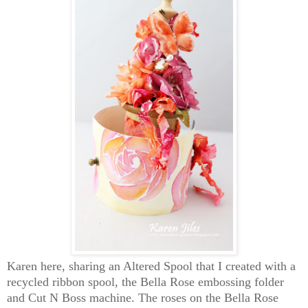
Karen here, sharing an Altered Spool that I created with a
recycled ribbon spool, the Bella Rose embossing folder
and Cut N Boss machine. The roses on the Bella Rose