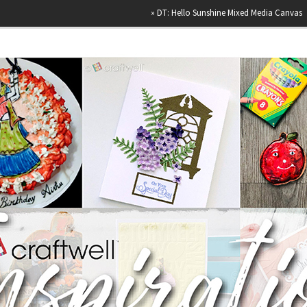
»
DT: Hello Sunshine Mixed Media Canvas
»
Happy B