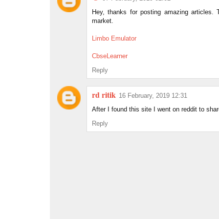
Hey, thanks for posting amazing articles.
market.
Limbo Emulator
CbseLearner
Reply
rd ritik
16 February, 2019 12:31
After I found this site I went on reddit to shar
Reply