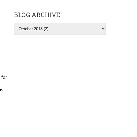
BLOG ARCHIVE
 for
as