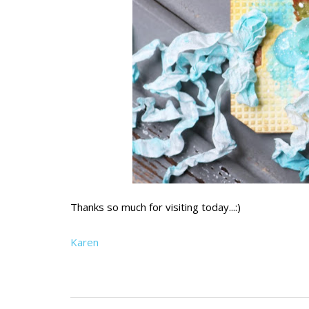
Thanks so much for visiting today...:)
Karen