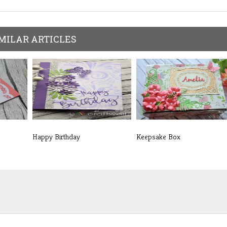
MILAR ARTICLES
Happy Birthday
Keepsake Box