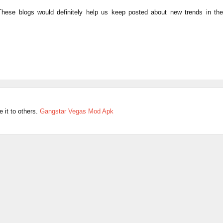
 These blogs would definitely help us keep posted about new trends in the
e it to others.
Gangstar Vegas Mod Apk