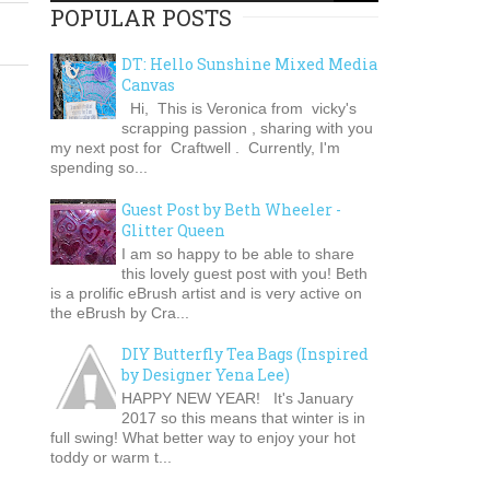
POPULAR POSTS
DT: Hello Sunshine Mixed Media
Canvas
Hi, This is Veronica from vicky's
scrapping passion , sharing with you
my next post for Craftwell . Currently, I'm
spending so...
Guest Post by Beth Wheeler -
Glitter Queen
I am so happy to be able to share
this lovely guest post with you! Beth
is a prolific eBrush artist and is very active on
the eBrush by Cra...
DIY Butterfly Tea Bags (Inspired
by Designer Yena Lee)
HAPPY NEW YEAR! It's January
2017 so this means that winter is in
full swing! What better way to enjoy your hot
toddy or warm t...