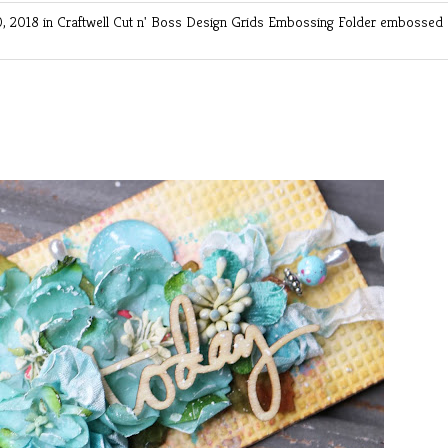
, 2018 in
Craftwell Cut n' Boss
Design Grids Embossing Folder
embossed