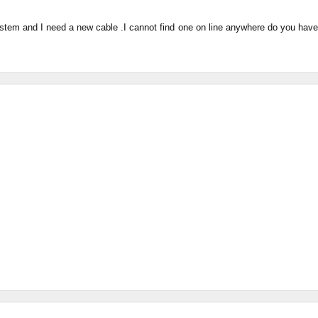
system and I need a new cable .I cannot find one on line anywhere do you have