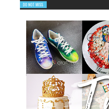
DO NOT MISS