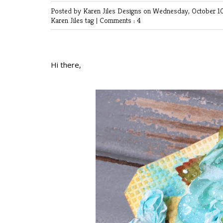
Posted by Karen Jiles Designs
on Wednesday, October 10
Karen Jiles
tag
|
Comments : 4
Hi there,