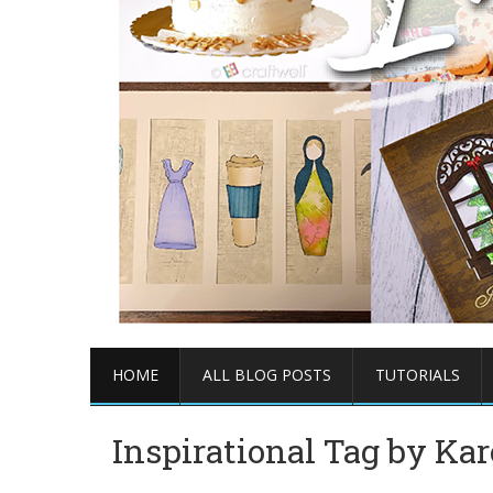
HOME
ALL BLOG POSTS
TUTORIALS
Inspirational Tag by Kar