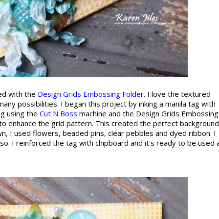
ted with the
Design Grids Embossing Folder
. I love the textured
many possibilities. I began this project by inking a manila tag with
ag using the
Cut N Boss
machine and the Design Grids Embossing
g to enhance the grid pattern. This created the perfect background
n, I used flowers, beaded pins, clear pebbles and dyed ribbon. I
. I reinforced the tag with chipboard and it's ready to be used 