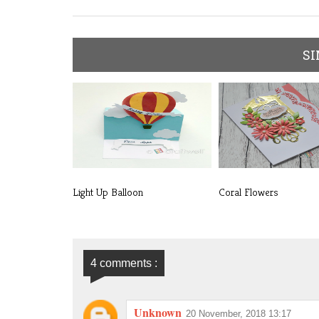
SI
Light Up Balloon
Coral Flowers
4 comments :
Unknown
20 November, 2018 13:17