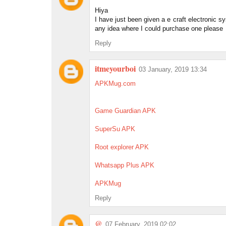
Hiya
I have just been given a e craft electronic 
any idea where I could purchase one please
Reply
itmeyourboi
03 January, 2019 13:34
APKMug.com
Game Guardian APK
SuperSu APK
Root explorer APK
Whatsapp Plus APK
APKMug
Reply
@
07 February, 2019 02:02