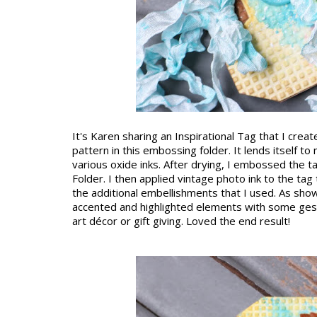
It's Karen sharing an Inspirational Tag that I crea
pattern in this embossing folder. It lends itself to 
various oxide inks. After drying, I embossed the t
Folder. I then applied vintage photo ink to the ta
the additional embellishments that I used. As show
accented and highlighted elements with some gesso
art décor or gift giving. Loved the end result!