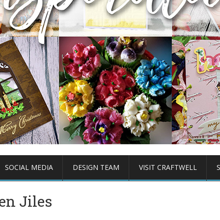
SOCIAL MEDIA
DESIGN TEAM
VISIT CRAFTWELL
en Jiles