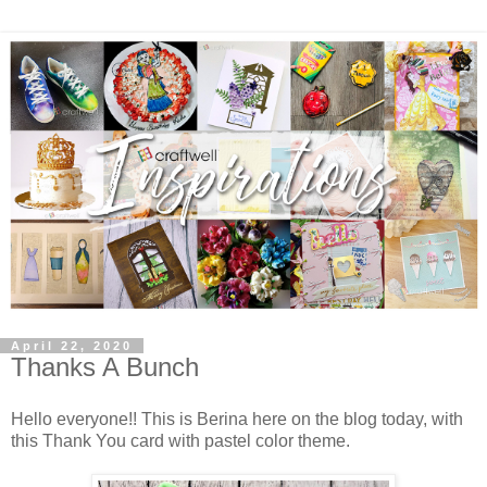
April 22, 2020
Thanks A Bunch
Hello everyone!! This is Berina here on the blog today, with
this Thank You card with pastel color theme.