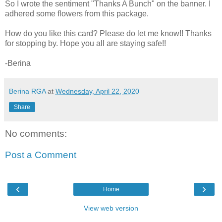
So I wrote the sentiment "Thanks A Bunch" on the banner. I
adhered some flowers from this package.
How do you like this card? Please do let me know!! Thanks
for stopping by. Hope you all are staying safe!!
-Berina
Berina RGA
at
Wednesday, April 22, 2020
Share
No comments:
Post a Comment
‹
›
Home
View web version