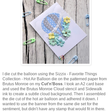
I die cut the balloon using the Sizzix - Favorite Things
Collection - Hot Air Balloon die on the patterned paper from
Brutus Monroe on my
Cut'n'Boss
. I took an A2 card base
and used the Brutus Monroe Cloud stencil and Sidewalk
ink to create a subtle cloud background. Then I assembled
the die cut of the hot air balloon and adhered it down. I
wanted to use the banner from the same die set for the
sentiment, but didn't have any stamp that would fit in there.