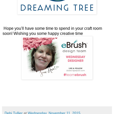
Hope you'll have some time to spend in your craft room
soon! Wishing you some happy creative time
Debi Tullier
at
Wednesday, November 11, 2015