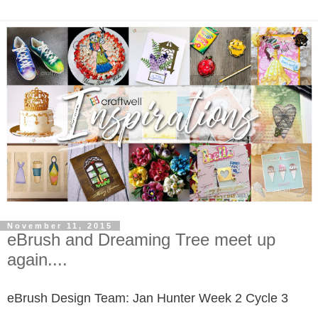
November 11, 2015
eBrush and Dreaming Tree meet up
again....
eBrush Design Team: Jan Hunter
Week 2 Cycle 3