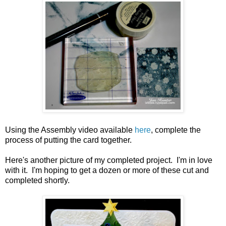
Using the Assembly video available
here
, complete the
process of putting the card together.
Here's another picture of my completed project. I'm in love
with it. I'm hoping to get a dozen or more of these cut and
completed shortly.