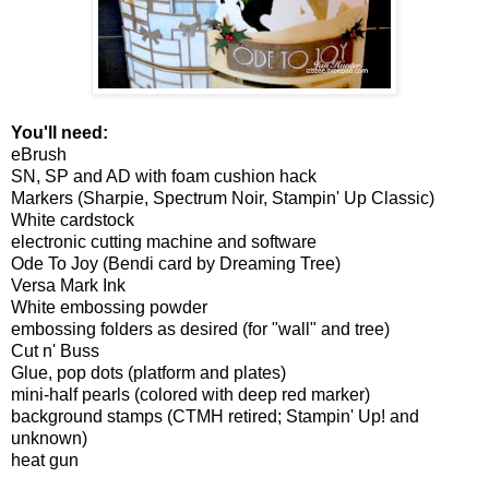
You'll need:
eBrush
SN, SP and AD with foam cushion hack
Markers (Sharpie, Spectrum Noir, Stampin' Up Classic)
White cardstock
electronic cutting machine and software
Ode To Joy (Bendi card by Dreaming Tree)
Versa Mark Ink
White embossing powder
embossing folders as desired (for "wall" and tree)
Cut n' Buss
Glue, pop dots (platform and plates)
mini-half pearls (colored with deep red marker)
background stamps (CTMH retired; Stampin' Up! and
unknown)
heat gun