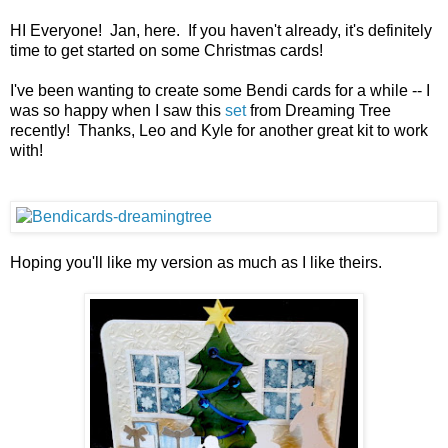
HI Everyone! Jan, here. If you haven't already, it's definitely
time to get started on some Christmas cards!
I've been wanting to create some Bendi cards for a while -- I
was so happy when I saw this
set
from Dreaming Tree
recently! Thanks, Leo and Kyle for another great kit to work
with!
Hoping you'll like my version as much as I like theirs.