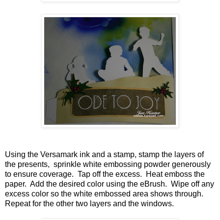
Using the Versamark ink and a stamp, stamp the layers of
the presents, sprinkle white embossing powder generously
to ensure coverage. Tap off the excess. Heat emboss the
paper. Add the desired color using the eBrush. Wipe off any
excess color so the white embossed area shows through.
Repeat for the other two layers and the windows.