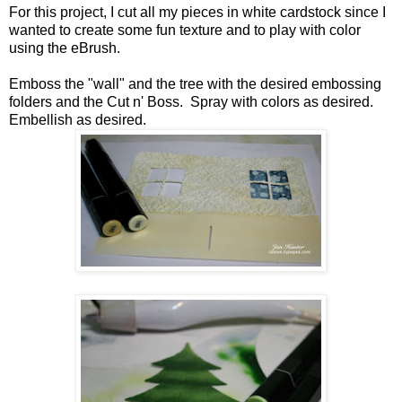
For this project, I cut all my pieces in white cardstock since I
wanted to create some fun texture and to play with color
using the eBrush.
Emboss the "wall" and the tree with the desired embossing
folders and the Cut n' Boss. Spray with colors as desired.
Embellish as desired.