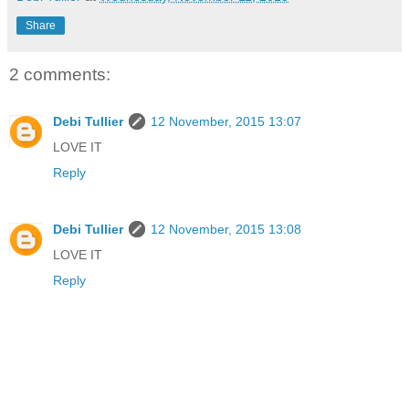
Share
2 comments:
Debi Tullier
12 November, 2015 13:07
LOVE IT
Reply
Debi Tullier
12 November, 2015 13:08
LOVE IT
Reply