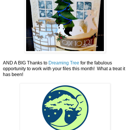
AND A BIG Thanks to
Dreaming Tree
for the fabulous
opportunity to work with your files this month! What a treat it
has been!