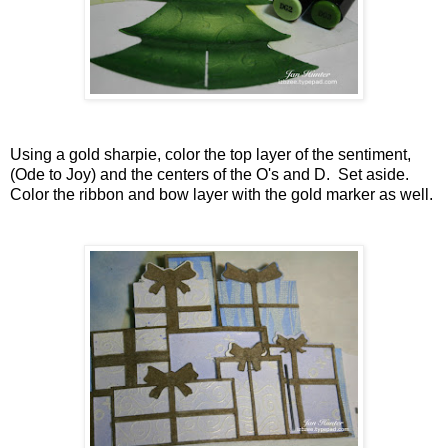
Using a gold sharpie, color the top layer of the sentiment,
(Ode to Joy) and the centers of the O's and D. Set aside.
Color the ribbon and bow layer with the gold marker as well.