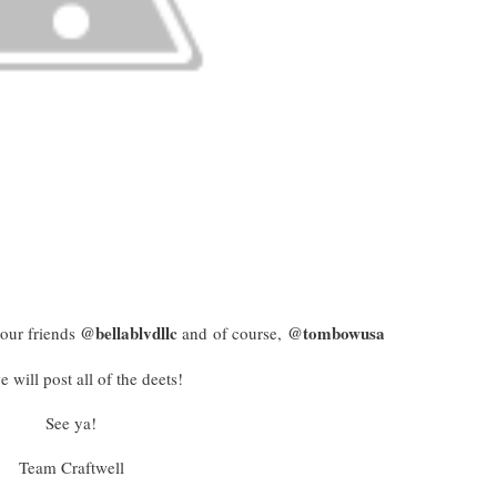
@bellablvdllc
@tombowusa
our friends
and of course,
 will post all of the deets!
See ya!
Team Craftwell