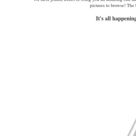
pictures to browse! The
It's all happeni