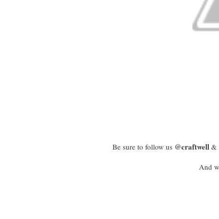
@craftwell
Be sure to follow us
& 
And we