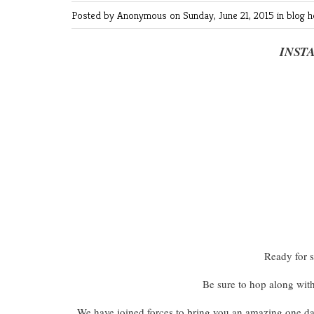
Posted by Anonymous
on Sunday, June 21, 2015 in
blog 
INST
Ready for 
Be sure to hop along wit
We have joined forces to bring you an amazing one d