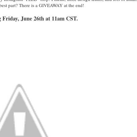
 best part? There is a GIVEAWAY at the end!
ng Friday, June 26th at 11am CST.