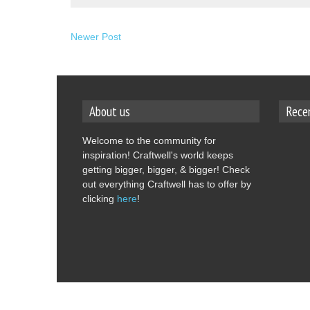
Newer Post
About us
Rece
Welcome to the community for
inspiration! Craftwell's world keeps
getting bigger, bigger, & bigger! Check
out everything Craftwell has to offer by
clicking
here
!
Copyright © 2014
Craftwell Blog.
Designed by
OddT