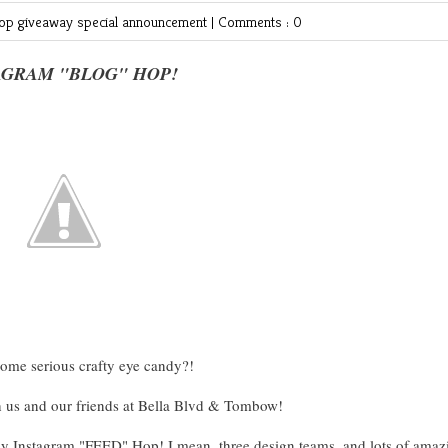
hop
giveaway
special announcement
|
Comments : 0
AGRAM "BLOG" HOP!
some serious crafty eye candy?!
h us and our friends at Bella Blvd & Tombow!
ay Instagram "FEED" Hop! I mean, three design teams, and lots of amaz