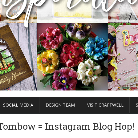
SOCIAL MEDIA
DESIGN TEAM
VISIT CRAFTWELL
+ Tombow = Instagram Blog Hop!