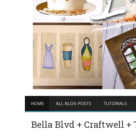
HOME
ALL BLOG POSTS
TUTORIALS
Bella Blvd + Craftwell 