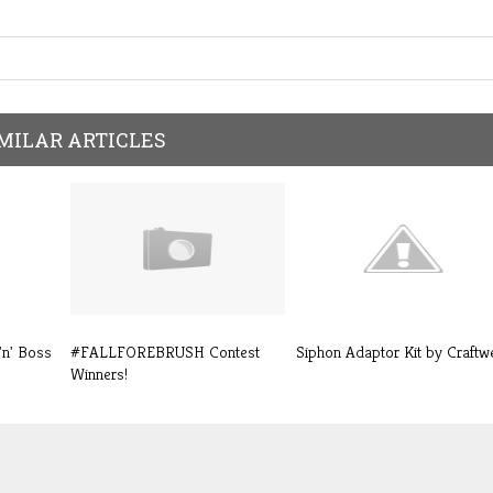
MILAR ARTICLES
'n' Boss
#FALLFOREBRUSH Contest
Siphon Adaptor Kit by Craftwe
Winners!