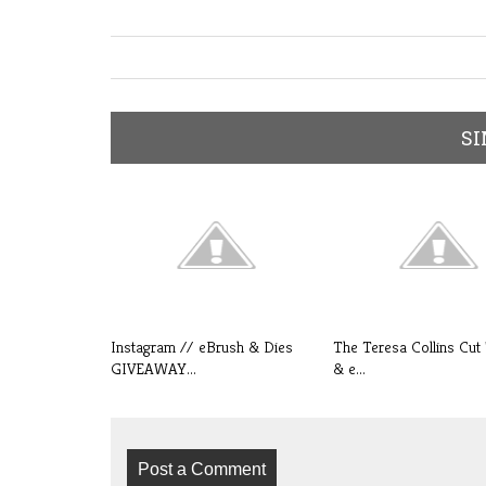
SI
Instagram // eBrush & Dies
The Teresa Collins Cut 
GIVEAWAY...
& e...
Post a Comment