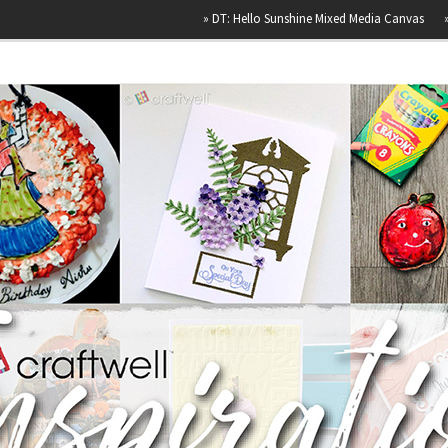
»
DT: Hello Sunshine Mixed Media Canvas
»
Happy B