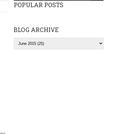
POPULAR POSTS
BLOG ARCHIVE
ing