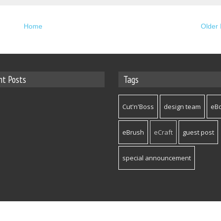
Home
Older 
nt Posts
Tags
Cut'n'Boss
design team
eB
eBrush
eCraft
guest post
special announcement
hemes
- Published By
Gooyaabi Templates