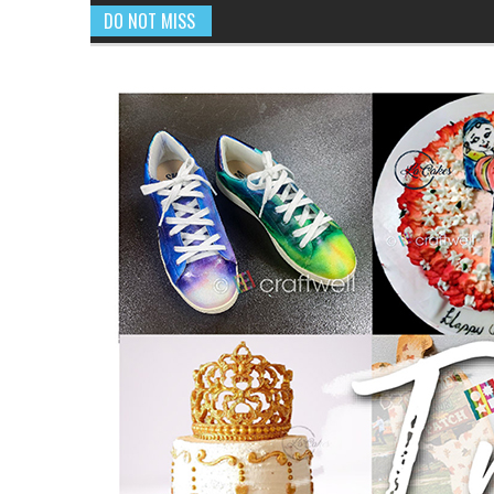
DO NOT MISS