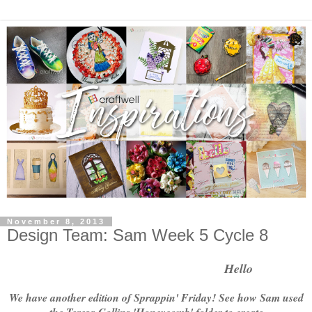
November 8, 2013
Design Team: Sam Week 5 Cycle 8
    Hello
We have another edition of Sprappin' Friday! See how Sam used
the Teresa Collins 'Honeycomb' folder to create