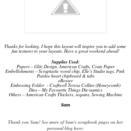
Thanks for looking. I hope this layout will inspire you to add some 
fun textures to your layouts. Have a great weekend ahead!
Supplies Used:
Papers – Glitz Design, American Crafts, Crate Paper
Embellishments – Scraptastic wood chip, Elle’s Studio tags, Pink 
Paislee heart chipboard & tabs
eBosser
Embossing Folder  - Craftwell Teresa Collins (Honeycomb)
Dies – My Favourtie Things Die-namics
Others – American Crafts Thickers, sequins, Sewing Machine
Sam
Thank you Sam! See more of Sam's scrapbook pages on her
personal blog here: