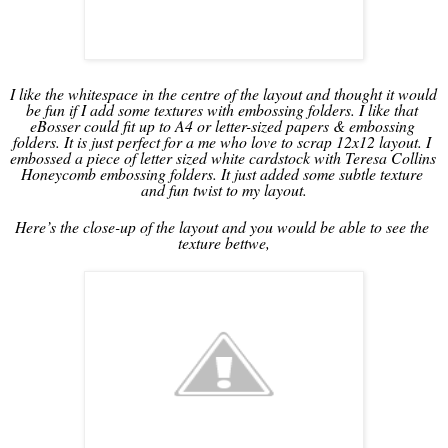
I like the whitespace in the centre of the layout and thought it would 
be fun if I add some textures with embossing folders. I like that 
eBosser could fit up to A4 or letter-sized papers & embossing 
folders. It is just perfect for a me who love to scrap 12x12 layout. I 
embossed a piece of letter sized white cardstock with Teresa Collins 
Honeycomb embossing folders. It just added some subtle texture 
and fun twist to my layout.
Here’s the close-up of the layout and you would be able to see the 
texture bettwe,