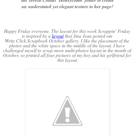
an understated yet elegant texture to her page!
Happy Friday everyone. The layout for this week Scrappin’ Friday 
is inspired by a 
layout
 that Jina Jean posted om 
Write.Click.Scrapbook October gallery. I like the placement of the 
photos and the white space in the middle of the layout. I have 
challenged myself to scrap more multi-photos layout in the month of 
October, so printed all four pictures of my boy and his girlfriend for 
this layout.