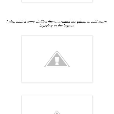
I also added some doilies diecut around the photo to add more 
layering to the layout.