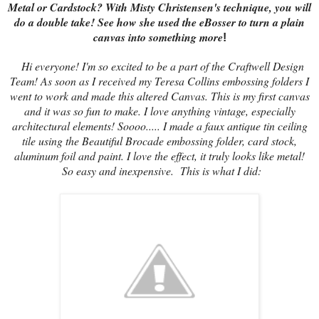
Metal or Cardstock? With Misty Christensen's technique, you will
do a double take! See how she used the eBosser to turn a plain
canvas into something more
!
Hi everyone! I'm so excited to be a part of the Craftwell Design
Team! As soon as I received my Teresa Collins embossing folders I
went to work and made this altered Canvas. This is my first canvas
and it was so fun to make. I love anything vintage, especially
architectural elements! Soooo..... I made a faux antique tin ceiling
tile using the Beautiful Brocade embossing folder, card stock,
aluminum foil and paint. I love the effect, it truly looks like metal!
So easy and inexpensive. This is what I did: