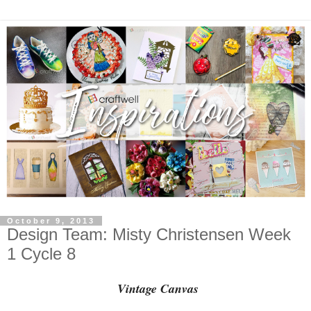
October 9, 2013
Design Team: Misty Christensen Week
1 Cycle 8
Vintage Canvas