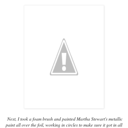
Next, I took a foam brush and painted Martha Stewart's metallic
paint all over the foil, working in circles to make sure it got in all