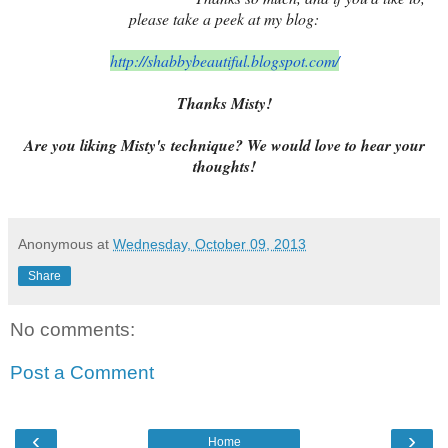
please take a peek at my blog:
http://shabbybeautiful.
blogspot.com/
Thanks Misty!
Are you liking Misty's technique? We would love to hear your
thoughts!
Anonymous
at
Wednesday, October 09, 2013
Share
No comments:
Post a Comment
‹
›
Home