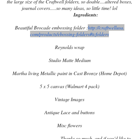
the large size of the Craftwell folders, so doable....altered boxes,
journal covers.....so many ideas, so little time! lol
Ingredients:
Beautiful Brocade embossing folder :
http://craftwellusa.
com/products/ebossing-folders#
tcfolders
Reynolds wrap
Studio Matte Medium
Martha living Metallic paint in Cast Bronze (Home Depot)
5 x 5 canvas (Walmart 4 pack)
Vintage Images
Antique Lace and buttons
Misc flowers
Thanks so much, and if you'd like to,