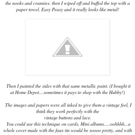
the nooks and crannies. then I wiped off and buffed the top with a
paper towel. Easy Peasy and it really looks like metal!
Then I painted the sides with that same metallic paint. (I bought it
at Home Depot....sometimes it pays to shop with the Hubby!)
The images and papers were all inked to give them a vintage feel, I
think they work perfectly with the
vintage buttons and lace.
You could use this technique on cards, Mini albums.....oohhhh...a
whole cover made with the faux tin would be soooo pretty, and with