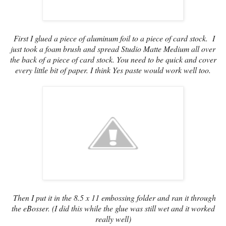
First I glued a piece of aluminum foil to a piece of card stock. I
just took a foam brush and spread Studio Matte Medium all over
the back of a piece of card stock. You need to be quick and cover
every little bit of paper. I think Yes paste would work well too.
Then I put it in the 8.5 x 11 embossing folder and ran it through
the eBosser. (I did this while the glue was still wet and it worked
really well)