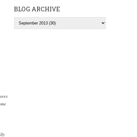
BLOG ARCHIVE
tures
ome
lly