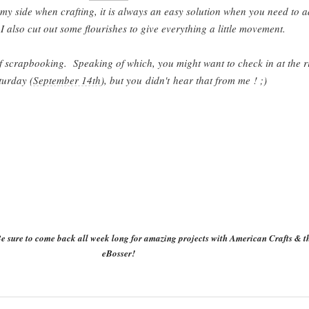
 my side when crafting, it is always an easy solution when you need to 
 I also cut out some flourishes to give everything a little movement.
 of scrapbooking. Speaking of which, you might want to check in at the r
turday (
September 14th
), but you
didn't
hear that from me ! ;)
e sure to come back all week long for amazing projects with American Crafts & t
eBosser!