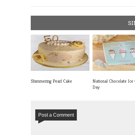
SI
Shimmering Pearl Cake
National Chocolate Ice
Day
Post a Comment