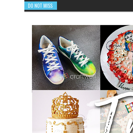
DO NOT MISS