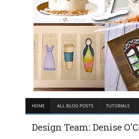
HOME
ALL BLOG POSTS
TUTORIALS
Design Team: Denise O'C