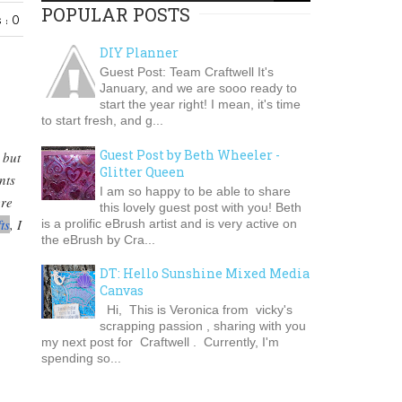
POPULAR POSTS
 : 0
DIY Planner
Guest Post: Team Craftwell It's
January, and we are sooo ready to
start the year right! I mean, it's time
to start fresh, and g...
Guest Post by Beth Wheeler -
 but
Glitter Queen
nts
I am so happy to be able to share
ere
this lovely guest post with you! Beth
ts
, I
is a prolific eBrush artist and is very active on
the eBrush by Cra...
DT: Hello Sunshine Mixed Media
Canvas
Hi, This is Veronica from vicky's
scrapping passion , sharing with you
my next post for Craftwell . Currently, I'm
spending so...