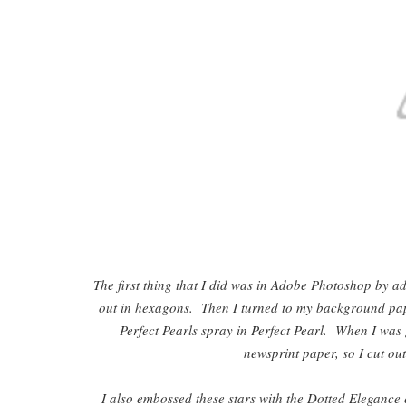
The first thing that I did was in Adobe Photoshop by ad
out in hexagons. Then I turned to my background pa
Perfect Pearls spray in Perfect Pearl. When I was
newsprint paper, so I cut out
I also embossed these stars with the Dotted Elegance