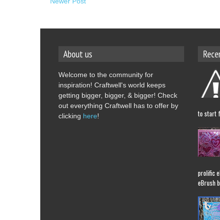
Newer Post
About us
Rece
Welcome to the community for
inspiration! Craftwell's world keeps
getting bigger, bigger, & bigger! Check
out everything Craftwell has to offer by
to start 
clicking
here
!
prolific 
eBrush b