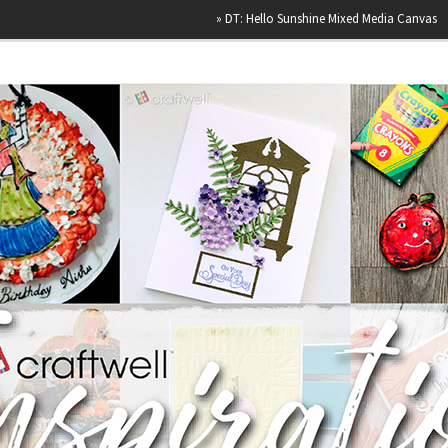
»
DT: Hello Sunshine Mixed Media Canvas
»
Hap