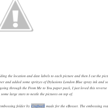
ding the location and date labels to each picture and then I cut the pic
per and added some spritzes of Dylusions London Blue spray ink and s
 going through the From Me to You paper pack, I just loved this reverse
 some large stars to nestle the pictures on top of.
 embossing folder by
Craftwell
made for the eBosser. The embossing rea