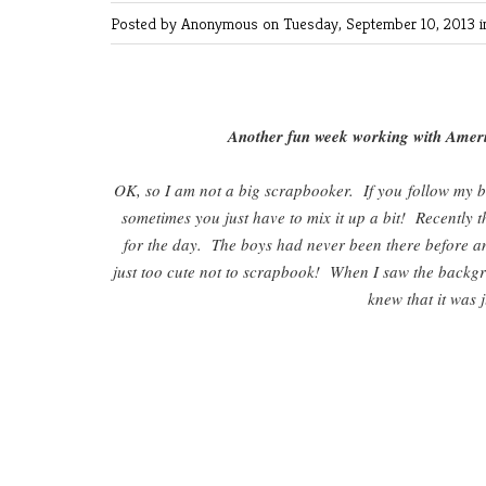
Posted by Anonymous
on Tuesday, September 10, 2013 
Another fun week working with Ameri
OK, so I am not a big scrapbooker. If you follow my b
sometimes you just have to mix it up a bit! Recently
for the day. The boys had never been there before and 
just too cute not to scrapbook! When I saw the backg
knew that it was 