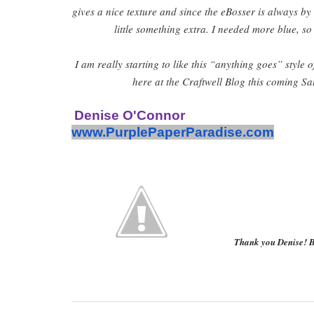
gives a nice texture and since the eBosser is always by
little something extra. I needed more blue, so
I am really starting to like this “anything goes” style
here at the Craftwell Blog this coming Sa
Denise O'Connor
www.PurplePaperParadise.com
Thank you Denise! B