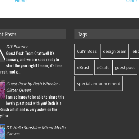
Home
Older 
nt Posts
Tags
DIY Planner
Cut'n'Boss
design team
eB
Guest Post: Team Craftwell It's
January, and we are sooo ready to
start the year right! I mean, it's time
eBrush
eCraft
guest post
fresh, and g...
special announcement
Guest Post by Beth Wheeler -
Glitter Queen
I am so happy to be able to share this
lovely guest post with you! Beth is a
eBrush artist and is very active on the
y Cra...
DT: Hello Sunshine Mixed Media
Canvas