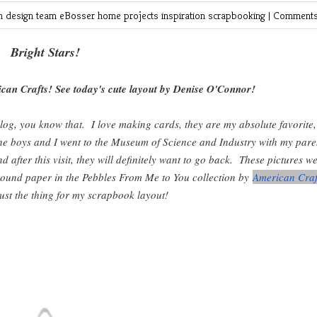
in
design team
eBosser
home projects
inspiration
scrapbooking
|
Comments
Bright Stars!
can Crafts! See today's cute layout by Denise O'Connor!
log, you know that. I love making cards, they are my absolute favorite,
 the boys and I went to the Museum of Science and Industry with my pare
after this visit, they will definitely want to go back. These pictures w
round paper in the Pebbles From Me to You collection by
American Craf
just the thing for my scrapbook layout!