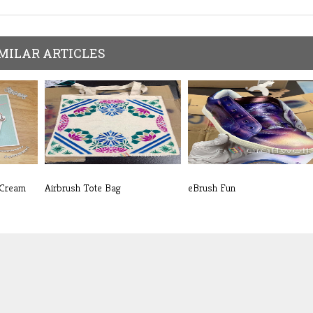
MILAR ARTICLES
 Cream
Airbrush Tote Bag
eBrush Fun