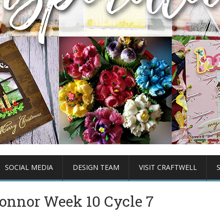
SOCIAL MEDIA
DESIGN TEAM
VISIT CRAFTWELL
onnor Week 10 Cycle 7