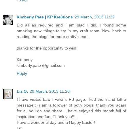
Kimberly Pate | KP Kre8tions
29 March, 2013 11:22
Did all as required and I am glad I did. I found some
amazing new things to try in my craft room. Now back to
reading the blogs for more crafty ideas.
thanks for the opportunity to win!!
Kimberly
kimberly.pate @gmail.com
Reply
Liz O.
29 March, 2013 11:28
I have visited Lawn Fawn's FB page, liked them and left a
message :) i am a follower of both blogs, thank you again
for all you do and share, I have enjoyed this month full of
inspiration and fun! Thank you!!!!
Have a wonderful day and a Happy Easter!
Liz