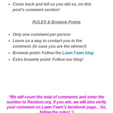
Come back and tell us you did so, on this
post's comment section!
RULES & Brownie Points
Only one comment per person
Leave us a way to contact you in the
comment. (in case you are the winner!)
Brownie point: Follow the
Lawn Fawn blog
Extra brownie point: Follow our blog!
*We will count the total of comments and enter the
number to Random.org. If you win, we will also verify
your comment on Lawn Fawn's facebook page... So,
follow the rules! ;)