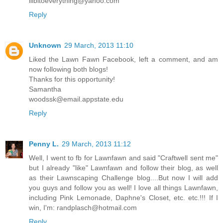
lilbitoeverything@yahoo.com
Reply
Unknown
29 March, 2013 11:10
Liked the Lawn Fawn Facebook, left a comment, and am
now following both blogs!
Thanks for this opportunity!
Samantha
woodssk@email.appstate.edu
Reply
Penny L.
29 March, 2013 11:12
Well, I went to fb for Lawnfawn and said "Craftwell sent me"
but I already "like" Lawnfawn and follow their blog, as well
as their Lawnscaping Challenge blog....But now I will add
you guys and follow you as well! I love all things Lawnfawn,
including Pink Lemonade, Daphne's Closet, etc. etc.!!! If I
win, I'm: randplasch@hotmail.com
Reply