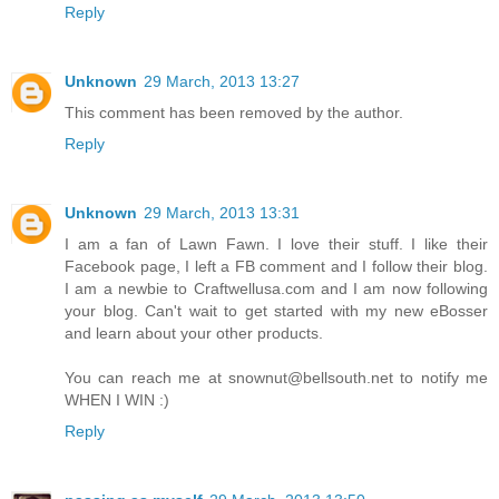
Reply
Unknown
29 March, 2013 13:27
This comment has been removed by the author.
Reply
Unknown
29 March, 2013 13:31
I am a fan of Lawn Fawn. I love their stuff. I like their
Facebook page, I left a FB comment and I follow their blog.
I am a newbie to Craftwellusa.com and I am now following
your blog. Can't wait to get started with my new eBosser
and learn about your other products.
You can reach me at snownut@bellsouth.net to notify me
WHEN I WIN :)
Reply