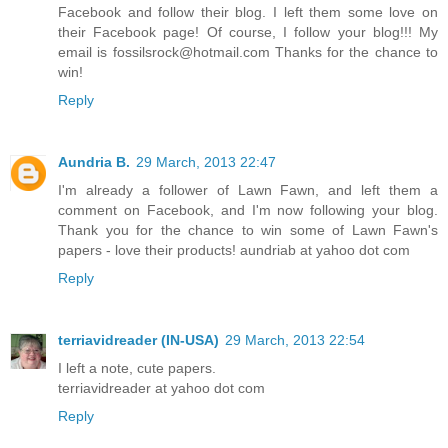
Facebook and follow their blog. I left them some love on
their Facebook page! Of course, I follow your blog!!! My
email is fossilsrock@hotmail.com Thanks for the chance to
win!
Reply
Aundria B.
29 March, 2013 22:47
I'm already a follower of Lawn Fawn, and left them a
comment on Facebook, and I'm now following your blog.
Thank you for the chance to win some of Lawn Fawn's
papers - love their products! aundriab at yahoo dot com
Reply
terriavidreader (IN-USA)
29 March, 2013 22:54
I left a note, cute papers.
terriavidreader at yahoo dot com
Reply