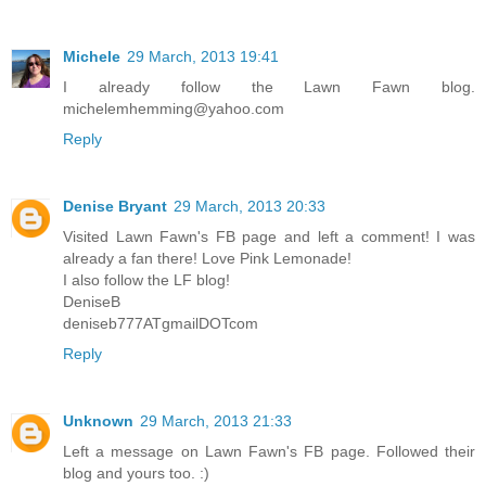
Michele
29 March, 2013 19:41
I already follow the Lawn Fawn blog.
michelemhemming@yahoo.com
Reply
Denise Bryant
29 March, 2013 20:33
Visited Lawn Fawn's FB page and left a comment! I was
already a fan there! Love Pink Lemonade!
I also follow the LF blog!
DeniseB
deniseb777ATgmailDOTcom
Reply
Unknown
29 March, 2013 21:33
Left a message on Lawn Fawn's FB page. Followed their
blog and yours too. :)