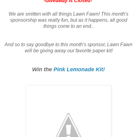
-Giveaway is Closed-
We are smitten with all things Lawn Fawn! This month's
sponsorship was really fun, but as it happens, all good
things come to an end..
And so to say goodbye to this month's sponsor, Lawn Fawn
will be giving away our favorite paper kit!
Win the
Pink Lemonade Kit!