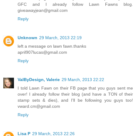
GFC and I already follow Lawn Fawns blog.
giveawayjean@gmail.com
Reply
Unknown
29 March, 2013 22:19
left a message on lawn fawn.thanks
april907lucas@gmail.com
Reply
ValByDesign, Valerie
29 March, 2013 22:22
I told Lawn Fawn on their FB page that you guys sent me
over! I already follow their blog (and have a TON of their
stamp sets & dies), and I'll be following you guys too!
vward.cm@gmail.com
Reply
Lisa P
29 March, 2013 22:26