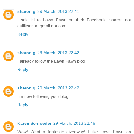
sharon g
29 March, 2013 22:41
I said hi to Lawn Fawn on their Facebook. sharon dot
gullikson at gmail dot com
Reply
sharon g
29 March, 2013 22:42
I already follow the Lawn Fawn blog.
Reply
sharon g
29 March, 2013 22:42
I'm now following your blog
Reply
Karen Schroeder
29 March, 2013 22:46
Wow! What a fantastic giveaway! I like Lawn Fawn on