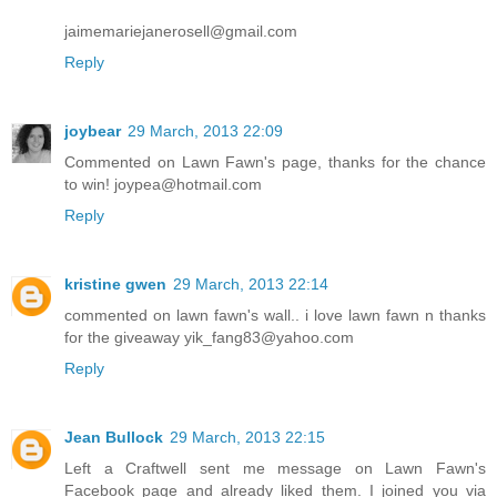
jaimemariejanerosell@gmail.com
Reply
joybear
29 March, 2013 22:09
Commented on Lawn Fawn's page, thanks for the chance
to win! joypea@hotmail.com
Reply
kristine gwen
29 March, 2013 22:14
commented on lawn fawn's wall.. i love lawn fawn n thanks
for the giveaway yik_fang83@yahoo.com
Reply
Jean Bullock
29 March, 2013 22:15
Left a Craftwell sent me message on Lawn Fawn's
Facebook page and already liked them. I joined you via