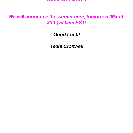
We will announce the winner here, tomorrow (March
30th) at 9am EST!
Good Luck!
Team Craftwell