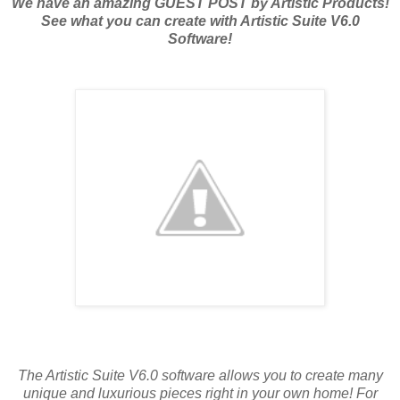
We have an amazing GUEST POST by Artistic Products!
See what you can create with Artistic Suite V6.0
Software!
The Artistic Suite V6.0 software allows you to create many
unique and luxurious pieces right in your own home! For