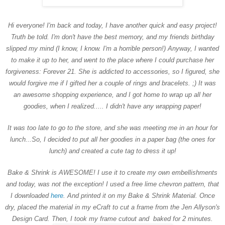
Hi everyone! I'm back and today, I have another quick and easy project!
Truth be told. I'm don't have the best memory, and my friends birthday
slipped my mind (I know, I know. I'm a horrible person!) Anyway, I wanted
to make it up to her, and went to the place where I could purchase her
forgiveness: Forever 21. She is addicted to accessories, so I figured, she
would forgive me if I gifted her a couple of rings and bracelets. ;) It was
an awesome shopping experience, and I got home to wrap up all her
goodies, when I realized..... I didn't have any wrapping paper!
It was too late to go to the store, and she was meeting me in an hour for
lunch...So, I decided to put all her goodies in a paper bag (the ones for
lunch) and created a cute tag to dress it up!
Bake & Shrink is AWESOME! I use it to create my own embellishments
and today, was not the exception! I used a free lime chevron pattern, that
I downloaded
here
. And printed it on my Bake & Shrink Material. Once
dry, placed the material in my eCraft to cut a frame from the Jen Allyson's
Design Card. Then, I took my frame cutout and baked for 2 minutes.