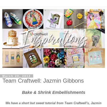
March 20, 2012
Team Craftwell: Jazmin Gibbons
Bake & Shrink Embellishments
We have a short but sweet tutorial from Team Craftwell's, Jazmin