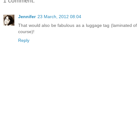
1 comment:
Jennifer
23 March, 2012 08:04
That would also be fabulous as a luggage tag (laminated of
course)!
Reply