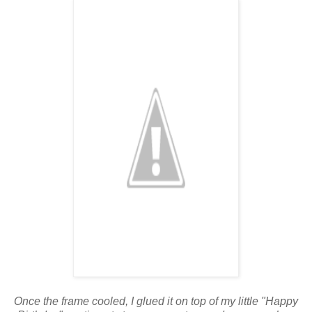
Once the frame cooled, I glued it on top of my little "Happy