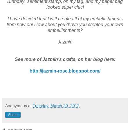
Birthday" sentiment stamp, on my tag, and my paper bag
looked super chic!
I have decided that I will create all of my embellishments
from now on! How about you?have you created your own
embellishments?
Jazmin
See more of Jazmin's crafts, on her blog here:
http://jazmin-rose.blogspot.com/
Anonymous
at
Tuesday, March 20, 2012
Share