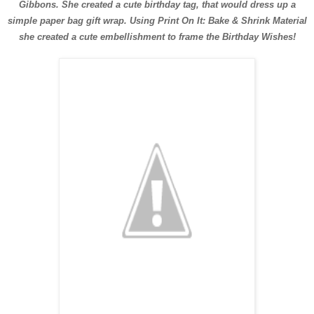
Gibbons. She created a cute birthday tag, that would dress up a
simple paper bag gift wrap. Using Print On It: Bake & Shrink Material
she created a cute embellishment to frame the Birthday Wishes!