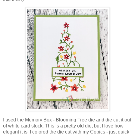
I used the Memory Box - Blooming Tree die and die cut it out
of white card stock. This is a pretty old die, but I love how
elegant it is. I colored the die cut with my Copics - just quick