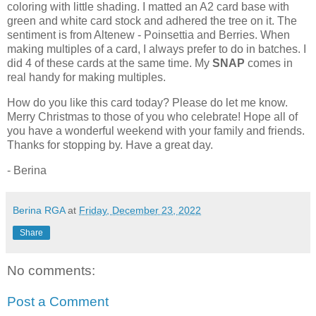
coloring with little shading. I matted an A2 card base with
green and white card stock and adhered the tree on it. The
sentiment is from Altenew - Poinsettia and Berries. When
making multiples of a card, I always prefer to do in batches. I
did 4 of these cards at the same time. My
SNAP
comes in
real handy for making multiples.
How do you like this card today? Please do let me know.
Merry Christmas to those of you who celebrate! Hope all of
you have a wonderful weekend with your family and friends.
Thanks for stopping by. Have a great day.
- Berina
Berina RGA
at
Friday, December 23, 2022
Share
No comments:
Post a Comment