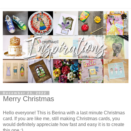
December 23, 2022
Merry Christmas
Hello everyone! This is Berina with a last minute Christmas
card. If you are like me, still making Christmas cards, you
would definitely appreciate how fast and easy it is to create
this one :)