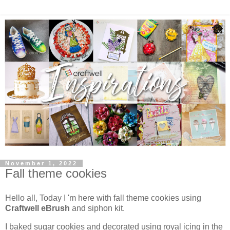
November 1, 2022
Fall theme cookies
Hello all, Today I 'm here with fall theme cookies using
Craftwell eBrush
and siphon kit.
I baked sugar cookies and decorated using royal icing in the