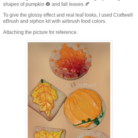
shapes of pumpkin 🎃 and fall leaves 🍂
To give the glossy effect and real leaf looks, I used Craftwell
eBrush and siphon kit with airbrush food colors.
Attaching the picture for reference.