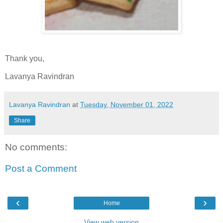
Thank you,
Lavanya Ravindran
Lavanya Ravindran
at
Tuesday, November 01, 2022
Share
No comments:
Post a Comment
‹
›
Home
View web version