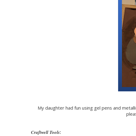
My daughter had fun using gel pens and metall
plea
Craftwell Tools
: