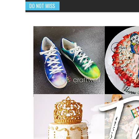
DO NOT MISS