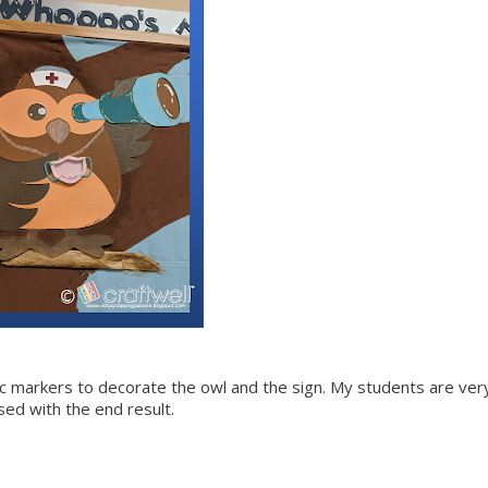
ic markers to decorate the owl and the sign. My students are ver
sed with the end result.