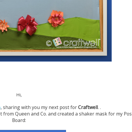
Hi,
n
, sharing with you my next post for
Craftwell
.
.
 Kit from Queen and Co. and created a shaker mask for my Pos
Board: