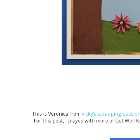
This is Veronica from
vicky's scrapping passio
For this post, I played with more of Get Well