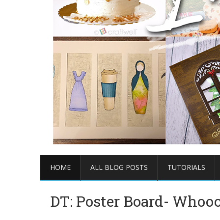
HOME
ALL BLOG POSTS
TUTORIALS
DT: Poster Board- Whooo