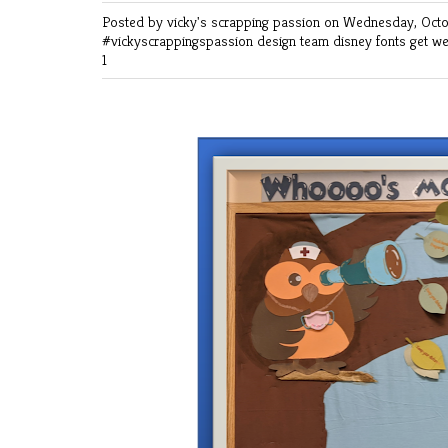
Posted by vicky's scrapping passion
on Wednesday, Octo
#vickyscrappingspassion
design team
disney
fonts
get we
1