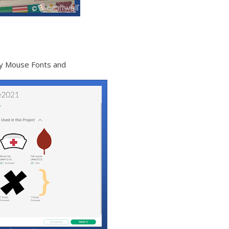
key Mouse Fonts and