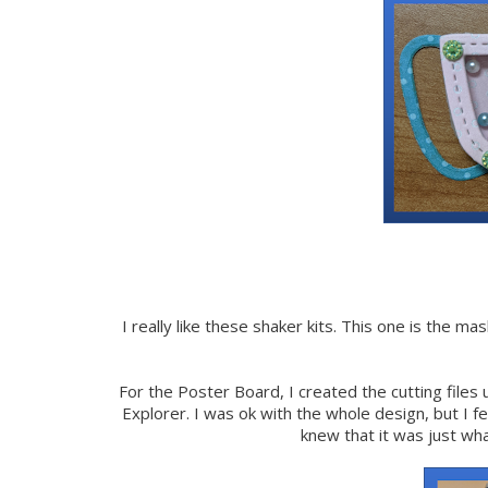
I really like these shaker kits. This one is the m
For the Poster Board, I created the cutting files
Explorer. I was ok with the whole design, but I f
knew that it was just wh