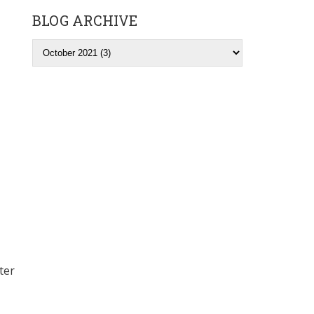
BLOG ARCHIVE
ter