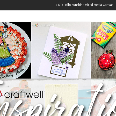
»
DT: Hello Sunshine Mixed Media Canvas
»
Happy Bi