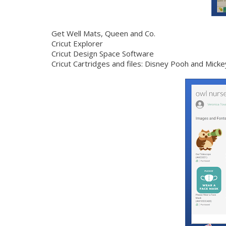
Get Well Mats,
Queen and Co.
Cricut Explorer
Cricut Design Space Software
Cricut Cartridges and files: Disney Pooh and Mic