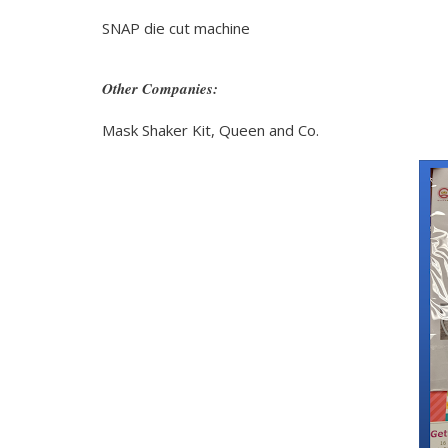
SNAP die cut machine
Other Companies:
Mask Shaker Kit, Queen and Co.