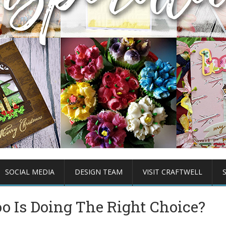
SOCIAL MEDIA
DESIGN TEAM
VISIT CRAFTWELL
o Is Doing The Right Choice?