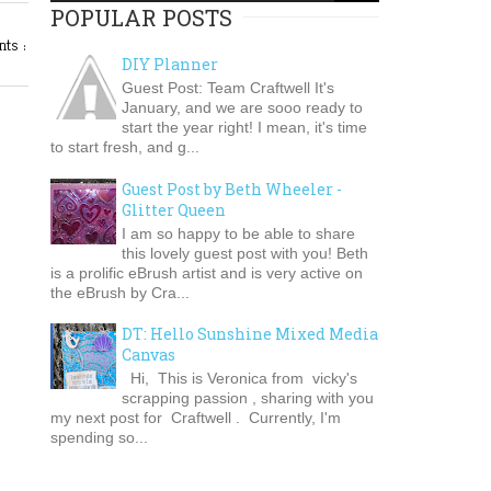
POPULAR POSTS
ts :
DIY Planner
Guest Post: Team Craftwell It's
January, and we are sooo ready to
start the year right! I mean, it's time
to start fresh, and g...
Guest Post by Beth Wheeler -
Glitter Queen
I am so happy to be able to share
this lovely guest post with you! Beth
is a prolific eBrush artist and is very active on
the eBrush by Cra...
DT: Hello Sunshine Mixed Media
Canvas
Hi, This is Veronica from vicky's
scrapping passion , sharing with you
my next post for Craftwell . Currently, I'm
spending so...