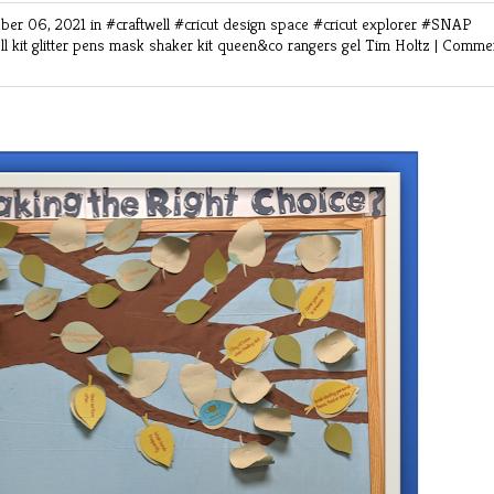
ber 06, 2021 in
#craftwell
#cricut design space
#cricut explorer
#SNAP
ll kit
glitter pens
mask shaker kit
queen&co
rangers gel
Tim Holtz
|
Commen