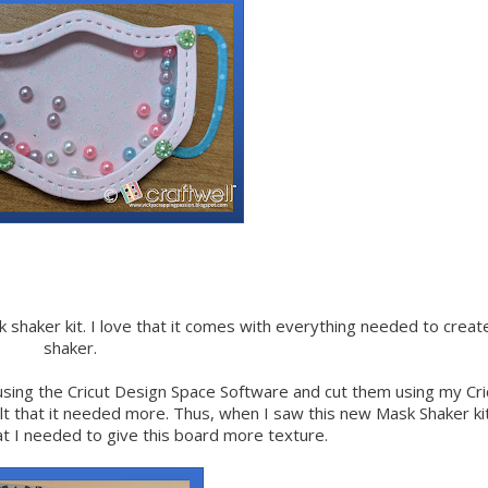
ask shaker kit. I love that it comes with everything needed to creat
shaker.
 using the Cricut Design Space Software and cut them using my Cri
elt that it needed more. Thus, when I saw this new Mask Shaker kit
at I needed to give this board more texture.