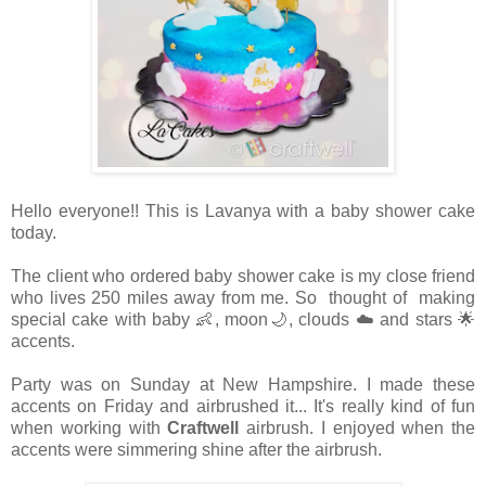
Hello everyone!! This is Lavanya with a baby shower cake
today.
The client who ordered baby shower cake is my close friend
who lives 250 miles away from me. So thought of making
special cake with baby 👶, moon🌙, clouds ☁️ and stars 🌟
accents.
Party was on Sunday at New Hampshire. I made these
accents on Friday and airbrushed it... It's really kind of fun
when working with
Craftwell
airbrush. I enjoyed when the
accents were simmering shine after the airbrush.