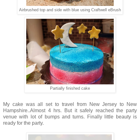
Airbrushed top and side with blue using Craftwell eBrush
Partially finished cake
My cake was all set to travel from New Jersey to New
Hampshire..Almost 4 hrs. But it safely reached the party
venue with lot of bumps and turns. Finally little beauty is
ready for the party.