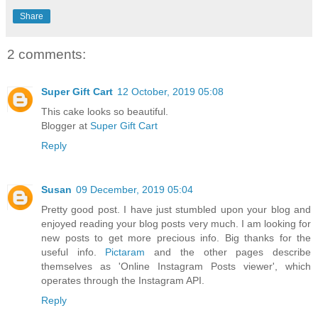
Share
2 comments:
Super Gift Cart
12 October, 2019 05:08
This cake looks so beautiful.
Blogger at
Super Gift Cart
Reply
Susan
09 December, 2019 05:04
Pretty good post. I have just stumbled upon your blog and
enjoyed reading your blog posts very much. I am looking for
new posts to get more precious info. Big thanks for the
useful info.
Pictaram
and the other pages describe
themselves as 'Online Instagram Posts viewer', which
operates through the Instagram API.
Reply