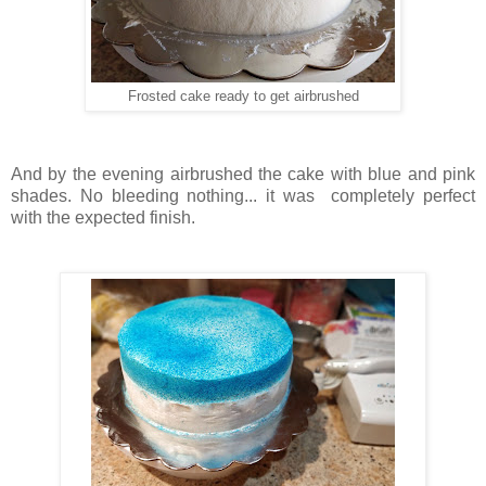
Frosted cake ready to get airbrushed
And by the evening airbrushed the cake with blue and pink
shades. No bleeding nothing... it was completely perfect
with the expected finish.