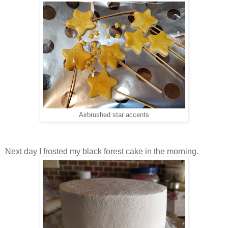
Airbrushed star accents
Next day I frosted my black forest cake in the morning.