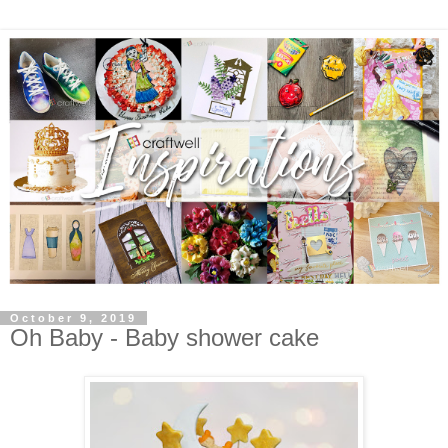
October 9, 2019
Oh Baby - Baby shower cake