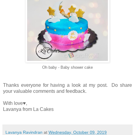
Oh baby - Baby shower cake
Thanks everyone for having a look at my post. Do share
your valuable comments and feedback.
With love♥️,
Lavanya from La Cakes
Lavanya Ravindran
at
Wednesday, October 09, 2019