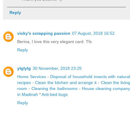
Reply
vicky's scrapping passion
07 August, 2018 16:52
Berina, I love this very elegant card. Tfs
Reply
ylglylg
30 November, 2018 23:25
Home Services
-
Disposal of household insects with natural
recipes
-
Clean the kitchen and arrange it
-
Clean the living
room
-
Cleaning the bathrooms
-
House cleaning company
in Madinah
*
Anti-bed bugs
Reply