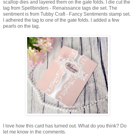
scallop dies and layered them on the gate folds. I die cut the
tag from Spellbinders - Renaissance tags die set. The
sentiment is from Tubby Craft - Fancy Sentiments stamp set.
I adhered the tag to one of the gate folds. I added a few
pearls on the tag.
I love how this card has turned out. What do you think? Do
let me know in the comments.