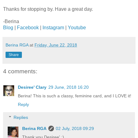
Thanks for stopping by. Have a great day.
-Berina
Blog
|
Facebook
|
Instagram
|
Youtube
Berina RGA
at
Friday, June 22, 2018
Share
4 comments:
Desiree' Clary
29 June, 2018 16:20
Berina! This is such a classy, feminine card, and I LOVE it!
Reply
Replies
Berina RGA
02 July, 2018 09:29
Thank you Desiree' :)