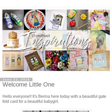
June 22, 2018
Welcome Little One
Hello everyone!! It's Berina here today with a beautiful gate
fold card for a beautiful babygirl.