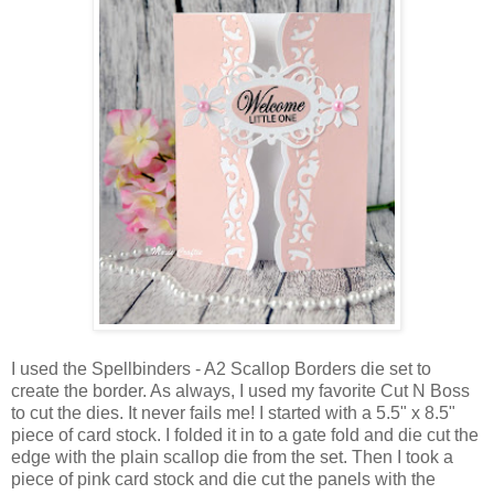
I used the Spellbinders - A2 Scallop Borders die set to
create the border. As always, I used my favorite Cut N Boss
to cut the dies. It never fails me! I started with a 5.5" x 8.5"
piece of card stock. I folded it in to a gate fold and die cut the
edge with the plain scallop die from the set. Then I took a
piece of pink card stock and die cut the panels with the