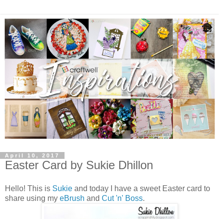
April 10, 2017
Easter Card by Sukie Dhillon
Hello! This is
Sukie
and today I have a sweet Easter card to
share using my
eBrush
and
Cut 'n' Boss
.