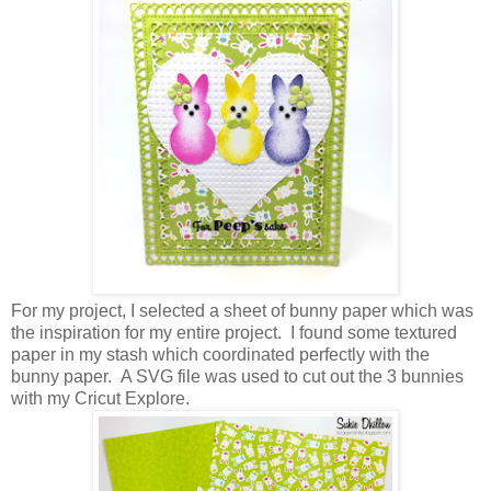
For my project, I selected a sheet of bunny paper which was
the inspiration for my entire project. I found some textured
paper in my stash which coordinated perfectly with the
bunny paper. A SVG file was used to cut out the 3 bunnies
with my Cricut Explore.