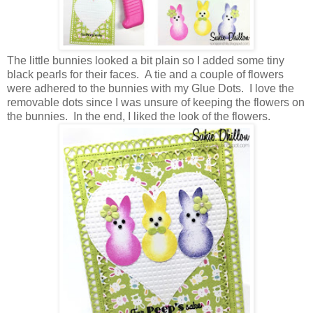
The little bunnies looked a bit plain so I added some tiny
black pearls for their faces. A tie and a couple of flowers
were adhered to the bunnies with my Glue Dots. I love the
removable dots since I was unsure of keeping the flowers on
the bunnies. In the end, I liked the look of the flowers.