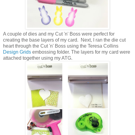
A couple of dies and my Cut 'n' Boss were perfect for
creating the base layers of my card. Next, I ran the die cut
heart through the Cut 'n' Boss using the Teresa Collins
Design Grids
embossing folder. The layers for my card were
attached together using my ATG.