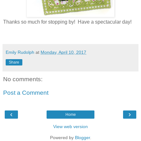
Thanks so much for stopping by! Have a spectacular day!
Emily Rudolph
at
Monday, April 10, 2017
Share
No comments:
Post a Comment
‹
›
Home
View web version
Powered by
Blogger
.