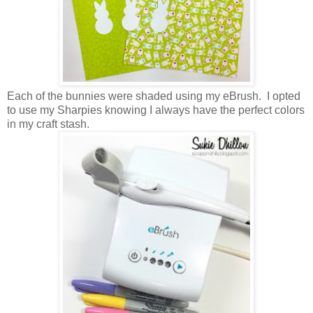
Each of the bunnies were shaded using my eBrush. I opted
to use my Sharpies knowing I always have the perfect colors
in my craft stash.