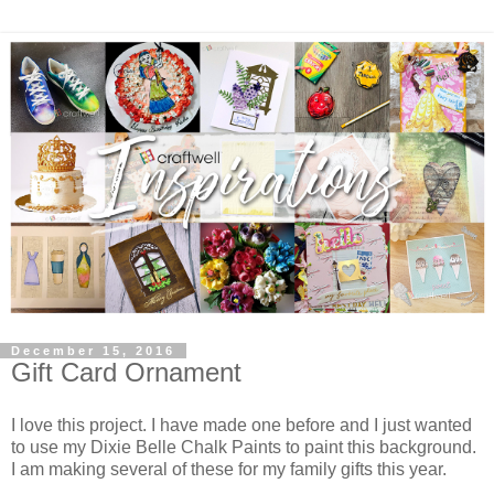
December 15, 2016
Gift Card Ornament
I love this project. I have made one before and I just wanted
to use my Dixie Belle Chalk Paints to paint this background.
I am making several of these for my family gifts this year.