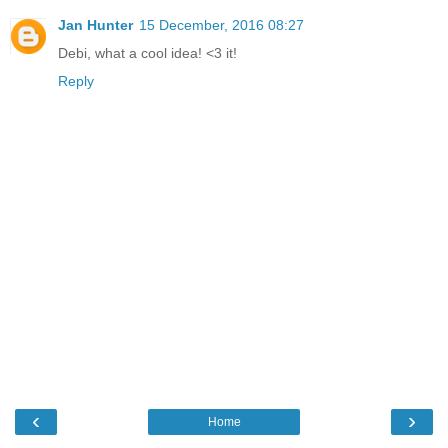
Jan Hunter
15 December, 2016 08:27
Debi, what a cool idea! <3 it!
Reply
‹
›
Home