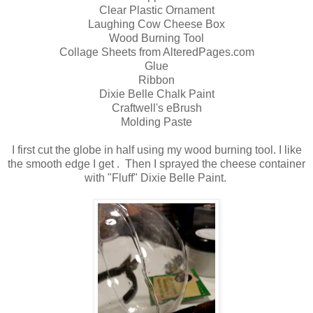
Clear Plastic Ornament
Laughing Cow Cheese Box
Wood Burning Tool
Collage Sheets from AlteredPages.com
Glue
Ribbon
Dixie Belle Chalk Paint
Craftwell's eBrush
Molding Paste
I first cut the globe in half using my wood burning tool. I like
the smooth edge I get . Then I sprayed the cheese container
with "Fluff" Dixie Belle Paint.