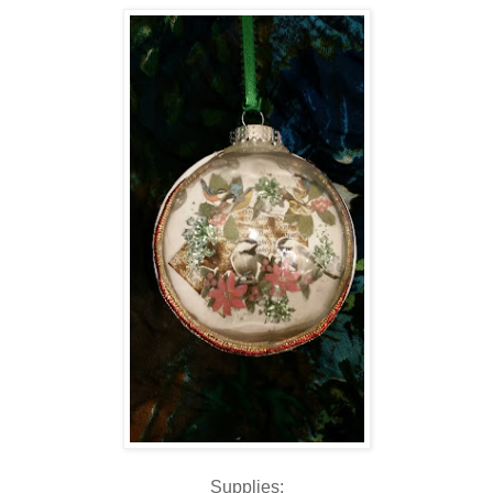
Supplies: