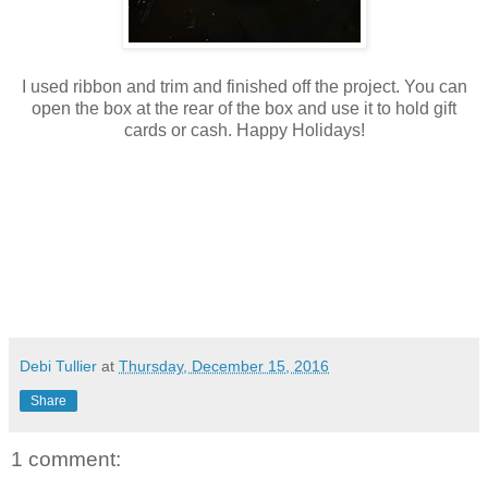
I used ribbon and trim and finished off the project. You can
open the box at the rear of the box and use it to hold gift
cards or cash. Happy Holidays!
Debi Tullier
at
Thursday, December 15, 2016
Share
1 comment: