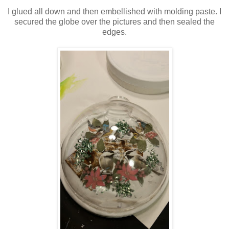
I glued all down and then embellished with molding paste. I
secured the globe over the pictures and then sealed the
edges.