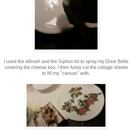
I used the eBrush and the Siphon kit to spray my Dixie Belle
covering the cheese box. I then fussy cut the collage sheets
to fill my "canvas" with.