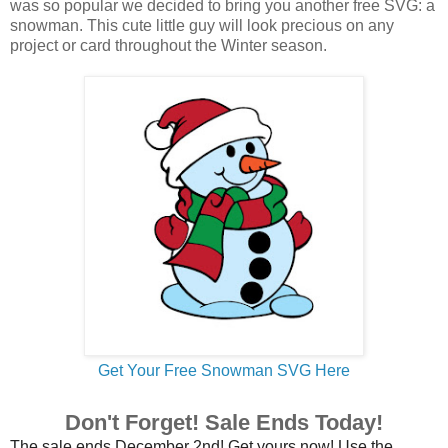
was so popular we decided to bring you another free SVG: a
snowman. This cute little guy will look precious on any
project or card throughout the Winter season.
Get Your Free Snowman SVG Here
Don't Forget! Sale Ends Today!
The sale ends December 2nd! Get yours now! Use the