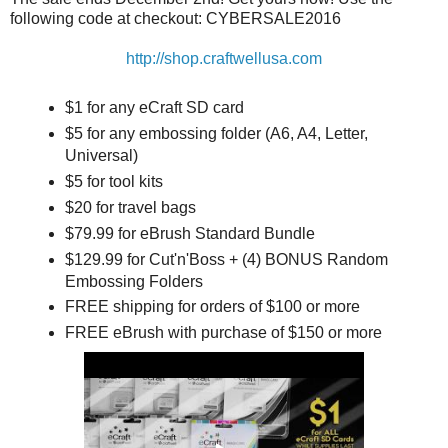
following code at checkout: CYBERSALE2016
http://shop.craftwellusa.com
$1 for any eCraft SD card
$5 for any embossing folder (A6, A4, Letter,
Universal)
$5 for tool kits
$20 for travel bags
$79.99 for eBrush Standard Bundle
$129.99 for Cut'n'Boss + (4) BONUS Random
Embossing Folders
FREE shipping for orders of $100 or more
FREE eBrush with purchase of $150 or more