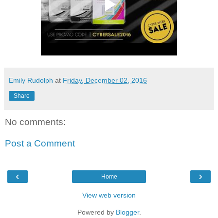
Emily Rudolph
at
Friday, December 02, 2016
Share
No comments:
Post a Comment
‹
›
Home
View web version
Powered by
Blogger
.