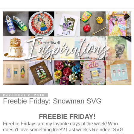
December 2, 2016
Freebie Friday: Snowman SVG
FREEBIE FRIDAY!
Freebie Fridays are my favorite days of the week! Who
doesn't love something free!? Last week's Reindeer SVG