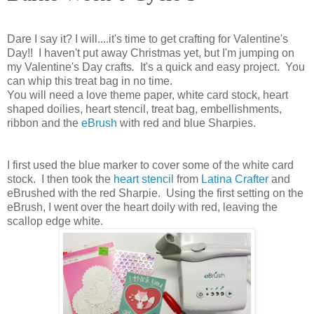
Dare I say it? I will....it's time to get crafting for Valentine's
Day!! I haven't put away Christmas yet, but I'm jumping on
my Valentine's Day crafts
.
It's a quick and easy project. You
can whip this treat bag in no time.
You will need a love theme paper, white card stock, heart
shaped doilies, heart stencil, treat bag, embellishments,
ribbon and the
eBrush
with red and blue Sharpies.
I first used the blue marker to cover some of the white card
stock. I then took the
heart stencil
from
Latina Crafter
and
eBrushed with the red Sharpie. Using the first setting on the
eBrush, I went over the heart doily with red, leaving the
scallop edge white.