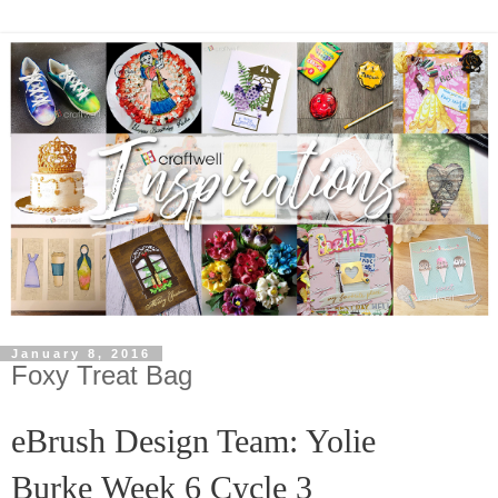
January 8, 2016
Foxy Treat Bag
eBrush Design Team: Yolie
Burke
Week 6 Cycle 3