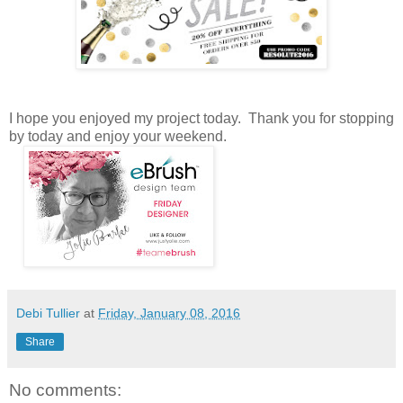
I hope you enjoyed my project today. Thank you for stopping
by today and enjoy your weekend.
Debi Tullier
at
Friday, January 08, 2016
Share
No comments: