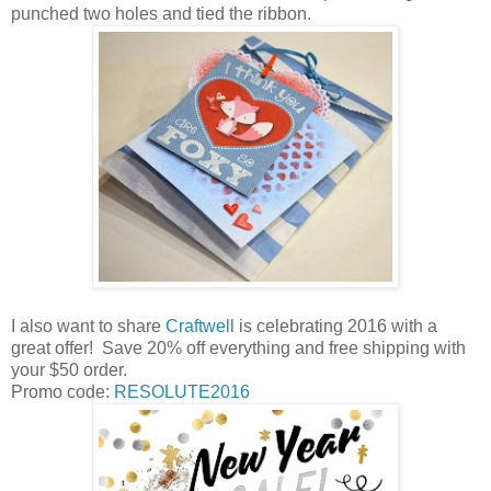
punched two holes and tied the ribbon.
I also want to share
Craftwell
is celebrating 2016 with a
great offer! Save
20% off everything and free shipping with
your $50 order.
Promo code:
RESOLUTE2016