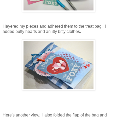
I layered my pieces and adhered them to the treat bag. I
added puffy hearts and an itty bitty clothes.
Here's another view. I also folded the flap of the bag and