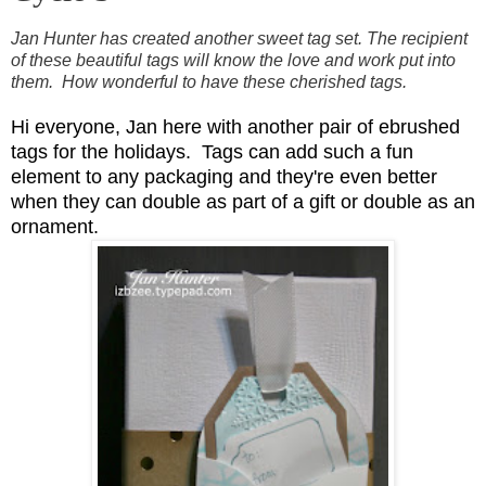
Jan Hunter has created another sweet tag set. The
recipient
of these beautiful tags will know the love and work put into
them.
How wonderful to have these cherished tags.
Hi everyone, Jan here with another pair of ebrushed
tags for the holidays. Tags can add such a fun
element to any packaging and they're even better
when they can double as part of a gift or double as an
ornament.