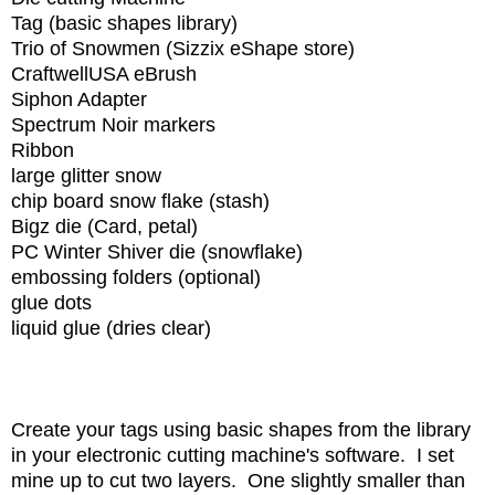
Tag (basic shapes library)
Trio of Snowmen (Sizzix eShape store)
CraftwellUSA eBrush
Siphon Adapter
Spectrum Noir markers
Ribbon
large glitter snow
chip board snow flake (stash)
Bigz die (Card, petal)
PC Winter Shiver die (snowflake)
embossing folders (optional)
glue dots
liquid glue (dries clear)
Create your tags using basic shapes from the library
in your electronic cutting machine's software. I set
mine up to cut two layers. One slightly smaller than