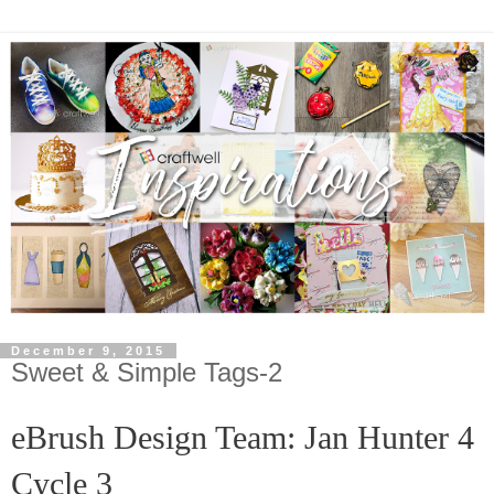
December 9, 2015
Sweet & Simple Tags-2
eBrush Design Team: Jan Hunter
4
Cycle 3