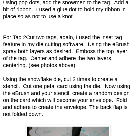
Using pop dots, add the snowmen to the tag. Add a
bit of ribbon. I used a glue dot to hold my ribbon in
place so as not to use a knot.
For Tag 2Cut two tags, again, I used the inset tag
feature in my die cutting software. Using the eBrush
spray both layers as desired. Emboss the top layer
of the tag. Center and adhere the two layers,
centering. (see photos above)
Using the snowflake die, cut 2 times to create a
stencil. Cut one petal card using the die. Now using
the eBrush and your stencil, create a random design
on the card which will become your envelope. Fold
and adhere to create the envelope. The back flap is
not folded down.