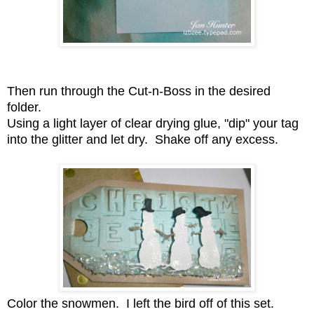
Then run through the Cut-n-Boss in the desired
folder.
Using a light layer of clear drying glue, "dip" your tag
into the glitter and let dry. Shake off any excess.
Color the snowmen. I left the bird off of this set.