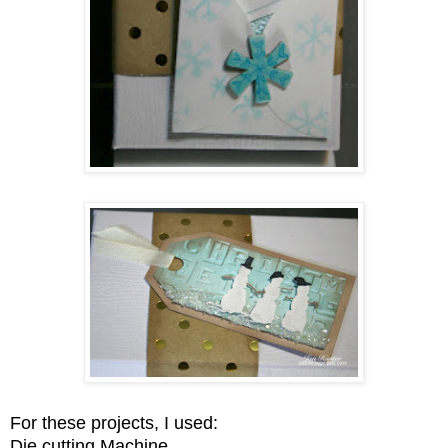
For these projects, I used:
Die cutting Machine