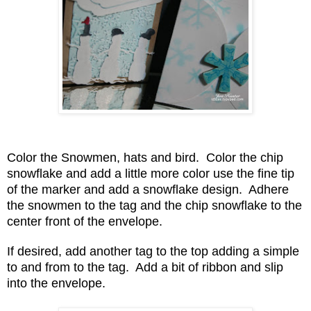
Color the Snowmen, hats and bird. Color the chip
snowflake and add a little more color use the fine tip
of the marker and add a snowflake design. Adhere
the snowmen to the tag and the chip snowflake to the
center front of the envelope.
If desired, add another tag to the top adding a simple
to and from to the tag. Add a bit of ribbon and slip
into the envelope.