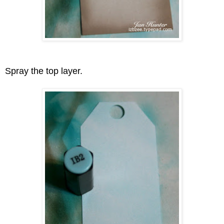
Spray the top layer.