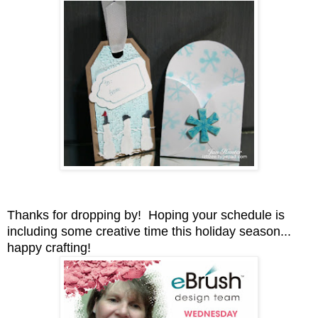
Thanks for dropping by! Hoping your schedule is
including some creative time this holiday season...
happy crafting!