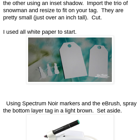
the other using an inset shadow. Import the trio of
snowman and resize to fit on your tag. They are
pretty small (just over an inch tall). Cut.
I used all white paper to start.
Using Spectrum Noir markers and the eBrush, spray
the bottom layer tag in a light brown. Set aside.