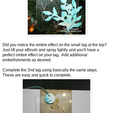
Did you notice the ombre effect on the small tag at the top?
Just lift your eBrush and spray lightly and you'll have a
perfect ombre effect on your tag. Add additional
embellishments as desired.
Complete the 2nd tag using basically the same steps.
These are easy and quick to complete.