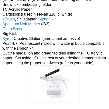
Snowflake embossing folder
TC Acrylic Paper
Cardstock (I used NeeNah 110 lb, white)
eBrush
, SN adapter,
Siphon kit
Spectrum Noir Marker
(IB2)
Cut-n-Boss
Big Kick
Xyron
Creative Station (permanent adhesive)
Pearl-Ex, Pearlescent mixed with water in bottle compatible
with the siphon kit
Cut the medallion and bread tag dies using the TC Acrylic
paper. Set aside. Cut the rest of your desired elements from
paper using the proper sandwich (refer to your guide).