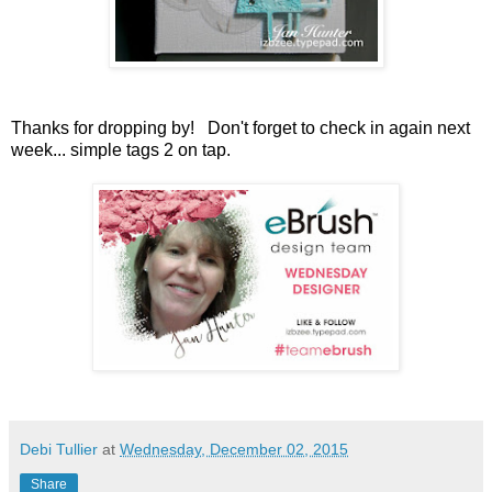
Thanks for dropping by! Don't forget to check in again next
week... simple tags 2 on tap.
Debi Tullier
at
Wednesday, December 02, 2015
Share