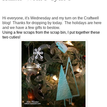
Hi everyone, it's Wednesday and my turn on the Craftwell
blog! Thanks for dropping by today. The holidays are here
and we have a few gifts to bestow.
Using a few scraps from the scrap bin, I put together these
two cuties!