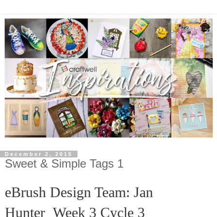
December 2, 2015
Sweet & Simple Tags 1
eBrush Design Team: Jan
Hunter
Week 3 Cycle 3