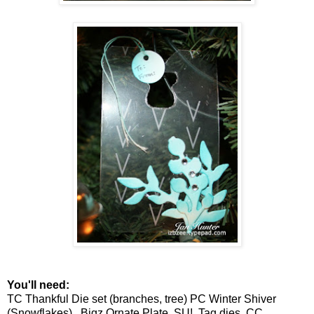
You'll need:
TC Thankful Die set (branches, tree) PC Winter Shiver
(Snowflakes), Bigz Ornate Plate, SU! Tag dies, CC