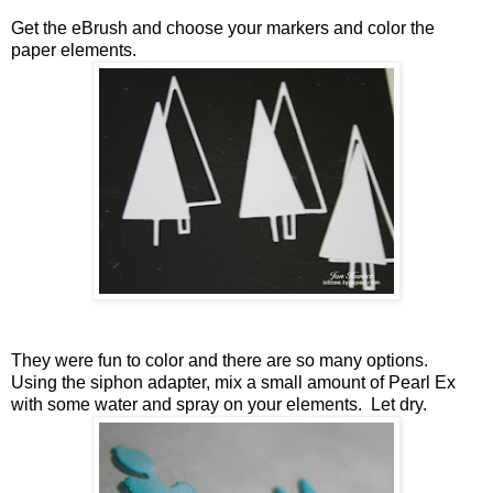
Get the eBrush and choose your markers and color the
paper elements.
They were fun to color and there are so many options.
Using the siphon adapter, mix a small amount of Pearl Ex
with some water and spray on your elements. Let dry.