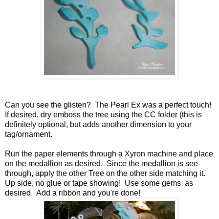
Can you see the glisten? The Pearl Ex was a perfect touch!
If desired, dry emboss the tree using the CC folder (this is
definitely optional, but adds another dimension to your
tag/ornament.
Run the paper elements through a Xyron machine and place
on the medallion as desired. Since the medallion is see-
through, apply the other Tree on the other side matching it.
Up side, no glue or tape showing! Use some gems as
desired. Add a ribbon and you're done!