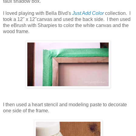
faux shadow box.
I loved playing with Bella Blvd's
Just Add Color
collection. I
took a 12" x 12"canvas and used the back side. I then used
the eBrush with Sharpies to color the white canvas and the
wood frame.
I then used a heart stencil and modeling paste to decorate
one side of the frame.