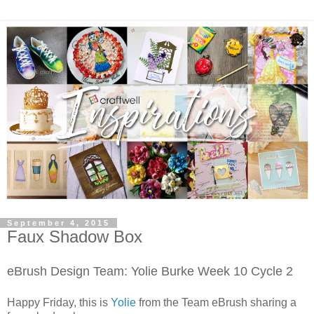
September 4, 2015
Faux Shadow Box
eBrush Design Team: Yolie Burke
Week 10 Cycle 2
Happy Friday, this is
Yolie
from the Team eBrush sharing a