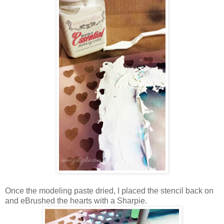
Once the modeling paste dried, I placed the stencil back on
and eBrushed the hearts with a Sharpie.