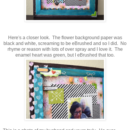
Here's a closer look. The flower background paper was
black and white, screaming to be eBrushed and so I did. No
rhyme or reason with lots of over spray and I love it. The
enamel heart was green, but I eBrushed that too.