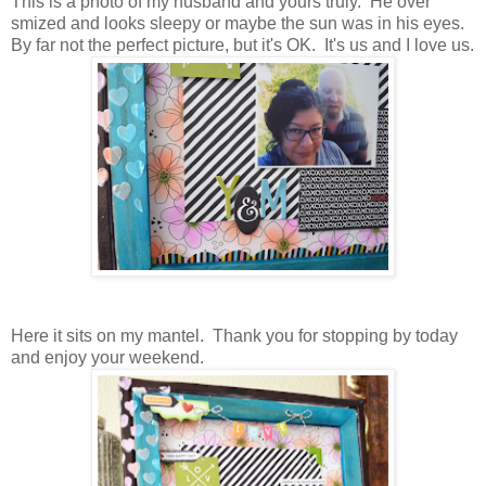
This is a photo of my husband and yours truly. He over
smized and looks sleepy or maybe the sun was in his eyes.
By far not the perfect picture, but it's OK. It's us and I love us.
Here it sits on my mantel. Thank you for stopping by today
and enjoy your weekend.