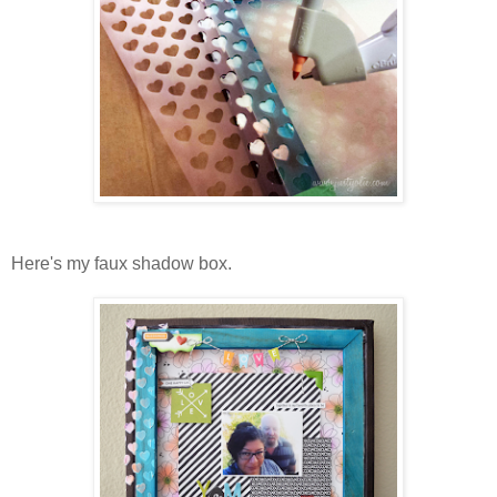
Here's my faux shadow box.