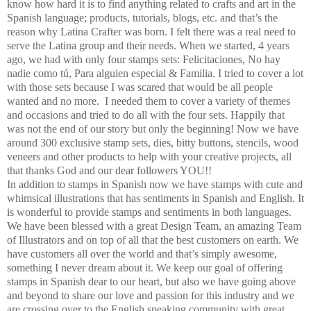
know how hard it is to find anything related to crafts and art in the
Spanish language; products, tutorials, blogs, etc. and that’s the
reason why Latina Crafter was born. I felt there was a real need to
serve the Latina group and their needs. When we started, 4 years
ago, we had with only four stamps sets: Felicitaciones, No hay
nadie como tú, Para alguien especial & Familia. I tried to cover a lot
with those sets because I was scared that would be all people
wanted and no more. I needed them to cover a variety of themes
and occasions and tried to do all with the four sets. Happily that
was not the end of our story but only the beginning! Now we have
around 300 exclusive stamp sets, dies, bitty buttons, stencils, wood
veneers and other products to help with your creative projects, all
that thanks God and our dear followers YOU!!
In addition to stamps in Spanish now we have stamps with cute and
whimsical illustrations that has sentiments in Spanish and English. It
is wonderful to provide stamps and sentiments in both languages.
We have been blessed with a great Design Team, an amazing Team
of Illustrators and on top of all that the best customers on earth. We
have customers all over the world and that’s simply awesome,
something I never dream about it. We keep our goal of offering
stamps in Spanish dear to our heart, but also we have going above
and beyond to share our love and passion for this industry and we
are crossing over to the English speaking community with great