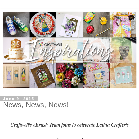
June 9, 2015
News, News, News!
Craftwell's eBrush Team joins to celebrate Latina Crafter's