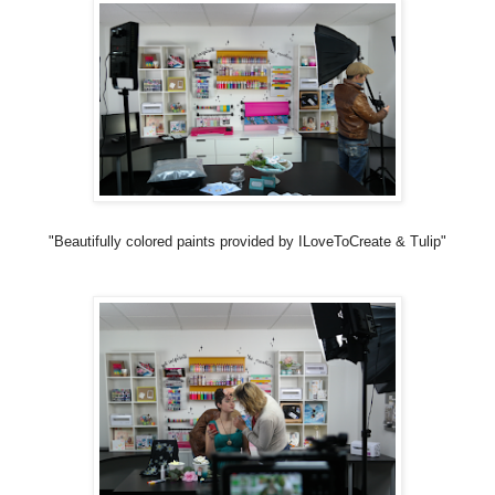
"Beautifully colored paints provided by ILoveToCreate & Tulip"