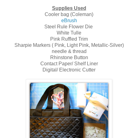
Supplies Used
Cooler bag (Coleman)
eBrush
Steel Rule Flower Die
White Tulle
Pink Ruffled Trim
Sharpie Markers ( Pink, Light Pink, Metallic-Silver)
needle & thread
Rhinstone Button
Contact Paper/ Shelf Liner
Digital/ Electronic Cutter