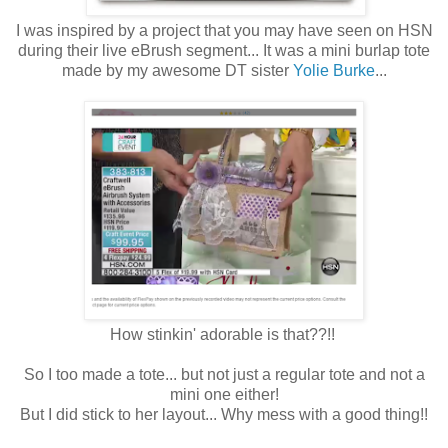
I was inspired by a project that you may have seen on HSN
during their live eBrush segment... It was a mini burlap tote
made by my awesome DT sister
Yolie Burke
...
How stinkin' adorable is that??!!
So I too made a tote... but not just a regular tote and not a
mini one either!
But I did stick to her layout... Why mess with a good thing!!