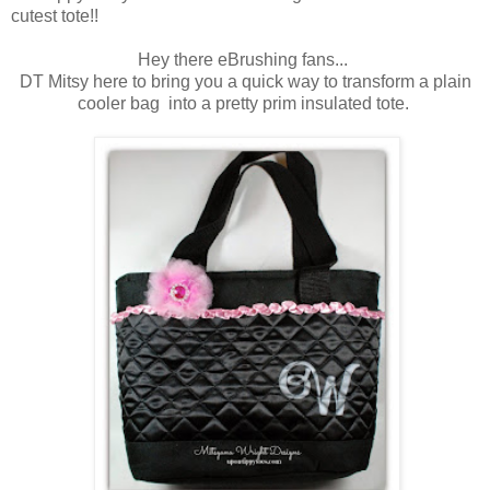
cutest tote!!
Hey there eBrushing fans...
DT Mitsy here to bring you a quick way to transform a plain
cooler bag into a pretty prim insulated tote.