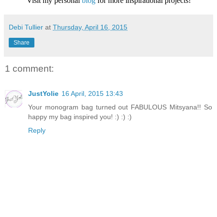
Visit my personal
blog
for more inspirational projects!
Debi Tullier
at
Thursday, April 16, 2015
Share
1 comment:
JustYolie
16 April, 2015 13:43
Your monogram bag turned out FABULOUS Mitsyana!! So
happy my bag inspired you! :) :) :)
Reply