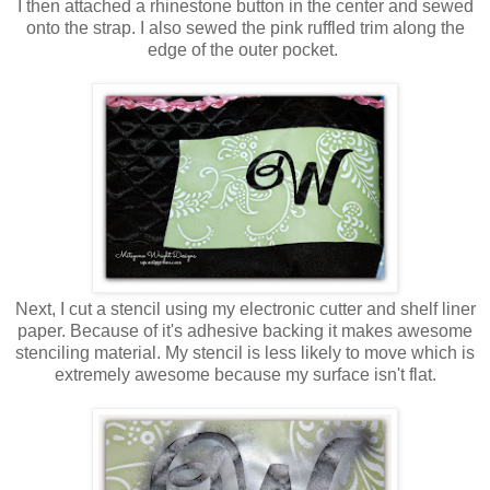
I then attached a rhinestone button in the center and sewed
onto the strap. I also sewed the pink ruffled trim along the
edge of the outer pocket.
Next, I cut a stencil using my electronic cutter and shelf liner
paper. Because of it's adhesive backing it makes awesome
stenciling material. My stencil is less likely to move which is
extremely awesome because my surface isn't flat.