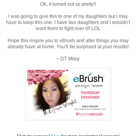
Oh, it turned out so pretty!!
I was going to give this to one of my daughters but I may
have to keep this one. I have two daughters and I wouldn't
want them to fight over it!! LOL
Hope this inspire you to eBrush and alter things you may
already have at home. You'll be surprised at your results!
~ DT Mitsy