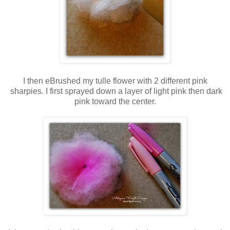
I then eBrushed my tulle flower with 2 different pink
sharpies. I first sprayed down a layer of light pink then dark
pink toward the center.