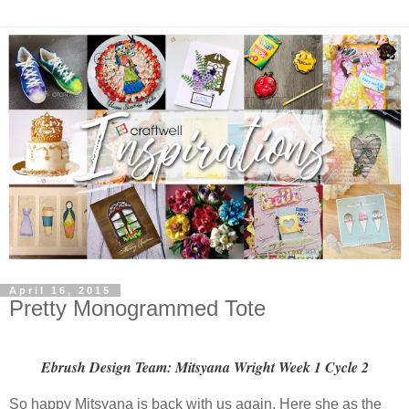
April 16, 2015
Pretty Monogrammed Tote
Ebrush Design Team: Mitsyana Wright Week 1 Cycle 2
So happy Mitsyana is back with us again. Here she as the