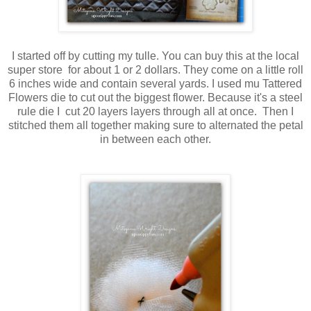
I started off by cutting my tulle. You can buy this at the local
super store for about 1 or 2 dollars. They come on a little roll
6 inches wide and contain several yards. I used mu Tattered
Flowers die to cut out the biggest flower. Because it's a steel
rule die I cut 20 layers layers through all at once. Then I
stitched them all together making sure to alternated the petal
in between each other.