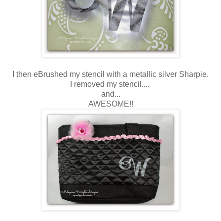
I then eBrushed my stencil with a metallic silver Sharpie.
I removed my stencil....
and...
AWESOME!!