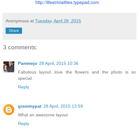
http://lifestrivialities.
typepad.com
Anonymous
at
Tuesday, April 28, 2015
Share
3 comments:
Pammejo
28 April, 2015 10:36
Fabulous layout...love the flowers and the photo is so
special.
Reply
grammypat
28 April, 2015 13:59
What an awesome layout.
Reply