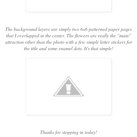
The background layers are simply two 6x6 patterned paper pages
that I overlapped in the center. The flowers are really the "main"
attraction other than the photo with a few simple letter stickers for
the title and some enamel dots. It's that simple!
Thanks for stopping in today!