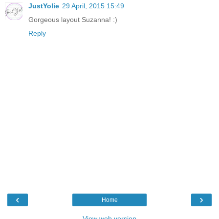
JustYolie
29 April, 2015 15:49
Gorgeous layout Suzanna! :)
Reply
‹
›
Home
View web version