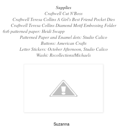
Supplies
Craftwell Cut N'Boss
Craftwell Teresa Collins A Girl's Best Friend Pocket Dies
Craftwell Teresa Collins Diamond Motif Embossing Folder
6x6 patterned paper: Heidi Swapp
Patterned Paper and Enamel dots: Studio Calico
Buttons: American Crafts
Letter Stickers: October Afternoon, Studio Calico
Washi: Recollections/Michaels
Suzanna