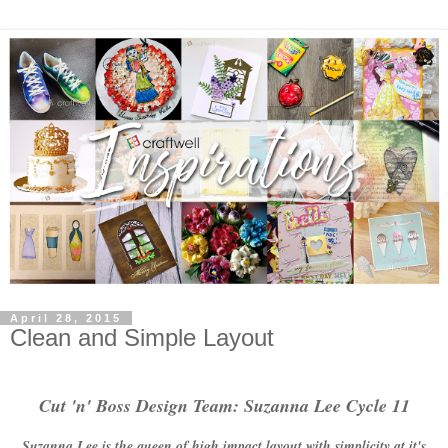
April 28, 2015
Clean and Simple Layout
Cut 'n' Boss Design Team: Suzanna Lee Cycle 11
Suzanna Lee is the queen of high impact layout with simplicity at it's