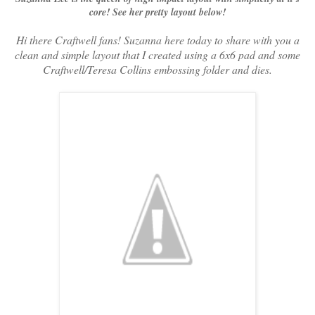
core! See her pretty layout below!
Hi there Craftwell fans! Suzanna here today to share with you a
clean and simple layout that I created using a 6x6 pad and some
Craftwell/Teresa Collins embossing folder and dies.