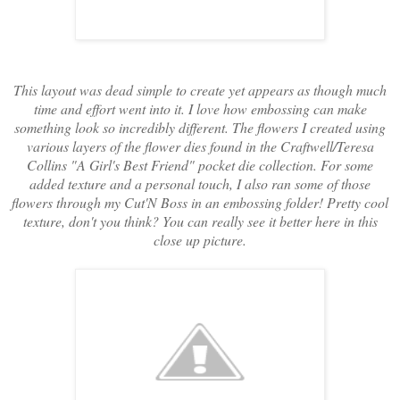
This layout was dead simple to create yet appears as though much
time and effort went into it. I love how embossing can make
something look so incredibly different. The flowers I created using
various layers of the flower dies found in the Craftwell/Teresa
Collins "A Girl's Best Friend" pocket die collection. For some
added texture and a personal touch, I also ran some of those
flowers through my Cut'N Boss in an embossing folder! Pretty cool
texture, don't you think? You can really see it better here in this
close up picture.