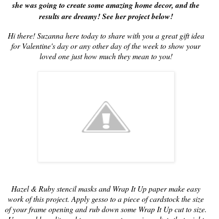
she was going to create some amazing home decor, and the
results are dreamy! See her project below!
Hi there! Suzanna here today to share with you a great gift idea
for Valentine's day or any other day of the week to show your
loved one just how much they mean to you!
Hazel & Ruby stencil masks and Wrap It Up paper make easy
work of this project. Apply gesso to a piece of cardstock the size
of your frame opening and rub down some Wrap It Up cut to size.