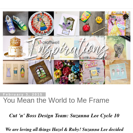
February 3, 2015
You Mean the World to Me Frame
Cut 'n' Boss Design Team: Suzanna Lee Cycle 10
We are loving all things Hazel & Ruby! Suzanna Lee decided