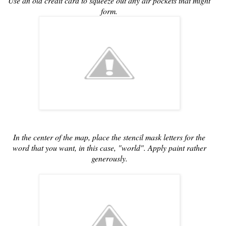
Use an old credit card to squeeze out any air pockets that might
form.
In the center of the map, place the stencil mask letters for the
word that you want, in this case, "world". Apply paint rather
generously.