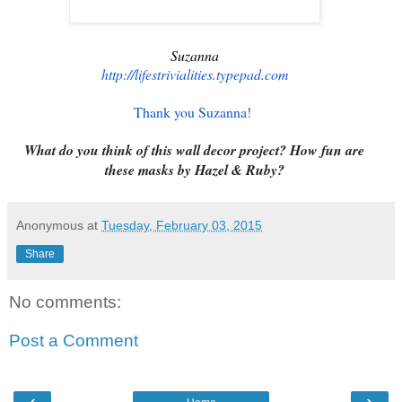
Suzanna
http://lifestrivialities.
typepad.com
Thank you Suzanna!
What do you think of this wall decor project? How fun are
these masks by Hazel & Ruby?
Anonymous
at
Tuesday, February 03, 2015
Share
No comments:
Post a Comment
‹
›