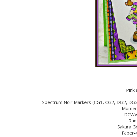
Pink 
Spectrum Noir Markers (CG1, CG2, DG2, DG
Moment
DCWV 
Ran
Sakura Ge
Faber-C