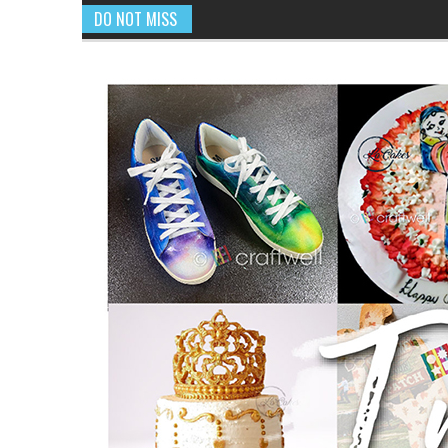
DO NOT MISS