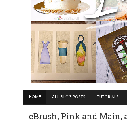
HOME
ALL BLOG POSTS
TUTORIALS
eBrush, Pink and Main, a