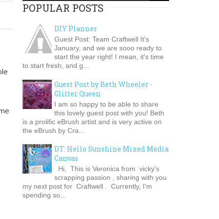
POPULAR POSTS
DIY Planner
Guest Post: Team Craftwell It's
January, and we are sooo ready to
start the year right! I mean, it's time
to start fresh, and g...
ole
Guest Post by Beth Wheeler -
Glitter Queen
I am so happy to be able to share
ome
this lovely guest post with you! Beth
is a prolific eBrush artist and is very active on
the eBrush by Cra...
DT: Hello Sunshine Mixed Media
Canvas
Hi, This is Veronica from vicky's
scrapping passion , sharing with you
my next post for Craftwell . Currently, I'm
spending so...