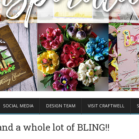
SOCIAL MEDIA
DESIGN TEAM
VISIT CRAFTWELL
nd a whole lot of BLING!!