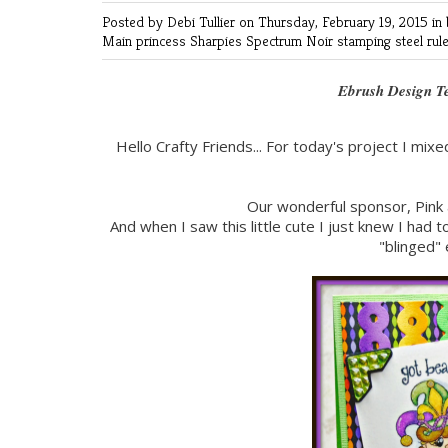
Posted by Debi Tullier
on Thursday, February 19, 2015 in
Main
princess
Sharpies
Spectrum Noir
stamping
steel rul
Ebrush Design T
Hello Crafty Friends... For today's project I mixe
Our wonderful sponsor, Pink 
And when I saw this little cute I just knew I had
"blinged" 