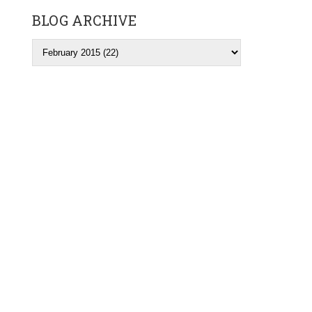
BLOG ARCHIVE