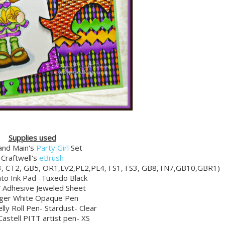
Supplies used
and Main's
Party Girl
Set
Craftwell's
eBrush
3, CT2, GB5, OR1,LV2,PL2,PL4, FS1, FS3, GB8,TN7,GB10,GBR1)
o Ink Pad -Tuxedo Black
Adhesive Jeweled Sheet
ger White Opaque Pen
lly Roll Pen- Stardust- Clear
astell PITT artist pen- XS