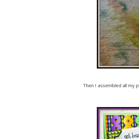
Then I assembled all my p