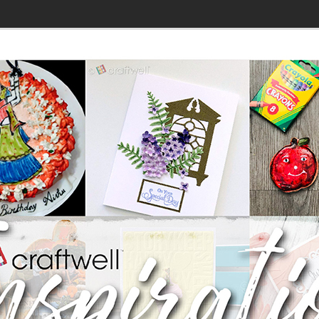
»
DT: Hell