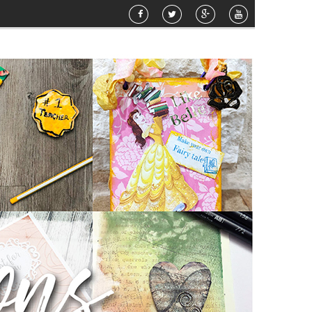
o Sunshine Mixed Media Canvas
»
Happy Birthday
»
Airbrush Pattern Planter