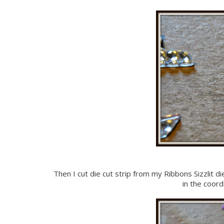
Then I cut die cut strip from my Ribbons Sizzlit di
in the coor