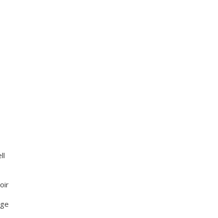
ll
oir
nge