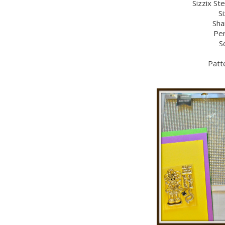
Sizzix St
Si
Sha
Per
S
Patt