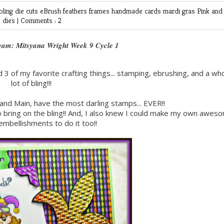
bling
die cuts
eBrush
feathers
frames
handmade cards
mardi gras
Pink and
e dies
|
Comments : 2
eam: Mitsyana Wright Week 9 Cycle 1
d 3 of my favorite crafting things... stamping, ebrushing, and a wh
lot of bling!!!
and Main, have the most darling stamps... EVER!!
 to bring on the bling!! And, I also knew I could make my own awes
embellishments to do it too!!