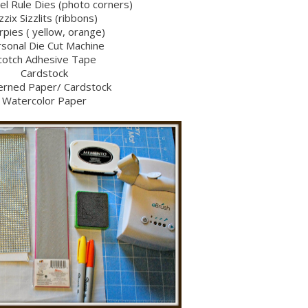
eel Rule Dies (photo corners)
zzix Sizzlits (ribbons)
rpies ( yellow, orange)
sonal Die Cut Machine
cotch Adhesive Tape
Cardstock
erned Paper/ Cardstock
Watercolor Paper