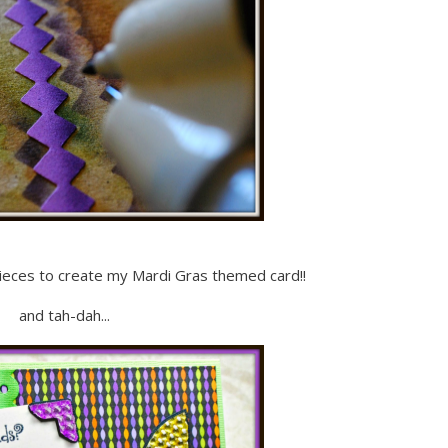
ieces to create my Mardi Gras themed card!!
and tah-dah...