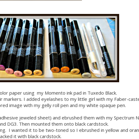
olor paper using my Momento ink pad in Tuxedo Black.
markers. I added eyelashes to my little girl with my Faber-caste
red image with my gelly roll pen and my white opaque pen.
 (adhesive jeweled sheet) and ebrushed them with my Spectrum N
and DG3. Then mounted them onto black cardstock.
bling. I wanted it to be two-toned so I ebrushed in yellow and ora
acked it with black cardstock.