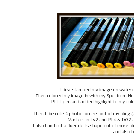
I first stamped my image on waterc
Then colored my image in with my Spectrum Noir 
PITT pen and added highlight to my colo
Then I die cute 4 photo corners out of my bling
Markers in LV2 and PL4 & DG2 
I also hand cut a fluer de lis shape out of more 
and also b