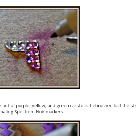
e out of purple, yellow, and green carstock. I ebrushed half the st
dinating Spectrum Noir markers.