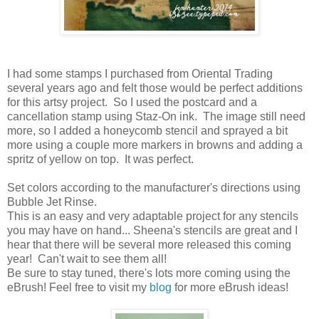
I had some stamps I purchased from Oriental Trading
several years ago and felt those would be perfect additions
for this artsy project. So I used the postcard and a
cancellation stamp using Staz-On ink. The image still need
more, so I added a honeycomb stencil and sprayed a bit
more using a couple more markers in browns and adding a
spritz of yellow on top. It was perfect.
Set colors according to the manufacturer's directions using
Bubble Jet Rinse.
This is an easy and very adaptable project for any stencils
you may have on hand... Sheena's stencils are great and I
hear that there will be several more released this coming
year! Can't wait to see them all!
Be sure to stay tuned, there's lots more coming using the
eBrush! Feel free to visit my
blog
for more eBrush ideas!