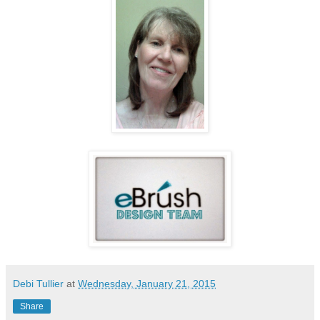
Debi Tullier
at
Wednesday, January 21, 2015
Share