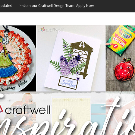
>>
Join our Craftwell Design Team: Apply Now!