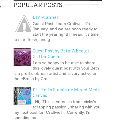
POPULAR POSTS
3
DIY Planner
Guest Post: Team Craftwell It's
January, and we are sooo ready to
start the year right! I mean, it's time
to start fresh, and g...
Guest Post by Beth Wheeler -
Glitter Queen
I am so happy to be able to share
this lovely guest post with you! Beth
is a prolific eBrush artist and is very active on
the eBrush by Cra...
DT: Hello Sunshine Mixed Media
Canvas
Hi, This is Veronica from vicky's
scrapping passion , sharing with you
my next post for Craftwell . Currently, I'm
spending so...