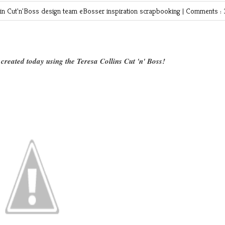
 in
Cut'n'Boss
design team
eBosser
inspiration
scrapbooking
|
Comments : 
created today using the Teresa Collins Cut 'n' Boss!