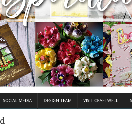
SOCIAL MEDIA
DESIGN TEAM
VISIT CRAFTWELL
rd