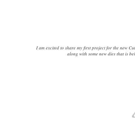
I am excited to share my first project for the new Cu
along with some new dies that is bei