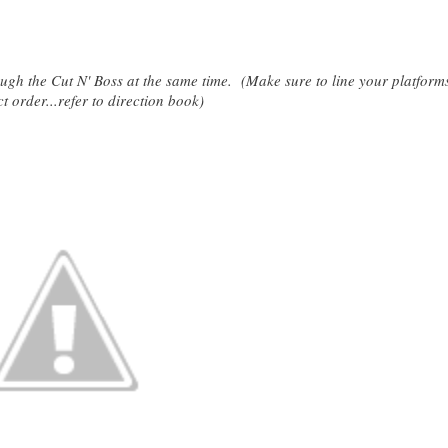
rough the Cut N' Boss at the same time. (Make sure to line your platform
ct order...refer to direction book)