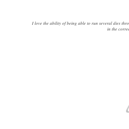
I love the ability of being able to run several dies th
in the corre