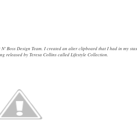
t N' Boss Design Team. I created an alter clipboard that I had in my sta
ng released by Teresa Collins called Lifestyle Collection.