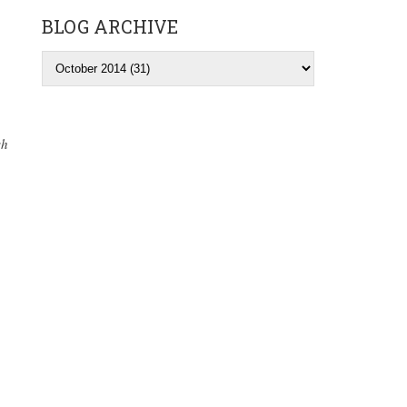
BLOG ARCHIVE
sh