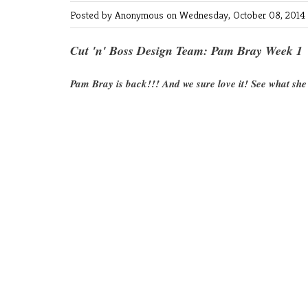
Posted by Anonymous
on Wednesday, October 08, 2014
Cut 'n' Boss Design Team: Pam Bray Week 1
Pam Bray is back!!! And we sure love it! See what she 