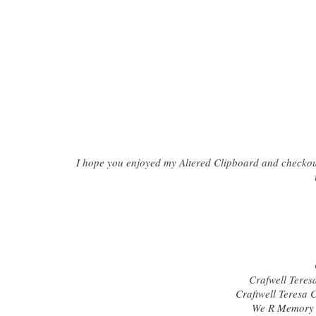
I hope you enjoyed my Altered Clipboard and checkout 
Crafwell Teresa
Craftwell Teresa 
We R Memory 