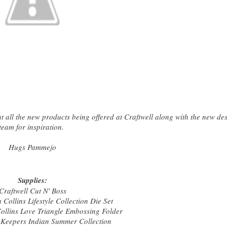
all the new products being offered at Craftwell along with the new de
team for inspiration.
Hugs Pammejo
Supplies:
Craftwell Cut N' Boss
 Collins Lifestyle Collection Die Set
Collins Love Triangle Embossing Folder
Keepers Indian Summer Collection