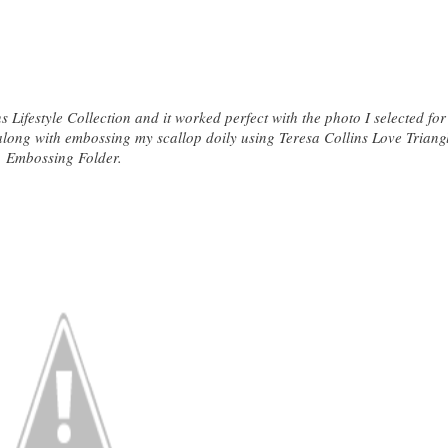
 Lifestyle Collection and it worked perfect with the photo I selected fo
t along with embossing my scallop doily using Teresa Collins Love Triang
Embossing Folder.