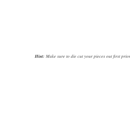
Hint:
Make sure to die cut your pieces out first prior