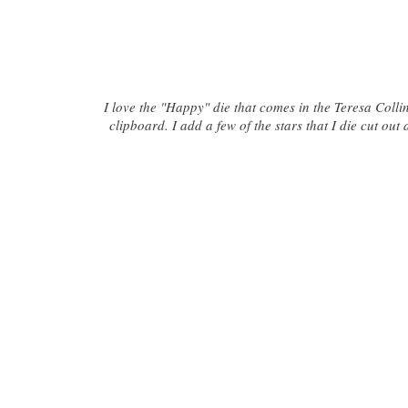
I love the "Happy" die that comes in the Teresa Collins
clipboard. I add a few of the stars that I die cut ou