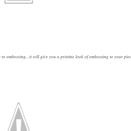
 to embossing...it will give you a pristine look of embossing to your pie