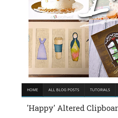
HOME
ALL BLOG POSTS
TUTORIALS
'Happy' Altered Clipboa