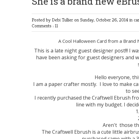
She is a brand new eBru
Posted by Debi Tullier
on Sunday, October 26, 2014 in
ca
Comments : 11
A Cool Halloween Card from a Brand
This is a late night guest designer post!!! I w
have been asking for guest designers and was
Hello everyone, th
I am a paper crafter mostly. I love to make ca
to se
I recently purchased the Craftwell Ebrush fr
line with my budget. I deci
1
Aren't those th
The Craftwell Ebrush is a cute little airb
purchased came with a 3