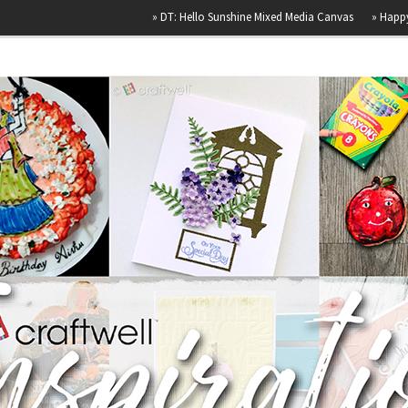
»
DT: Hello Sunshine Mixed Media Canvas
»
Happy Birthday