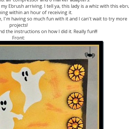
my Ebrush arriving. I tell ya, this lady is a whiz with this ebr
ing within an hour of receiving it.
e, I'm having so much fun with it and I can't wait to try more
projects!
 the instructions on how I did it. Really fun!!!
Front: