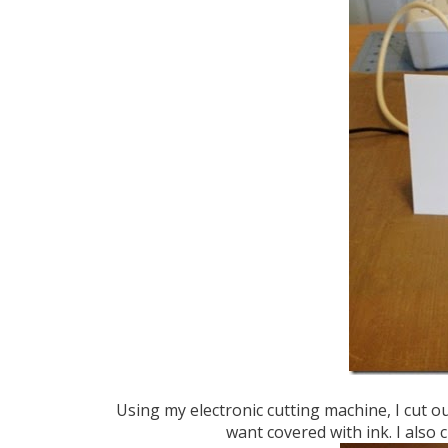
Using my electronic cutting machine, I cut o
want covered with ink. I also 