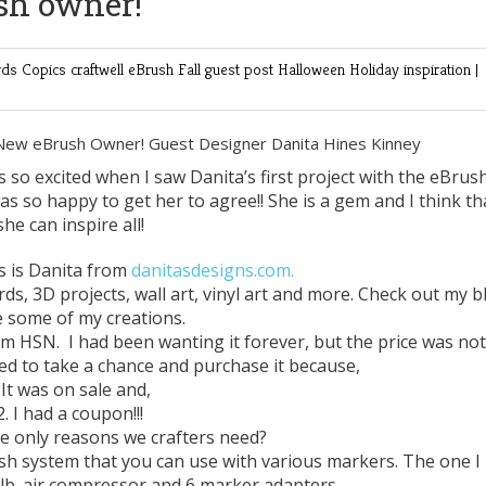
sh owner!
rds
Copics
craftwell
eBrush
Fall
guest post
Halloween
Holiday
inspiration
|
 New eBrush Owner! Guest Designer Danita Hines Kinney
as so excited when I saw Danita’s first project with the eBrush
 so happy to get her to agree!! She is a gem and I think th
she can inspire all!
is is Danita from
danitasdesigns.com
.
rds, 3D projects, wall art, vinyl art and more. Check out my b
e some of my creations.
om HSN. I had been wanting it forever, but the price was not
ded to take a chance and purchase it because,
.It was on sale and,
2. I had a coupon!!!
e only reasons we crafters need?
rush system that you can use with various markers. The one I
lb. air compressor and 6 marker adapters.