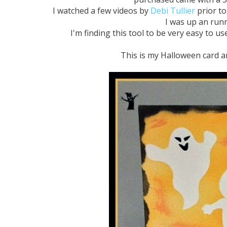
I watched a few videos by
Debi Tullier
prior to 
I was up an runn
I'm finding this tool to be very easy to us
This is my Halloween card and