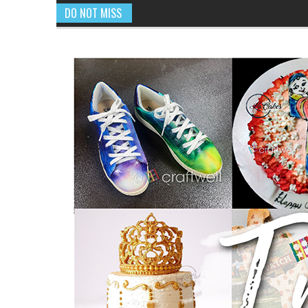
DO NOT MISS