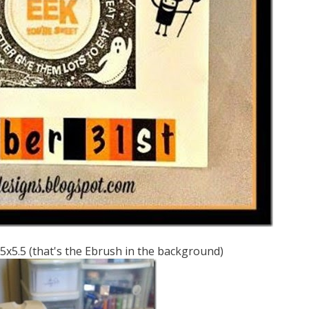
.25x5.5 (that's the Ebrush in the background)