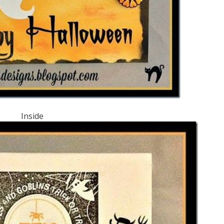
Inside