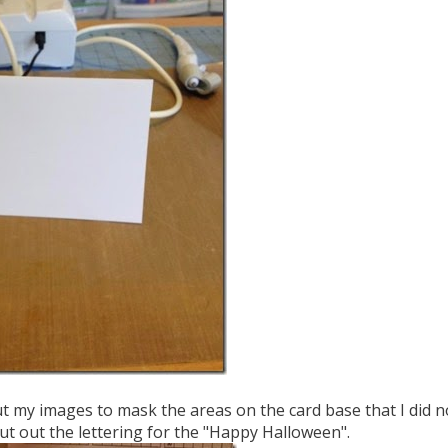
ut my images to mask the areas on the card base that I did n
cut out the lettering for the "Happy Halloween".