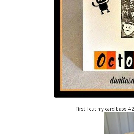
First I cut my card base 4