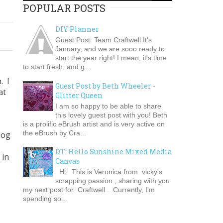
POPULAR POSTS
DIY Planner
Guest Post: Team Craftwell It's
January, and we are sooo ready to
start the year right! I mean, it's time
to start fresh, and g...
. I
Guest Post by Beth Wheeler -
at
Glitter Queen
I am so happy to be able to share
this lovely guest post with you! Beth
is a prolific eBrush artist and is very active on
the eBrush by Cra...
log
DT: Hello Sunshine Mixed Media
 in
Canvas
Hi, This is Veronica from vicky's
scrapping passion , sharing with you
my next post for Craftwell . Currently, I'm
spending so...