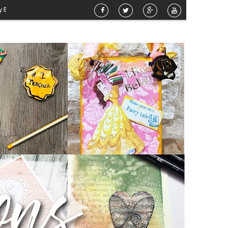
»
Airbrush Pattern Planter
»
DT: Telephone Box Card
»
Airbrushed Planter
»