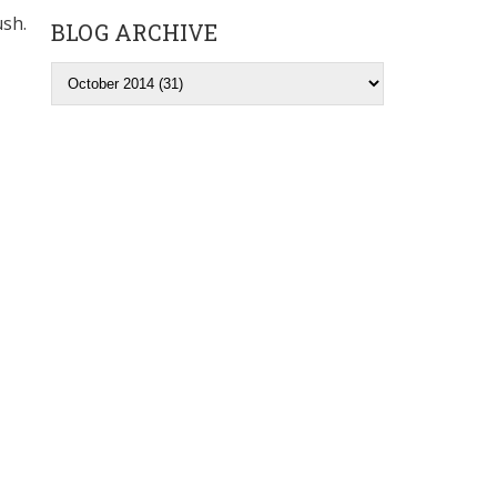
ush.
BLOG ARCHIVE