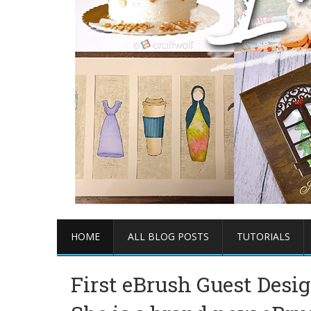
HOME
ALL BLOG POSTS
TUTORIALS
First eBrush Guest Desig