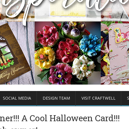
SOCIAL MEDIA
DESIGN TEAM
VISIT CRAFTWELL
ner!!! A Cool Halloween Card!!!