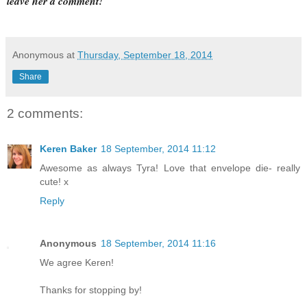
leave her a comment!
Anonymous
at
Thursday, September 18, 2014
Share
2 comments:
Keren Baker
18 September, 2014 11:12
Awesome as always Tyra! Love that envelope die- really
cute! x
Reply
Anonymous
18 September, 2014 11:16
We agree Keren!
Thanks for stopping by!