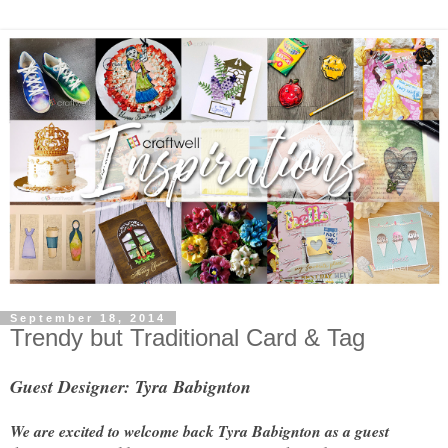
September 18, 2014
Trendy but Traditional Card & Tag
Guest Designer: Tyra Babignton
We are excited to welcome back Tyra Babignton as a guest