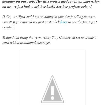
designer on our blog! Her first project made such an impression
on us, we just had to ask her back! See her projects below!
Hello, it's Tyra and I am so happy to join Craftwell again as a
Guest! If you missed my first post, click
here
to see the fun tags I
created.
Today I am using the very trendy Stay Connected set to create a
card with a traditional message: