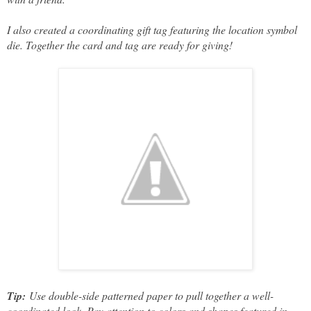
I also created a coordinating gift tag featuring the location symbol
die. Together the card and tag are ready for giving!
Tip:
Use double-side patterned paper to pull together a well-
coordinated look. Pay attention to colors and shapes featured in