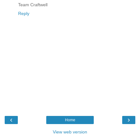
Team Craftwell
Reply
‹
›
Home
View web version