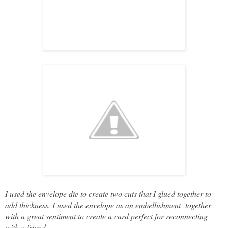
I used the envelope die to create two cuts that I glued together to
add thickness. I used the envelope as an embellishment together
with a great sentiment to create a card perfect for reconnecting
with a friend.