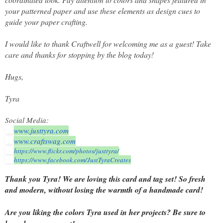
your patterned paper and use these elements as design cues to
guide your paper crafting.
I would like to thank Craftwell for welcoming me as a guest! Take
care and thanks for stopping by the blog today!
Hugs,
Tyra
Social Media:
www.justtyra.com
www.craftswag.com
https://www.flickr.com/photos/
justtyra/
https://www.facebook.com/
JustTyraCreates
Thank you Tyra! We are loving this card and tag set! So fresh
and modern, without losing the warmth of a handmade card!
Are you liking the colors Tyra used in her projects? Be sure to