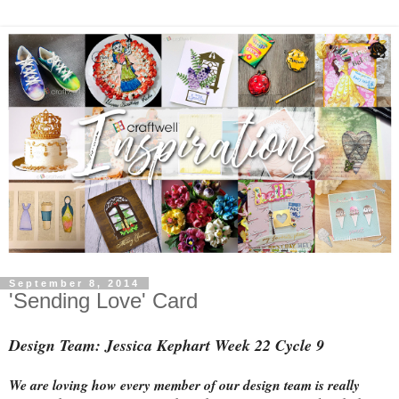
September 8, 2014
'Sending Love' Card
Design Team: Jessica Kephart Week 22 Cycle 9
We are loving how every member of our design team is really