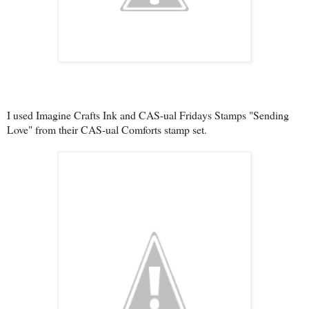
I used Imagine Crafts Ink and CAS-ual Fridays Stamps "Sending
Love" from their CAS-ual Comforts stamp set.