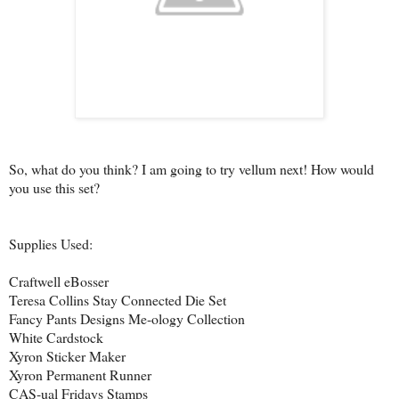
So, what do you think? I am going to try vellum next! How would
you use this set?
Supplies Used:
Craftwell eBosser
Teresa Collins Stay Connected Die Set
Fancy Pants Designs Me-ology Collection
White Cardstock
Xyron Sticker Maker
Xyron Permanent Runner
CAS-ual Fridays Stamps