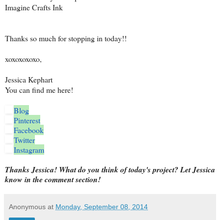
Imagine Crafts Ink
Thanks so much for stopping in today!!
xoxoxoxoxo,
Jessica Kephart
You can find me here!
Blog
Pinterest
Facebook
Twitter
Instagram
Thanks Jessica! What do you think of today's project? Let Jessica
know in the comment section!
Anonymous
at
Monday, September 08, 2014