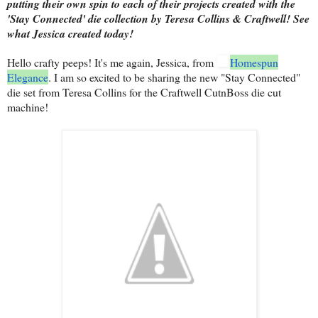
putting their own spin to each of their projects created with the
'Stay Connected' die collection by Teresa Collins & Craftwell! See
what Jessica created today!
Hello crafty peeps! It's me again, Jessica, from
Homespun
Elegance
. I am so excited to be sharing the new "Stay Connected"
die set from Teresa Collins for the Craftwell CutnBoss die cut
machine!