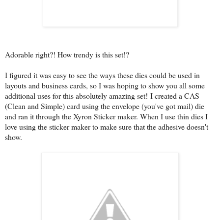
Adorable right?! How trendy is this set!?
I figured it was easy to see the ways these dies could be used in
layouts and business cards, so I was hoping to show you all some
additional uses for this absolutely amazing set! I created a CAS
(Clean and Simple) card using the envelope (you've got mail) die
and ran it through the Xyron Sticker maker. When I use thin dies I
love using the sticker maker to make sure that the adhesive doesn't
show.