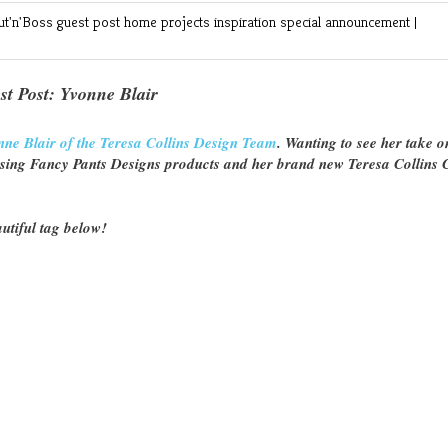
ut'n'Boss
guest post
home projects
inspiration
special announcement
|
st Post: Yvonne Blair
nne Blair of the Teresa Collins Design Team
. Wanting to see her take o
using Fancy Pants Designs products and her brand new Teresa Collins 
utiful tag below!