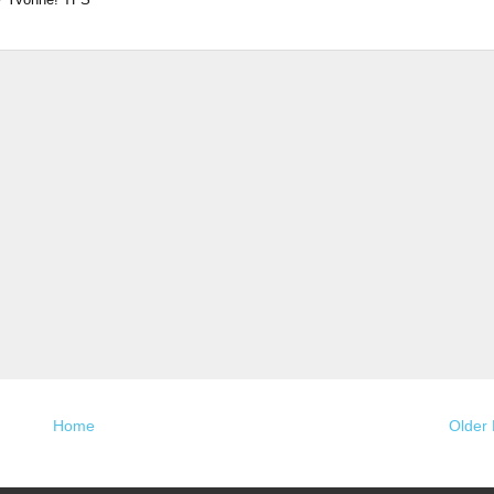
Home
Older 