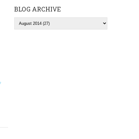
BLOG ARCHIVE
y