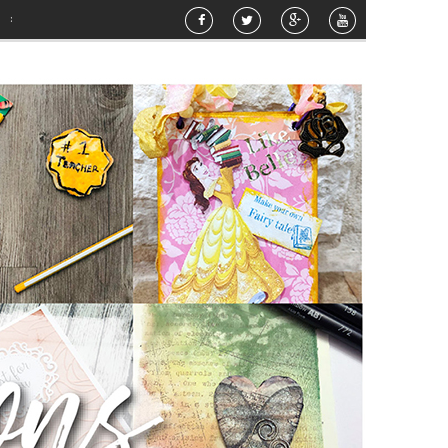
Hello Sunshine Mixed Media Canvas
»
Happy Birthday
»
Airbrush Pattern Plante