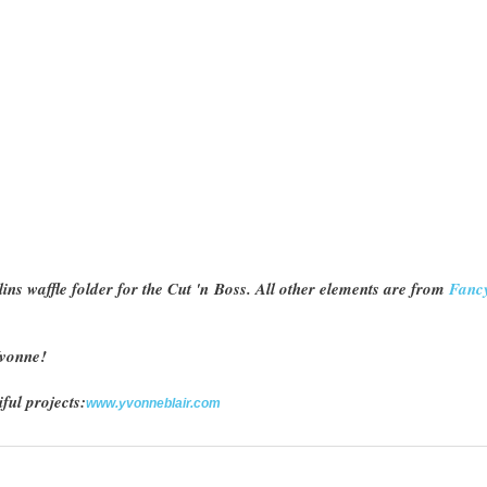
ins waffle folder for the Cut 'n Boss. All other elements are from
Fanc
 Yvonne!
ful projects:
www.yvonneblair.com