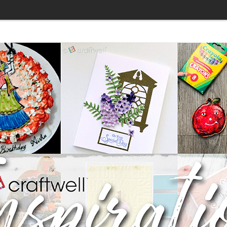
»
DT: 