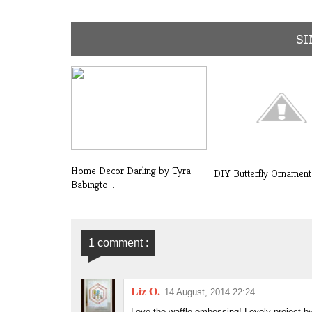
SI
Home Decor Darling by Tyra
DIY Butterfly Ornament
Babingto...
1 comment :
Liz O.
14 August, 2014 22:24
Love the waffle embossing! Lovely project 