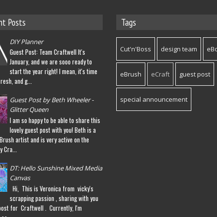
nt Posts
Tags
DIY Planner
Cut'n'Boss
design team
eB
Guest Post: Team Craftwell It's
January, and we are sooo ready to
start the year right! I mean, it's time
eBrush
eCraft
guest post
fresh, and g...
special announcement
Guest Post by Beth Wheeler -
Glitter Queen
I am so happy to be able to share this
lovely guest post with you! Beth is a
eBrush artist and is very active on the
y Cra...
DT: Hello Sunshine Mixed Media
Canvas
Hi, This is Veronica from vicky's
scrapping passion , sharing with you
post for Craftwell . Currently, I'm