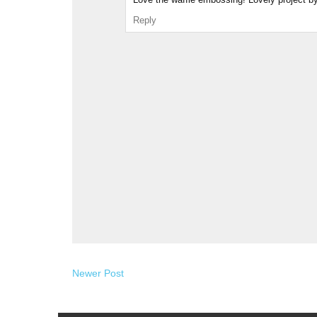
Reply
Newer Post