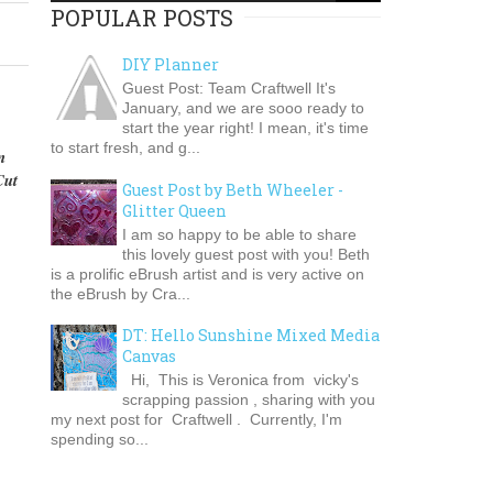
POPULAR POSTS
DIY Planner
Guest Post: Team Craftwell It's
January, and we are sooo ready to
start the year right! I mean, it's time
to start fresh, and g...
n
Cut
Guest Post by Beth Wheeler -
Glitter Queen
I am so happy to be able to share
this lovely guest post with you! Beth
is a prolific eBrush artist and is very active on
the eBrush by Cra...
DT: Hello Sunshine Mixed Media
Canvas
Hi, This is Veronica from vicky's
scrapping passion , sharing with you
my next post for Craftwell . Currently, I'm
spending so...