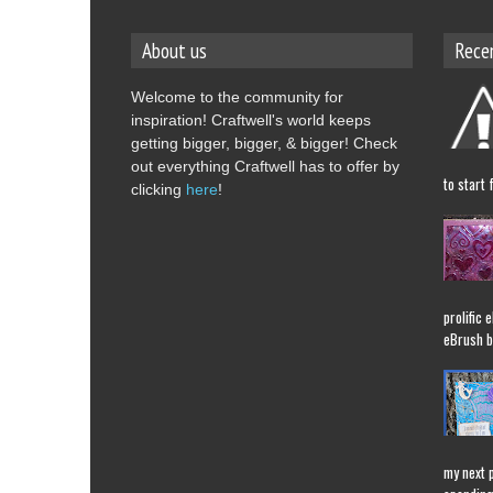
About us
Rece
Welcome to the community for
inspiration! Craftwell's world keeps
getting bigger, bigger, & bigger! Check
out everything Craftwell has to offer by
to start 
clicking
here
!
prolific 
eBrush b
my next 