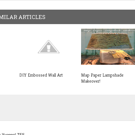
MILAR ARTICLES
DIY Embossed Wall Art
Map Paper Lampshade
Makeover!
by Yvonne! TFS