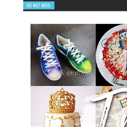
DO NOT MISS