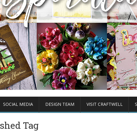
SOCIAL MEDIA
DESIGN TEAM
VISIT CRAFTWELL
ished Tag