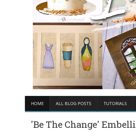
HOME
ALL BLOG POSTS
TUTORIALS
'Be The Change' Embell