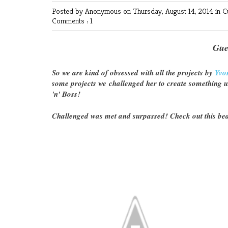
Posted by Anonymous
on Thursday, August 14, 2014 in
C
Comments : 1
Gue
So we are kind of obsessed with all the projects by
Yvo
some projects we challenged her to create something 
'n' Boss!
Challenged was met and surpassed! Check out this bea