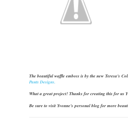
The beautiful waffle emboss is by the new Teresa's Coll
Pants Designs.
What a great project! Thanks for creating this for us
Be sure to visit Yvonne's personal blog for more beauti