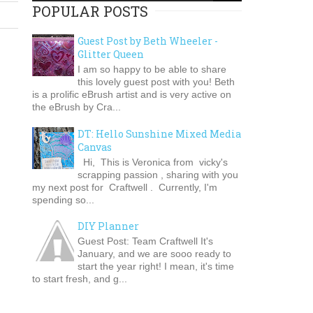
POPULAR POSTS
Guest Post by Beth Wheeler -
Glitter Queen
I am so happy to be able to share
this lovely guest post with you! Beth
is a prolific eBrush artist and is very active on
the eBrush by Cra...
DT: Hello Sunshine Mixed Media
Canvas
Hi, This is Veronica from vicky's
scrapping passion , sharing with you
my next post for Craftwell . Currently, I'm
spending so...
DIY Planner
Guest Post: Team Craftwell It's
January, and we are sooo ready to
start the year right! I mean, it's time
to start fresh, and g...