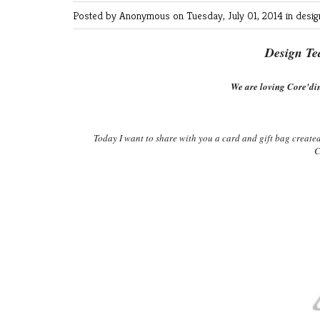
Posted by Anonymous
on Tuesday, July 01, 2014 in
desi
Design Te
We are loving Core'din
Today I want to share with you a card and gift bag create
C