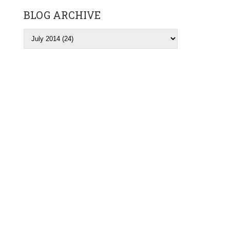
BLOG ARCHIVE