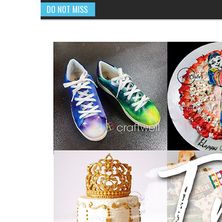
DO NOT MISS