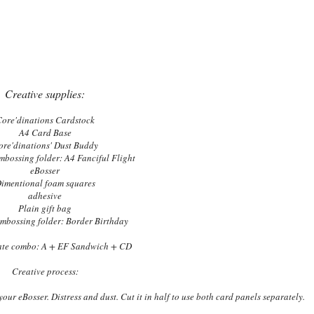
Creative supplies:
ore'dinations Cardstock
A4 Card Base
ore'dinations' Dust Buddy
mbossing folder: A4 Fanciful Flight
eBosser
imentional foam squares
adhesive
Plain gift bag
embossing folder: Border Birthday
late combo: A + EF Sandwich + CD
Creative process:
ur eBosser. Distress and dust. Cut it in half to use both card panels separately.