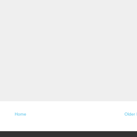
Home
Older 