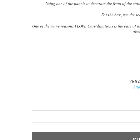
Using one of the panels to decorate the front of the car
For the bag, use the s
One of the many reasons I LOVE Core'dinations is the ease of us
alwa
Visit 
htt
SI