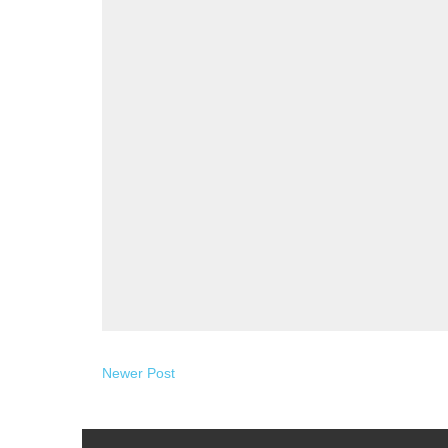
Newer Post