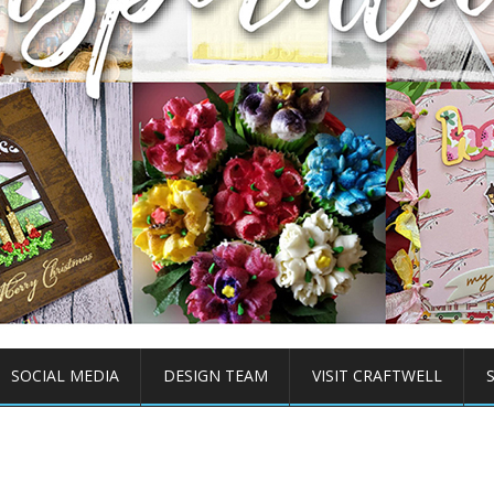
SOCIAL MEDIA
DESIGN TEAM
VISIT CRAFTWELL