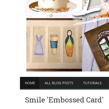
HOME
ALL BLOG POSTS
TUTORIALS
Smile 'Embossed Card'