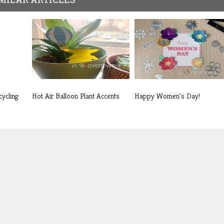
cycling
Hot Air Balloon Plant Accents
Happy Women's Day!