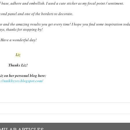
d base, adhere and embellish. I used a cute sticker as my focal point / sentiment.
econd panel and one of the borders to decorate.
e and the amazing results you get every time! I hope you find some inspiration toda
ys, thanks for stopping by!
Have a wonderful day!
Liz
Thanks Liz!
Liz on her personal blog here:
p://unikbyyes.blogspot.com/
MILAR ARTICLES