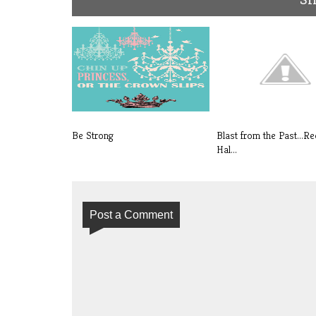
Be Strong
Blast from the Past...Re
Hal...
Post a Comment