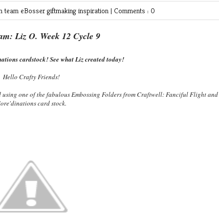
gn team
eBosser
giftmaking
inspiration
|
Comments : 0
am: Liz O. Week 12 Cycle 9
ations cardstock! See what Liz created today!
Hello Crafty Friends!
d using one of the fabulous Embossing Folders from Craftwell: Fanciful Flight and
ore'dinations card stock.