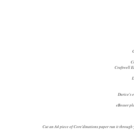
C
C
Craftwell E
D
Darice's 
eBosser p
Cut an A4 piece of Core'dinations paper run it through yo