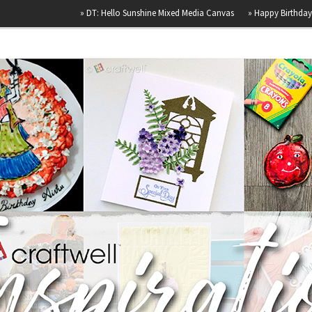
»
DT: Hello Sunshine Mixed Media Canvas
»
Happy Birthday
»
Airb