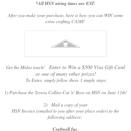
*All HSN airing times are EST.
After you make your purchase, here is how you can WIN some
extra crafting CASH!
Enter to Win a $500 Visa Gift Card
Get the Midas touch!
or one of many other prizes!
To Enter, simply follow these 3 simple steps:
1) Purchase the Teresa Collins Cut 'n' Boss on HSN on June 11th!
2) Mail a copy of your
HSN Invoice (emailed to you after your place order) to the
following address:
Craftwell Inc.