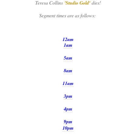
Teresa Collins
'Studio Gold'
dies!
Segment times are as follows:
12am
1am
5am
8am
11am
3pm
4pm
9pm
10pm