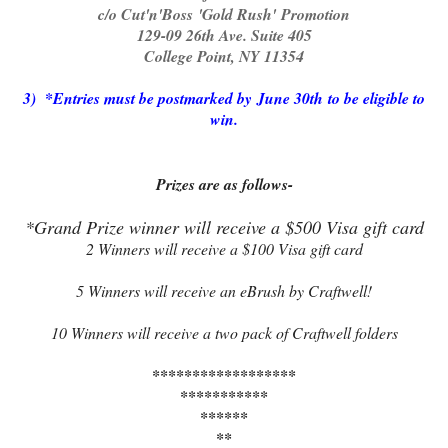
c/o Cut'n'Boss 'Gold Rush' Promotion
129-09 26th Ave. Suite 405
College Point, NY 11354
3) *Entries must be postmarked by June 30th to be eligible to
win.
Prizes are as follows-
*Grand Prize winner will receive a $500 Visa gift card
2 Winners will receive a $100 Visa gift card
5 Winners will receive an eBrush by Craftwell!
10 Winners will receive a two pack of Craftwell folders
******************
***********
******
**