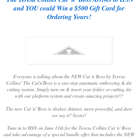
and YOU could Win a $500 Gift Card for
Ordering Yours!
Everyone is talking about the NEW Cut 'n Boss by Teresa
Collins! The Cut'n'Boss is a one-step automatic embossing & die
cutting system. Simply turn on & insert your folder or cutting die
with our platform system and create amazing projects!!!
The new Cut 'n' Boss is sleeker, thinner, more powerful, and dare
we say it? Sexier!
Tune in to HSN on June 11th for the Teresa Collins Cut 'n' Boss
and take advantage of a special bundle offer that includes the NEW