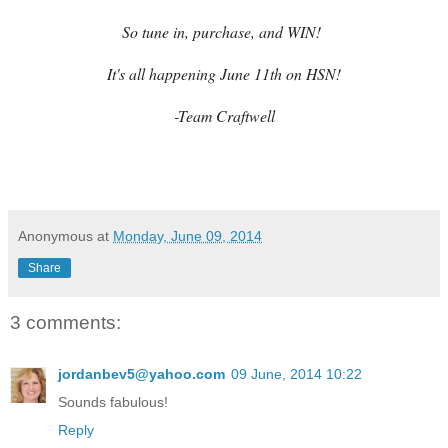
So tune in, purchase, and WIN!
It's all happening June 11th on HSN!
-Team Craftwell
Anonymous
at
Monday, June 09, 2014
Share
3 comments:
jordanbev5@yahoo.com
09 June, 2014 10:22
Sounds fabulous!
Reply