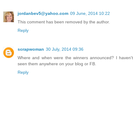
jordanbev5@yahoo.com
09 June, 2014 10:22
This comment has been removed by the author.
Reply
scrapwoman
30 July, 2014 09:36
Where and when were the winners announced? I haven't
seen them anywhere on your blog or FB.
Reply