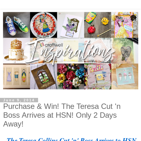
June 9, 2014
Purchase & Win! The Teresa Cut 'n
Boss Arrives at HSN! Only 2 Days
Away!
The Teresa Collins Cut 'n' Boss Arrives to HSN