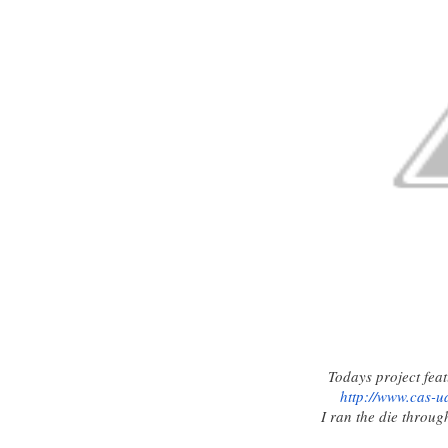
Todays project feat
http://www.cas-
u
I ran the die throug