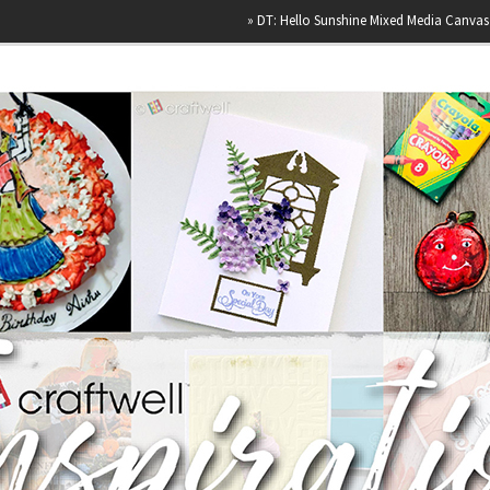
»
DT: Hello Sunshine Mixed Media Canvas
»
Happ