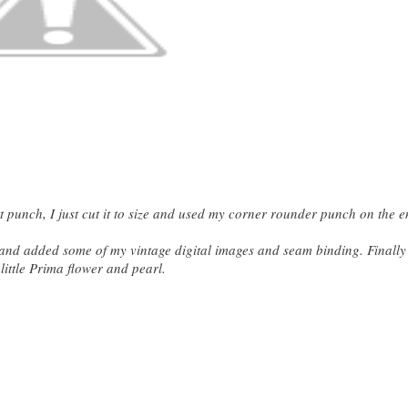
 punch, I just cut it to size and used my corner rounder punch on the e
p and added some of my vintage digital images and seam binding. Finally
little Prima flower and pearl.