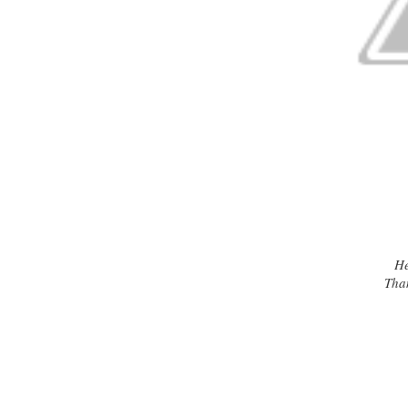
Her
Tha