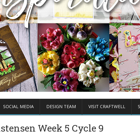
SOCIAL MEDIA
DESIGN TEAM
VISIT CRAFTWELL
istensen Week 5 Cycle 9