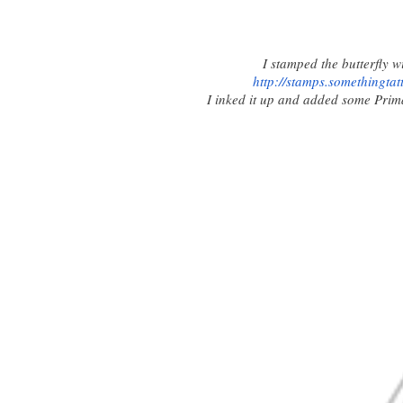
I stamped the butterfly 
http://stamps.
somethingtat
I inked it up and added some Prima b