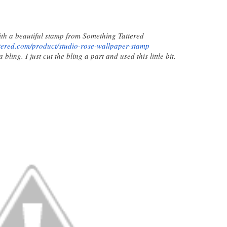
with a beautiful stamp from Something Tattered
tered.com/product/
studio-rose-wallpaper-stamp
ling. I just cut the bling a part and used this little bit.