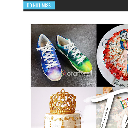
DO NOT MISS