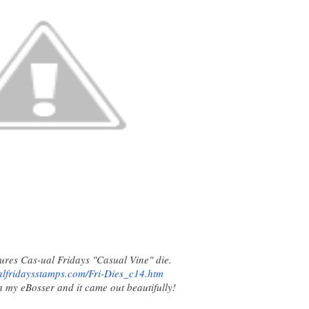
ures Cas-ual Fridays "Casual Vine" die.
alfridaysstamps.com/Fri-Dies_
c14.htm
h my eBosser and it came out beautifully!