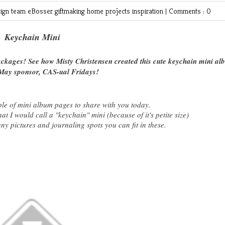
ign team
eBosser
giftmaking
home projects
inspiration
|
Comments : 0
Keychain Mini
packages! See how Misty Christensen created this cute keychain mini a
May sponsor, CAS-ual Fridays!
ple of mini album pages to share with you today.
t I would call a "keychain" mini (because of it's petite size)
 pictures and journaling spots you can fit in these.