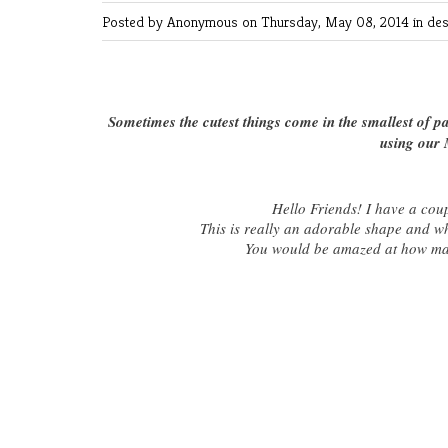
Posted by Anonymous
on Thursday, May 08, 2014 in
des
Sometimes the cutest things come in the smallest of 
using our 
Hello Friends! I have a cou
This is really an adorable shape and wha
You would be amazed at how many