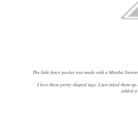
The little fence pocket was made with a Martha Stewart
I love these pretty shaped tags. I just inked them u
added a 