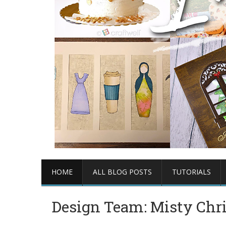
HOME
ALL BLOG POSTS
TUTORIALS
Design Team: Misty Chr