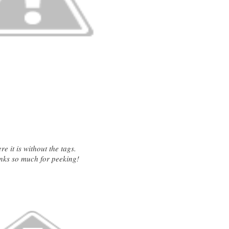
e it is without the tags.
nks so much for peeking!