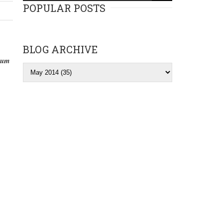
POPULAR POSTS
BLOG ARCHIVE
lbum