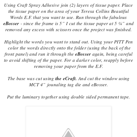
Using Craft Spray Adhesive join (2) layers of tissue paper. Place
the tissue paper on the area of your Teresa Collins Beautiful
Words E.F. that you want to use. Run through the fabulous
eBosser
- since the frame is 5” I cut the tissue paper at 5 ¼” and
removed any excess with scissors once the project was finished.
Highlight the words you want to stand out. Using your PITT Pen
color the words directly onto the folder (using the back of the
eBosser
front panel) and run it through the
again, being careful
to avoid shifting of the paper. For a darker color, reapply before
removing your paper from the E.F.
the eCraft.
The base was cut using
And cut the window using
MCT 4” jounaling tag die and eBosser.
Put the luminary together using double sided permanent tape.