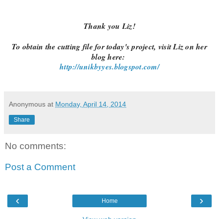
Thank you Liz!
To obtain the cutting file for today's project, visit Liz on her
blog here:
http://unikbyyes.blogspot.com/
Anonymous
at
Monday, April 14, 2014
Share
No comments:
Post a Comment
‹
›
Home