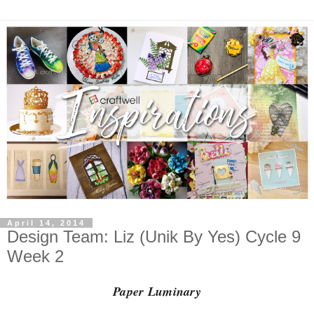
April 14, 2014
Design Team: Liz (Unik By Yes) Cycle 9
Week 2
Paper Luminary