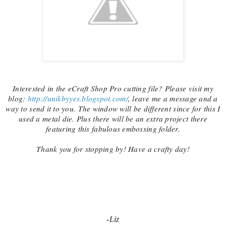
Interested in the eCraft Shop Pro cutting file? Please visit my
blog:
http://unikbyyes.blogspot.com/
, leave me a message and a
way to send it to you. The window will be different since for this I
used a metal die. Plus there will be an extra project there
featuring this fabulous embossing folder.
Thank you for stopping by! Have a crafty day!
-Liz