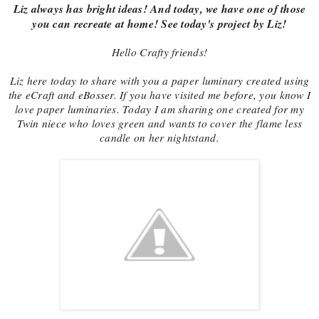
Liz always has bright ideas! And today, we have one of those
you can recreate at home! See today's project by Liz!
Hello Crafty friends!
Liz here today to share with you a paper luminary created using
the eCraft and eBosser. If you have visited me before, you know I
love paper luminaries. Today I am sharing one created for my
Twin niece who loves green and wants to cover the flame less
candle on her nightstand.