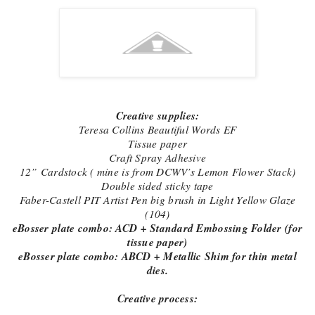
Creative supplies:
Teresa Collins Beautiful Words EF
Tissue paper
Craft Spray Adhesive
12” Cardstock ( mine is from DCWV’s Lemon Flower Stack)
Double sided sticky tape
Faber-Castell PIT Artist Pen big brush in Light Yellow Glaze
(104)
eBosser plate combo: ACD + Standard Embossing Folder (for
tissue paper)
eBosser plate combo: ABCD + Metallic Shim for thin metal
dies.
Creative process: