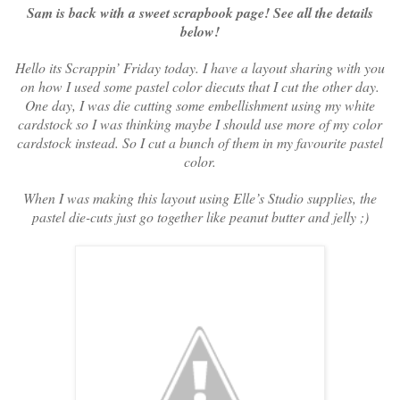
Sam is back with a sweet scrapbook page! See all the details
below!
Hello its Scrappin’ Friday today. I have a layout sharing with you
on how I used some pastel color diecuts that I cut the other day.
One day, I was die cutting some embellishment using my white
cardstock so I was thinking maybe I should use more of my color
cardstock instead. So I cut a bunch of them in my favourite pastel
color.
When I was making this layout using Elle’s Studio supplies, the
pastel die-cuts just go together like peanut butter and jelly ;)