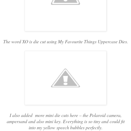
The word XO is die cut using My Favourite Things Uppercase Dies.
I also added more mini die cuts here – the Polaroid camera,
ampersand and also mini key. Everything is so tiny and could fit
into my yellow speech bubbles perfectly.