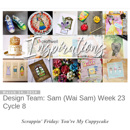
March 14, 2014
Design Team: Sam (Wai Sam) Week 23
Cycle 8
Scrappin' Friday: You’re My Cuppycake