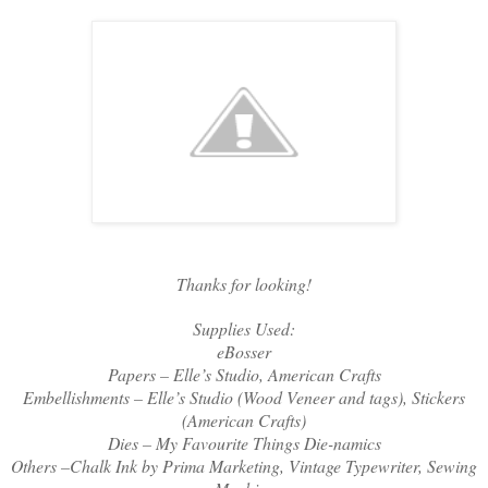
Thanks for looking!
Supplies Used:
eBosser
Papers – Elle’s Studio, American Crafts
Embellishments – Elle’s Studio (Wood Veneer and tags), Stickers
(American Crafts)
Dies – My Favourite Things Die-namics
Others –Chalk Ink by Prima Marketing, Vintage Typewriter, Sewing