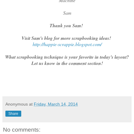
Machine
Sam
Thank you Sam!
Visit Sam's blog for more scrapbooking ideas!
http://happie-scrappie.blogspot.com/
What scrapbooking technique is your favorite in today's layout?
Let us know in the comment section!
Anonymous
at
Friday, March 14, 2014
Share
No comments: