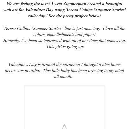
We are feeling the love! Lyssa Zimmerman created a beautiful
wall art for Valentines Day using Teresa Collins 'Summer Stories'
collection! See the pretty project below!
Teresa Collins "Summer Stories" line is just amazing. I love all the
colors, embellishments and paper!
Honestly, i've been so impressed with all of her lines that comes out.
This girl is going up!
Valentine's Day is around the corner so I thought a nice home
decor was in order. This little baby has been brewing in my mind
all month.