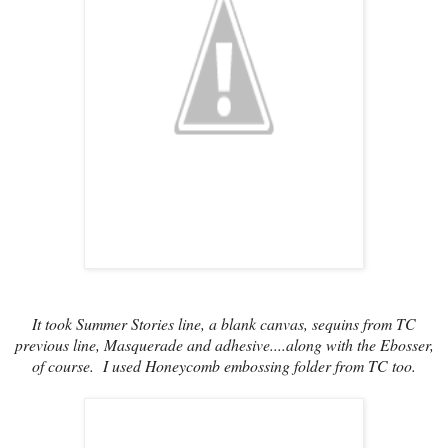
It took Summer Stories line, a blank canvas, sequins from TC
previous line, Masquerade and adhesive....along with the Ebosser,
of course. I used Honeycomb embossing folder from TC too.