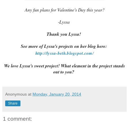
Any fun plans for Valentine's Day this year?
-Lyssa
Thank you Lyssa!
See more of Lyssa's projects on her blog here:
http://lyssa-beth.blogspot.com
/
We love Lyssa's sweet project! What element in the project stands
out to you?
Anonymous
at
Monday, January 20, 2014
Share
1 comment: