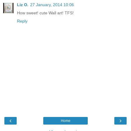
Liz O.
27 January, 2014 10:06
How sweet! cute Wall art! TFS!
Reply
‹
›
Home