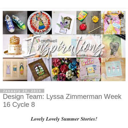
January 20, 2014
Design Team: Lyssa Zimmerman Week
16 Cycle 8
Lovely Lovely Summer Stories!