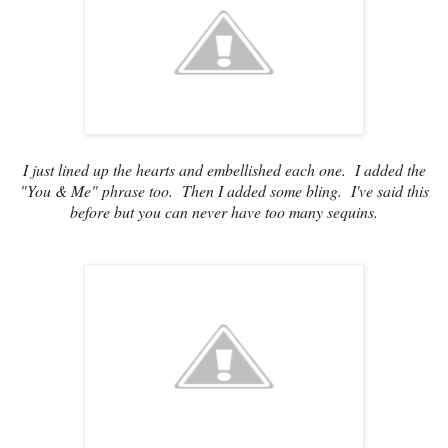
I just lined up the hearts and embellished each one. I added the
"You & Me" phrase too. Then I added some bling. I've said this
before but you can never have too many sequins.