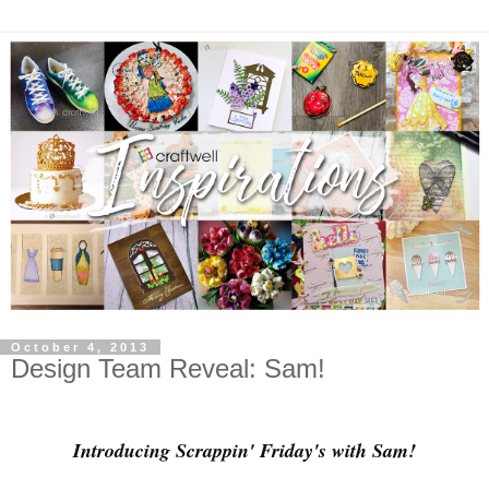
October 4, 2013
Design Team Reveal: Sam!
Introducing Scrappin' Friday's with Sam!