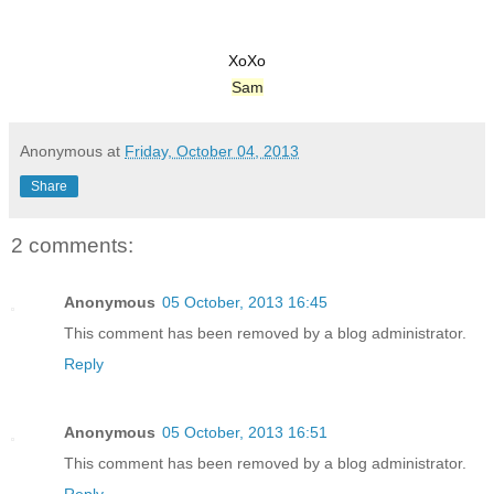
XoXo
Sam
Anonymous
at
Friday, October 04, 2013
Share
2 comments:
Anonymous
05 October, 2013 16:45
This comment has been removed by a blog administrator.
Reply
Anonymous
05 October, 2013 16:51
This comment has been removed by a blog administrator.