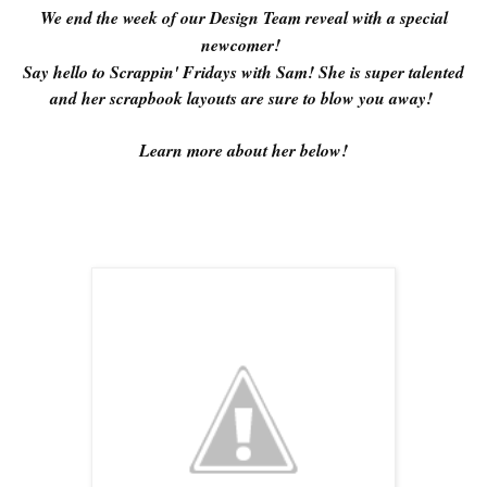
We end the week of our Design Team reveal with a special
newcomer!
Say hello to Scrappin' Fridays with Sam! She is super talented
and her scrapbook layouts are sure to blow you away!
Learn more about her below!