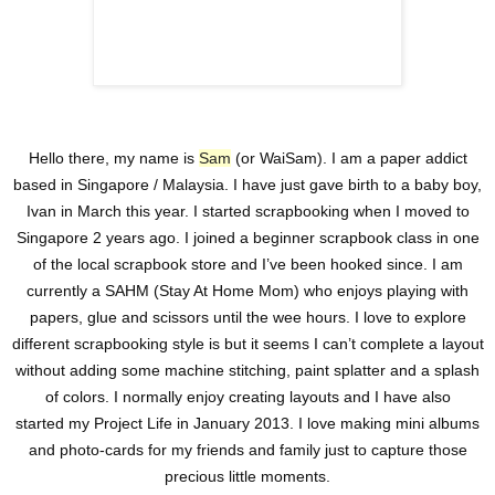
Hello there, my name is
Sam
(or WaiSam). I am a paper addict
based in Singapore / Malaysia. I have just gave birth to a baby boy,
Ivan in March this year. I started scrapbooking when I moved to
Singapore 2 years ago. I joined a beginner scrapbook class in one
of the local scrapbook store and I’ve been hooked since. I am
currently a SAHM (Stay At Home Mom) who enjoys playing with
papers, glue and scissors until the wee hours. I love to explore
different scrapbooking style is but it seems I can’t complete a layout
without adding some machine stitching, paint splatter and a splash
of colors. I normally enjoy creating layouts and I have also
started my Project Life in January 2013. I love making mini albums
and photo-cards for my friends and family just to capture those
precious little moments.