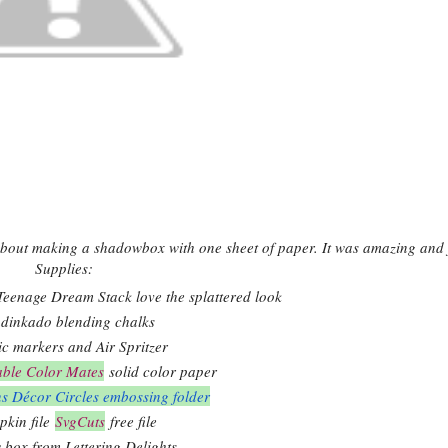
bout making a shadowbox with one sheet of paper. It was amazing and 
Supplies:
eenage Dream Stack love the splattered look
dinkado blending chalks
ic markers and Air Spritzer
able Color Mates
solid color paper
ns Décor Circles embossing folder
kin file
SvgCuts
free file
box from Lettering Delights