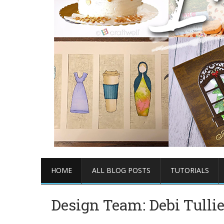
HOME
ALL BLOG POSTS
TUTORIALS
Design Team: Debi Tulli