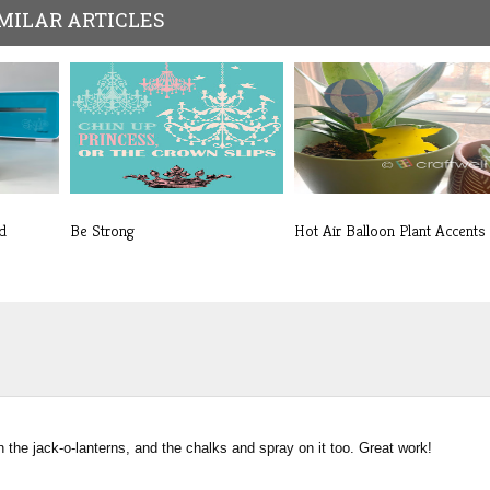
MILAR ARTICLES
d
Be Strong
Hot Air Balloon Plant Accents
 the jack-o-lanterns, and the chalks and spray on it too. Great work!