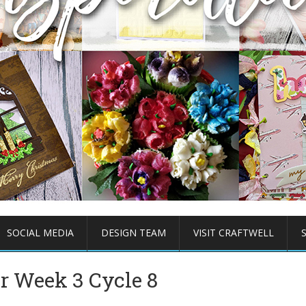
SOCIAL MEDIA
DESIGN TEAM
VISIT CRAFTWELL
er Week 3 Cycle 8