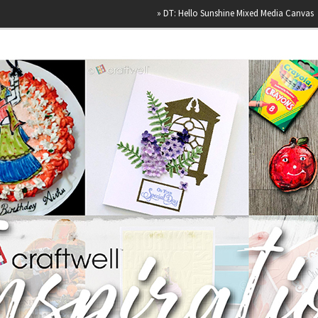
»
DT: Hello Sunshine Mixed Media Canvas
»
Happy