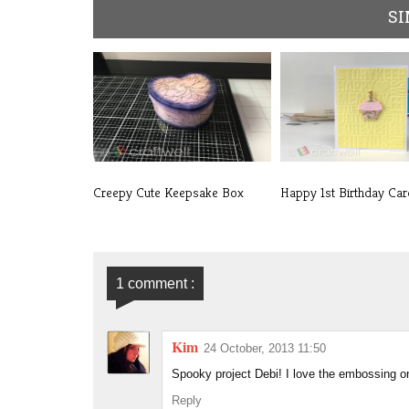
SI
Creepy Cute Keepsake Box
Happy 1st Birthday Car
1 comment :
Kim
24 October, 2013 11:50
Spooky project Debi! I love the embossing on
Reply