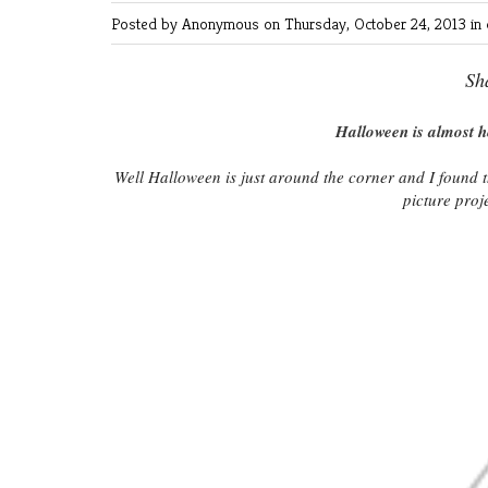
Posted by Anonymous
on Thursday, October 24, 2013 in
Sh
Halloween is almost h
Well Halloween is just around the corner and I found 
picture proje