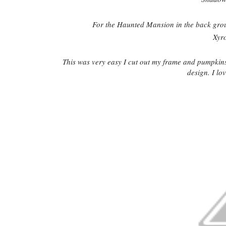
For the Haunted Mansion in the back gro
Xyr
This was very easy I cut out my frame and pumpkin
design. I lov