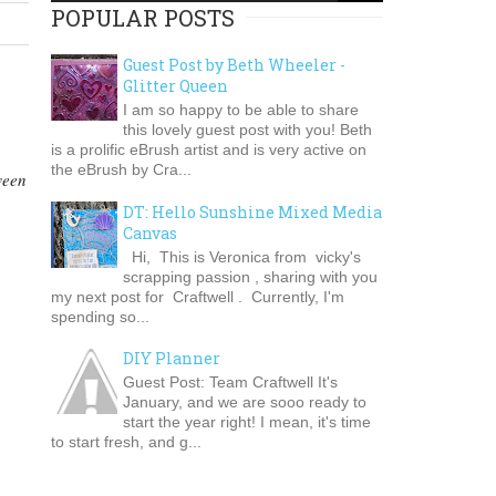
POPULAR POSTS
Guest Post by Beth Wheeler -
Glitter Queen
I am so happy to be able to share
this lovely guest post with you! Beth
is a prolific eBrush artist and is very active on
the eBrush by Cra...
ween
DT: Hello Sunshine Mixed Media
Canvas
Hi, This is Veronica from vicky's
scrapping passion , sharing with you
my next post for Craftwell . Currently, I'm
spending so...
DIY Planner
Guest Post: Team Craftwell It's
January, and we are sooo ready to
start the year right! I mean, it's time
to start fresh, and g...