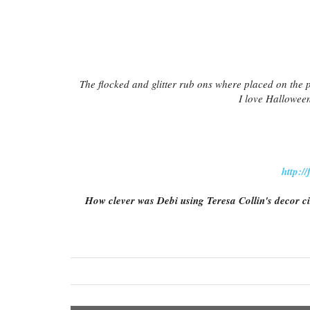
The flocked and glitter rub ons where placed on the 
I love Halloween
http:/
How clever was Debi using Teresa Collin's decor ci