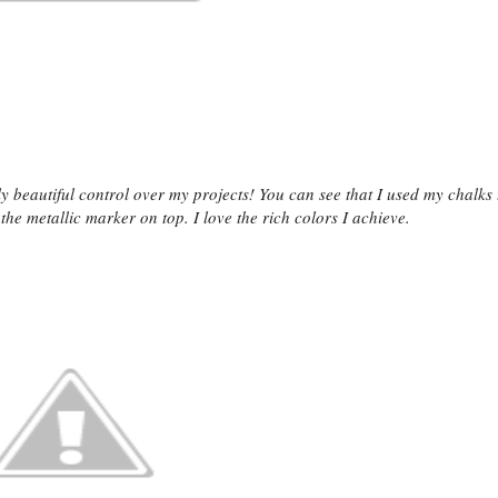
y beautiful control over my projects! You can see that I used my chalks 
he metallic marker on top. I love the rich colors I achieve.