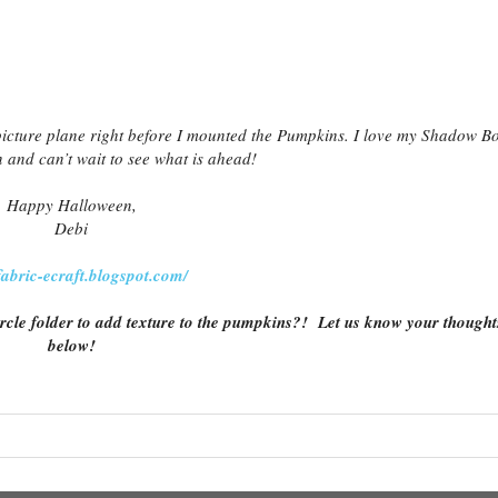
picture plane right before I mounted the Pumpkins. I love my Shadow B
 and can’t wait to see what is ahead!
Happy Halloween,
Debi
/fabric-ecraft.blogspot.com/
rcle folder to add texture to the pumpkins?! Let us know your thought
below!