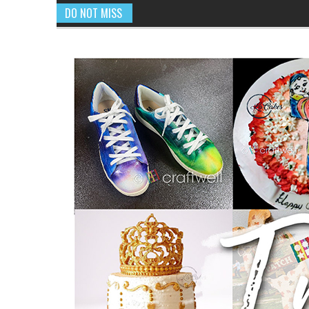
DO NOT MISS