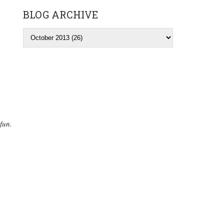
BLOG ARCHIVE
fun.