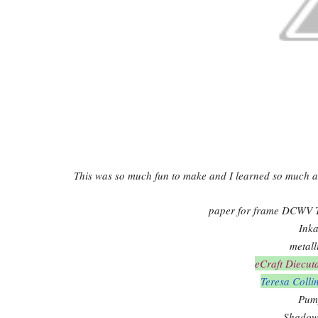
This was so much fun to make and I learned so much a
paper for frame DCWV T
Inka
metall
eCraft Diecut
Teresa Colli
Pump
Shadow 