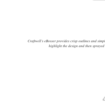
Craftwell’s eBosser provides crisp outlines and simpl
highlight the design and then sprayed t