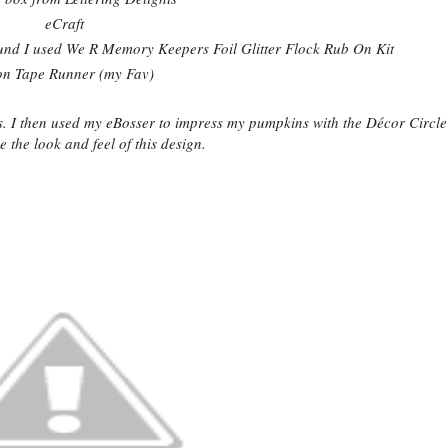
eCraft
und I used We R Memory Keepers Foil Glitter Flock Rub On Kit
on Tape Runner (my Fav)
s. I then used my eBosser to impress my pumpkins with the Décor Circl
e the look and feel of this design.