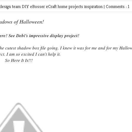
design team
DIY
eBosser
eCraft
home projects
inspiration
|
Comments : 1
adows of Halloween!
ere! See Debi's impressive display project!
the cutest shadow box file going. I knew it was for me and for my Hallo
ct. I am so excited I can’t help it.
So Here It Is!!!