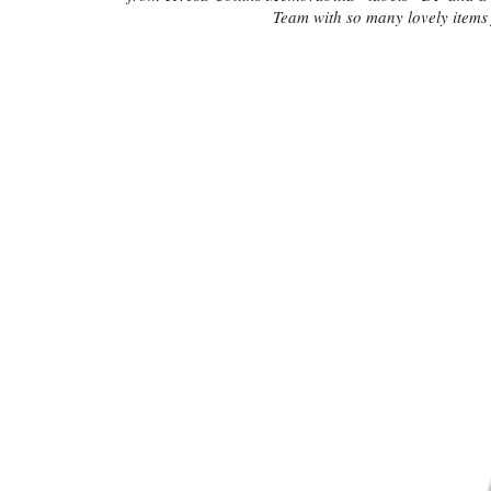
Team with so many lovely items 