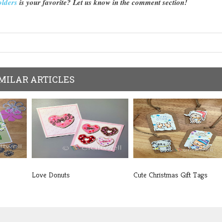
olders
is your favorite? Let us know in the comment section!
MILAR ARTICLES
Love Donuts
Cute Christmas Gift Tags