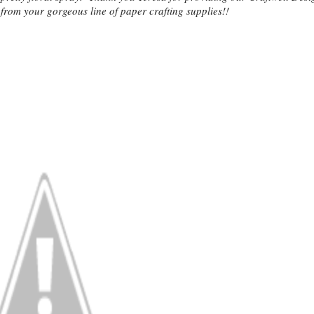
from your gorgeous line of paper crafting supplies!!