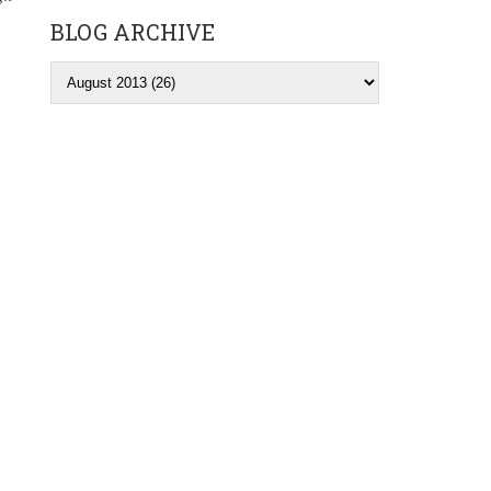
BLOG ARCHIVE