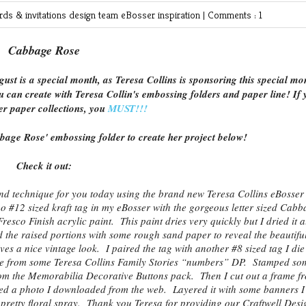
rds & invitations
design team
eBosser
inspiration
|
Comments : 1
Cabbage Rose
gust is a special month, as Teresa Collins is sponsoring this special mo
u can create with Teresa Collin's embossing folders and paper line! If 
er paper collections, you
MUST!!!
bage Rose' embossing folder to create her project below!
Check it out:
and technique for you today using the brand new Teresa Collins eBosser
12 sized kraft tag in my eBosser with the gorgeous letter sized Cabb
esco Finish acrylic paint. This paint dries very quickly but I dried it a
d the raised portions with some rough sand paper to reveal the beautifu
es a nice vintage look. I paired the tag with another #8 sized tag I die
Die from some Teresa Collins Family Stories “numbers” DP. Stamped so
rom the Memorabilia Decorative Buttons pack. Then I cut out a frame f
d a photo I downloaded from the web. Layered it with some banners I
retty floral spray. Thank you Teresa for providing our Craftwell Desi