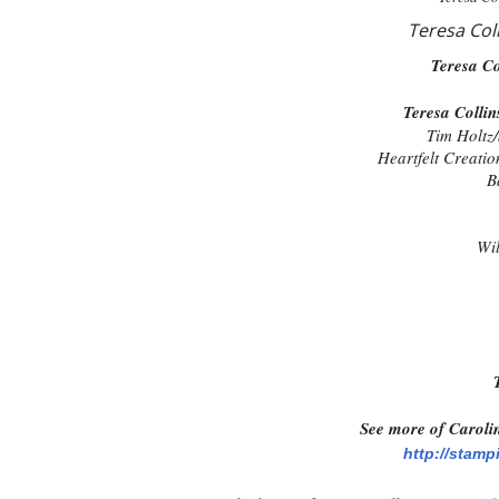
Teresa Col
Teresa Co
Teresa Colli
Tim Holtz/
Heartfelt Creatio
B
Wil
See more of Carolin
http://stamp