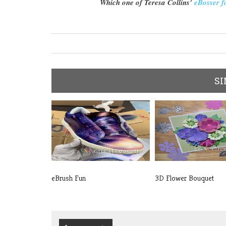
Which one of Teresa Collins'
eBosser f
SI
eBrush Fun
3D Flower Bouquet