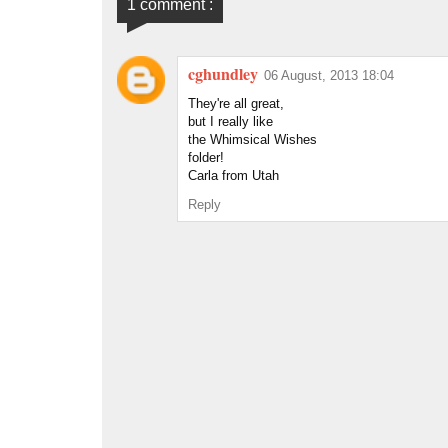
1 comment :
cghundley
06 August, 2013 18:04
They're all great,
but I really like
the Whimsical Wishes
folder!
Carla from Utah
Reply