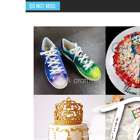
DO NOT MISS