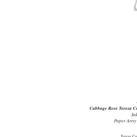
Cabbage Rose Teresa Coll
In
Paper Artsy 
Teresa Co