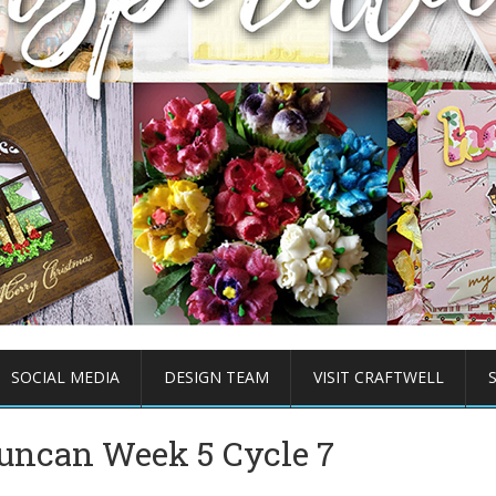
SOCIAL MEDIA
DESIGN TEAM
VISIT CRAFTWELL
Duncan Week 5 Cycle 7