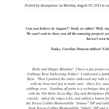
Posted by Anonymous
on Monday, August 05, 2013 in
ca
Can you believe its August?! Yeah, us either! Well, Au
We can't wait to show you all the amazing projects yo
haven't seen h
Today, Caroline Duncan utilized 'Cab
Hello and Happy
Monday
! I have a fun project 
Cabbage Rose Embossing Folder! I embossed a jumbo #
Rose. Then I painted the entire embossed tag with a Fr
with my heat tool just to make sure. Once dry, san
cabbage rose. Sanding off paint is a technique that giv
with the Tim Holtz Sizzix Bigz Tag and Bookplates 
crackle, inked the edges a bit, and added a button f
the Teresa Collins Memorabilia “frames” DP and adde
from Teresa Collins Memorabilia “labels” DP and a p