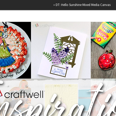
»
DT: Hello Sunshine Mixed Media Canvas
»
Happy Bi