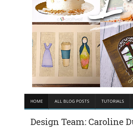
HOME
ALL BLOG POSTS
TUTORIALS
Design Team: Caroline 