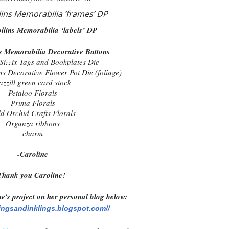
lins Memorabilia ‘frames’ DP
llins Memorabilia ‘labels’ DP
ns Memorabilia Decorative Buttons
Sizzix Tags and Bookplates Die
ns Decorative Flower Pot Die (foliage)
azzill green card stock
Petaloo Florals
Prima Florals
d Orchid Crafts Florals
Organza ribbons
charm
-Caroline
Thank you Caroline!
e's project on her personal blog below:
ingsandinklings.blogspot.com//