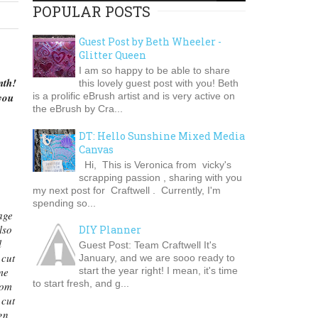
POPULAR POSTS
Guest Post by Beth Wheeler -
Glitter Queen
I am so happy to be able to share
nth!
this lovely guest post with you! Beth
you
is a prolific eBrush artist and is very active on
the eBrush by Cra...
DT: Hello Sunshine Mixed Media
Canvas
Hi, This is Veronica from vicky's
scrapping passion , sharing with you
my next post for Craftwell . Currently, I'm
spending so...
age
lso
DIY Planner
l
Guest Post: Team Craftwell It's
 cut
January, and we are sooo ready to
start the year right! I mean, it's time
me
to start fresh, and g...
rom
 cut
gn