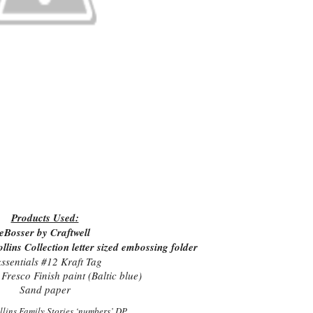
Products Used:
eBosser by Craftwell
ins Collection letter sized embossing folder
kssentials #12 Kraft Tag
Fresco Finish paint (Baltic blue)
Sand paper
llins Family Stories ‘numbers’ DP