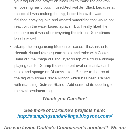
your tag flat and brayer on black ink to make the chevron
embossing really pop. I used Archival Jet Black because at
the point I was making the tag, I didn’t know if I was
finished spraying inks and wanted something that would not
react with the water based sprays. But I really liked the
outcome as it was after brayering the ink on. Sometimes
less is more!
Stamp the image using Memento Tuxedo Black ink onto
Neenah Natural (cream) card stock and color with Copics.
Hand cut the image out and layer on top of a couple vintage
playing cards. Stamp the sentiment oval on manila card
stock and sponge on Distress Inks. Secure to the top of
the tag with some Crinkle Ribbon which has been stained
with matching Distress Stains. Add some white doodling to
the oval sentiment tag.
Thank you Caroline!
See more of Caroline's projects here:
http://stampingsandinklings.blogspot.com//
Are you loving Crafter's Companion's goodies?! We are