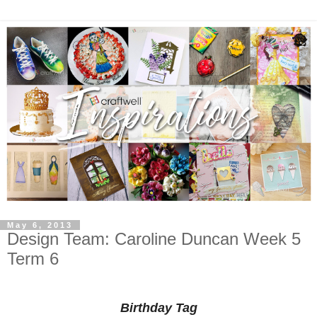
May 6, 2013
Design Team: Caroline Duncan Week 5
Term 6
Birthday Tag