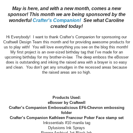
May is here, and with a new month, comes a new
sponsor! This month we are being sponsored by the
wonderful
Crafter's Companion!
See what Caroline
created today!
Hi Everybody! I want to thank Crafter’s Companion for sponsoring our
Craftwell Design Team this month and for providing awesome products for
us to play with! You will love everything you see on the blog this month!
My first project is an over-sized birthday tag that I’ve made for an
upcoming birthday for my brother-in-law. The deep emboss the eBosser
does is outstanding and inking the raised area with a brayer is so easy
and clean. You don’t get any smudges in the recessed areas because
the raised areas are so high.
Products Used:
eBosser by Craftwell
Crafter’s Companion Embossalicious EF6-Chevron embossing
folder
Crafter’s Companion Kathleen Francour Poker Face stamp set
Inkssentials #10 manila tag
Dylusions Ink Sprays
Ranger Archival Jet Black Ink