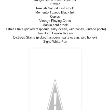
Brayer
Neenah Natural card stock
Memento Tuxedo Black Ink
Copics
Vintage Playing Cards
Manila card stock
Distress Inks (picked raspberry, salty ocean, wild honey, vintage photo)
Tim Holtz Crinkle Ribbon
Distress Stains (picked raspberry, salty ocean, wild honey)
Signo White Pen