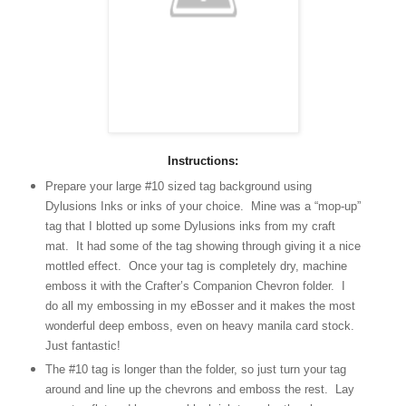
Instructions:
Prepare your large #10 sized tag background using
Dylusions Inks or inks of your choice. Mine was a “mop-up”
tag that I blotted up some Dylusions inks from my craft
mat. It had some of the tag showing through giving it a nice
mottled effect. Once your tag is completely dry, machine
emboss it with the Crafter’s Companion Chevron folder. I
do all my embossing in my eBosser and it makes the most
wonderful deep emboss, even on heavy manila card stock.
Just fantastic!
The #10 tag is longer than the folder, so just turn your tag
around and line up the chevrons and emboss the rest. Lay