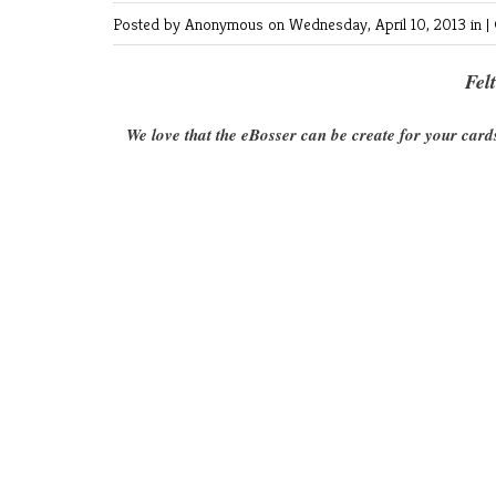
Posted by Anonymous
on Wednesday, April 10, 2013 in |
Fel
We love that the eBosser can be create for your card