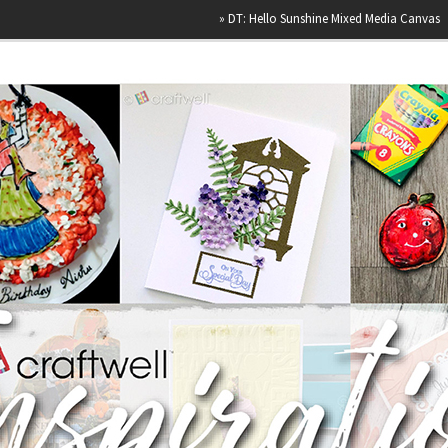
»
DT: Hello Sunshine Mixed Media Canvas
»
Happ