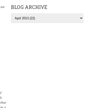
BLOG ARCHIVE
 can
I
le
what
 in a