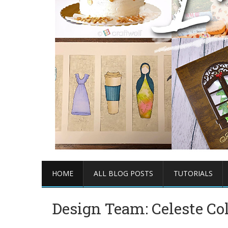
HOME
ALL BLOG POSTS
TUTORIALS
Design Team: Celeste Co