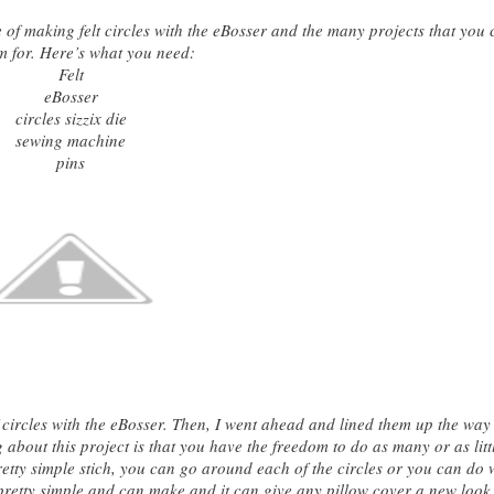
se of making felt circles with the eBosser and the many projects that you
m for. Here’s what you need:
Felt
eBosser
circles sizzix die
sewing machine
pins
 of circles with the eBosser. Then, I went ahead and lined them up the way 
 about this project is that you have the
freedom to do as many or as litt
etty simple stich, you can go around each of the circles or you can do 
is pretty simple and can make and it can give any pillow cover a new look