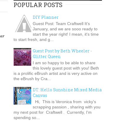
POPULAR POSTS
DIY Planner
Guest Post: Team Craftwell It's
January, and we are sooo ready to
start the year right! I mean, it's time
her
to start fresh, and g...
Guest Post by Beth Wheeler -
Glitter Queen
I am so happy to be able to share
this lovely guest post with you! Beth
is a prolific eBrush artist and is very active on
the eBrush by Cra...
DT: Hello Sunshine Mixed Media
Canvas
Hi, This is Veronica from vicky's
scrapping passion , sharing with you
my next post for Craftwell . Currently, I'm
spending so...