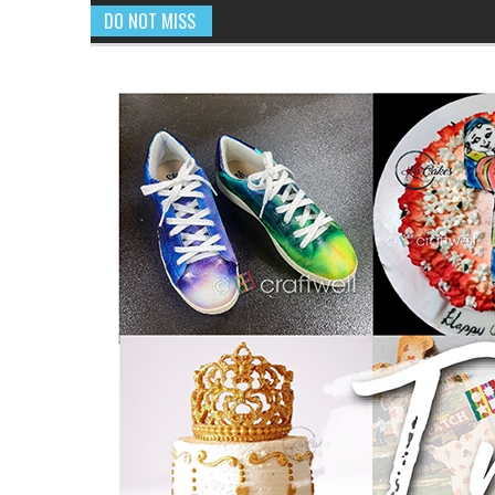
DO NOT MISS