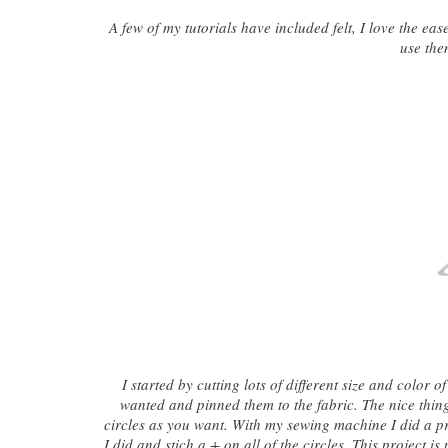
A few of my tutorials have included felt, I love the ea
use the
I started by cutting lots of different size and color
wanted and pinned them to the fabric. The nice thing
circles as you want. With my sewing machine I did a pr
I did and stich a + on all of the circles. This project 