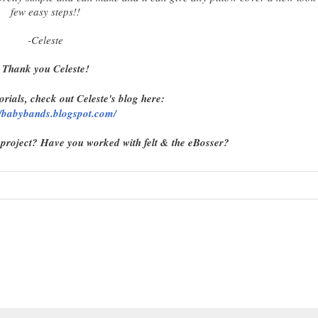
few easy steps!!
-Celeste
Thank you Celeste!
orials, check out Celeste's blog here:
//babybands.blogspot.com/
 project? Have you worked with felt & the eBosser?