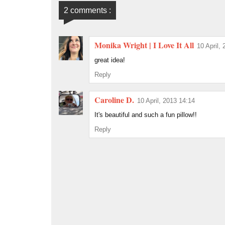
2 comments :
Monika Wright | I Love It All
10 April,
great idea!
Reply
Caroline D.
10 April, 2013 14:14
It's beautiful and such a fun pillow!!
Reply