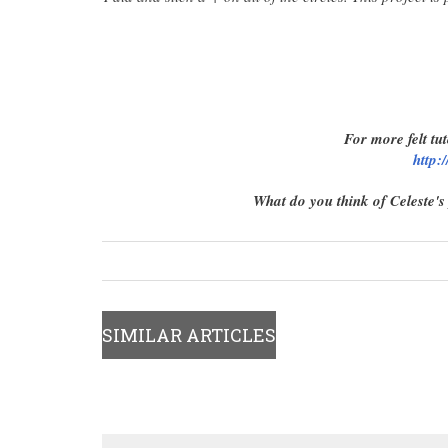
For more felt tut
http:
What do you think of Celeste's
SIMILAR ARTICLES