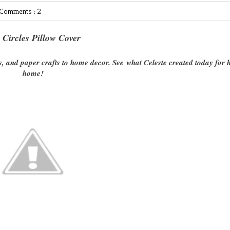
Comments : 2
t Circles Pillow Cover
s, and paper crafts to home decor. See what Celeste created today for 
home!