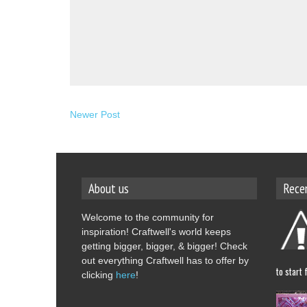
Newer Post
About us
Rece
Welcome to the community for
inspiration! Craftwell's world keeps
getting bigger, bigger, & bigger! Check
out everything Craftwell has to offer by
to start 
clicking
here
!