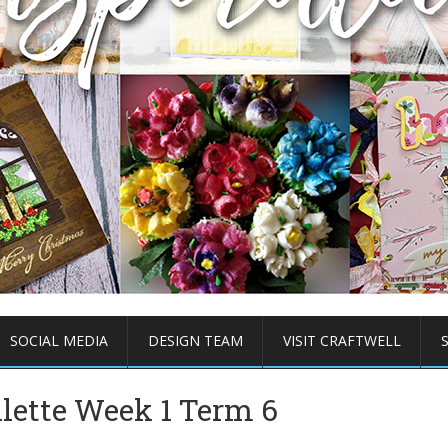
SOCIAL MEDIA
DESIGN TEAM
VISIT CRAFTWELL
llette Week 1 Term 6