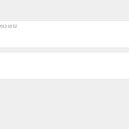
 2013 10:52