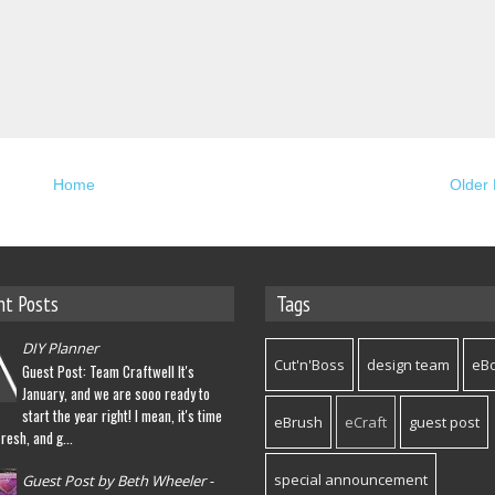
Home
Older 
nt Posts
Tags
DIY Planner
Cut'n'Boss
design team
eB
Guest Post: Team Craftwell It's
January, and we are sooo ready to
start the year right! I mean, it's time
eBrush
eCraft
guest post
fresh, and g...
special announcement
Guest Post by Beth Wheeler -