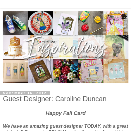
November 16, 2012
Guest Designer: Caroline Duncan
Happy Fall Card
We have an amazing guest designer TODAY, with a great