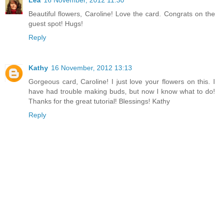
Lea
16 November, 2012 11:30
Beautiful flowers, Caroline! Love the card. Congrats on the
guest spot! Hugs!
Reply
Kathy
16 November, 2012 13:13
Gorgeous card, Caroline! I just love your flowers on this. I
have had trouble making buds, but now I know what to do!
Thanks for the great tutorial! Blessings! Kathy
Reply