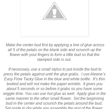
Make the center bud first by applying a line of glue across
all 5 of the petals on the blank side and scrunch up the
flower with your fingers to form a little bud so that the
stamped side is out.
If necessary, use a small stylus to put inside the bud to
press the petals against until the glue grabs.
I use Aleene’s
Easy Flow Tacky Glue in the blue and white bottle.
It’s thin
bodied and will not make the paper wrinkle.
It gives you
about 5 seconds or so before it grabs so you have some
wiggle time. You can use hot glue as well.
Apply glue in the
same manner to the other small flower.
Set the beginning
bud in the center and scrunch the petals around the bud.
Set aside to dry while you assemble the rest of the flower.