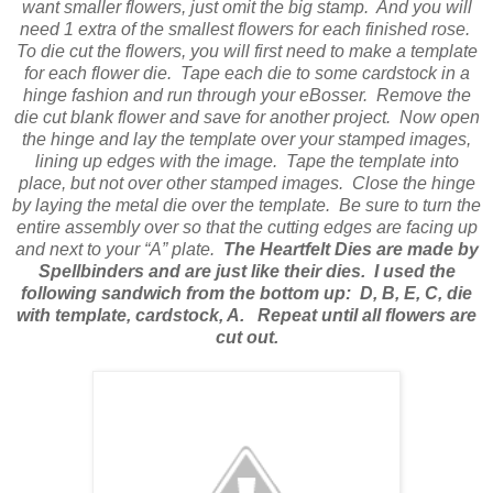
want smaller flowers, just omit the big stamp.
And you will
need 1 extra of the smallest flowers for each finished rose.
To die cut the flowers, you will first need to make a template
for each flower die.
Tape each die to some cardstock in a
hinge fashion and run through your eBosser.
Remove the
die cut blank flower and save for another project.
Now open
the hinge and lay the template over your stamped images,
lining up edges with the image.
Tape the template into
place, but not over other stamped images.
Close the hinge
by laying the metal die over the template.
Be sure to turn the
entire assembly over so that the cutting edges are facing up
and next to your “A” plate.
The Heartfelt Dies are made by
Spellbinders and are just like their dies.
I used the
following sandwich from the bottom up:
D, B, E, C, die
with template, cardstock, A.
Repeat until all flowers are
cut out.