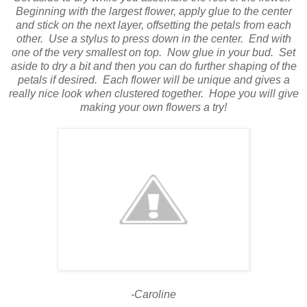
Beginning with the largest flower, apply glue to the center
and stick on the next layer, offsetting the petals from each
other.
Use a stylus to press down in the center.
End with
one of the very smallest on top.
Now glue in your bud.
Set
aside to dry a bit and then you can do further shaping of the
petals if desired.
Each flower will be unique and gives a
really nice look when clustered together.
Hope you will give
making your own flowers a try!
-Caroline