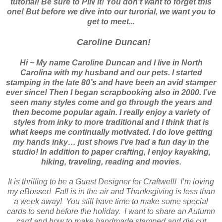
tutorial! Be sure to PIN it! You don't want to forget this
one! But before we dive into our turorial, we want you to
get to meet...
Caroline Duncan!
Hi ~ My name Caroline Duncan and I live in North
Carolina with my husband and our pets. I started
stamping in the late 80’s and have been an avid stamper
ever since! Then I began scrapbooking also in 2000. I’ve
seen many styles come and go through the years and
then become popular again. I really enjoy a variety of
styles from inky to more traditional and I think that is
what keeps me continually motivated. I do love getting
my hands inky… just shows I’ve had a fun day in the
studio! In addition to paper crafting, I enjoy kayaking,
hiking, traveling, reading and movies.
It is thrilling to be a Guest Designer for Craftwell!
I’m loving
my eBosser!
Fall is in the air and Thanksgiving is less than
a week away!
You still have time to make some special
cards to send before the holiday.
I want to share an Autumn
card and how to make handmade stamped and die cut