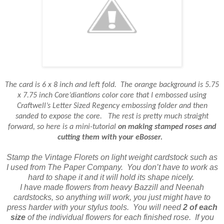
The card is 6 x 8 inch and left fold.
The orange background is 5.75
x 7.75 inch Core’diantions color core that I embossed using
Craftwell’s Letter Sized Regency embossing folder and then
sanded to expose the core.
The rest is pretty much straight
forward, so here is a mini-tutorial
on making stamped roses and
cutting them with your eBosser.
Stamp the Vintage Florets on light weight cardstock such as
I used from The Paper Company.
You don’t have to work as
hard to shape it and it will hold its shape nicely.
I have made flowers from heavy Bazzill and Neenah
cardstocks, so anything will work, you just might have to
press harder with your stylus tools.
You will need
2 of each
size
of the individual flowers for each finished rose.
If you