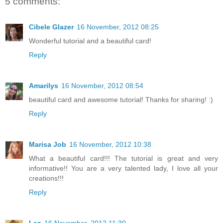
5 comments:
Cibele Glazer
16 November, 2012 08:25
Wonderful tutorial and a beautiful card!
Reply
Amarilys
16 November, 2012 08:54
beautiful card and awesome tutorial! Thanks for sharing! :)
Reply
Marisa Job
16 November, 2012 10:38
What a beautiful card!!! The tutorial is great and very
informative!! You are a very talented lady, I love all your
creations!!!
Reply