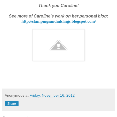
Thank you Caroline!
See more of Caroline's work on her personal blog:
http://stampingsandinklings.
blogspot.com/
Anonymous
at
Friday, November 16, 2012
Share