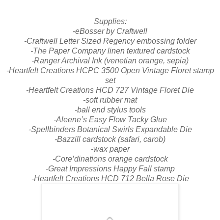
Supplies:
-eBosser by Craftwell
-Craftwell Letter Sized Regency embossing folder
-The Paper Company linen textured cardstock
-Ranger Archival Ink (venetian orange, sepia)
-Heartfelt Creations HCPC 3500 Open Vintage Floret stamp
set
-Heartfelt Creations HCD 727 Vintage Floret Die
-soft rubber mat
-ball end stylus tools
-Aleene’s Easy Flow Tacky Glue
-Spellbinders Botanical Swirls Expandable Die
-Bazzill cardstock (safari, carob)
-wax paper
-Core’dinations orange cardstock
-Great Impressions Happy Fall stamp
-Heartfelt Creations HCD 712 Bella Rose Die