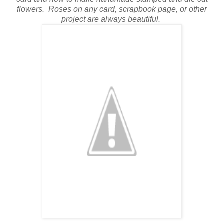
flowers.
Roses on any card, scrapbook page, or other
project are always beautiful.