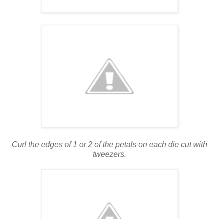
Curl the edges of 1 or 2 of the petals on each die cut with
tweezers.