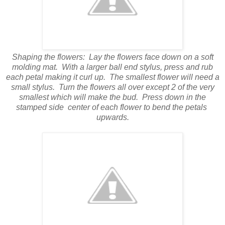
Shaping the flowers:
Lay the flowers face down on a soft
molding mat.
With a larger ball end stylus, press and rub
each petal making it curl up.
The smallest flower will need a
small stylus.
Turn the flowers all over except 2 of the very
smallest which will make the bud.
Press down in the
stamped side
center of each flower to bend the petals
upwards.