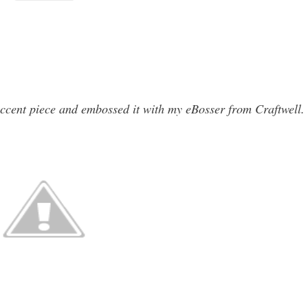
accent piece and embossed it with my eBosser from Craftwell.