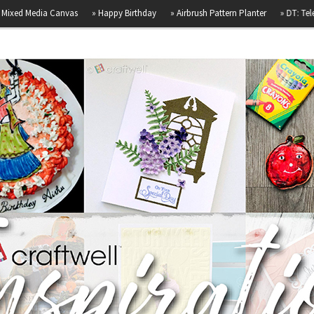
dia Canvas
»
Happy Birthday
»
Airbrush Pattern Planter
»
DT: Telephone Bo