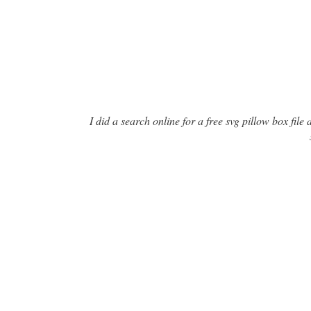
I did a search online for a free svg pillow box fil