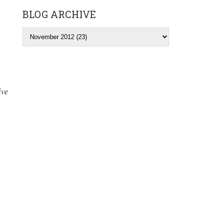
BLOG ARCHIVE
ive