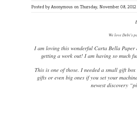
Posted by Anonymous
on Thursday, November 08, 2012 
E
We love Debi's p
I am loving this wonderful Carta Bella Paper
getting a work out! I am having so much fun
This is one of those. I needed a small gift bo
gifts or even big ones if you set your machin
newest discovery “pi