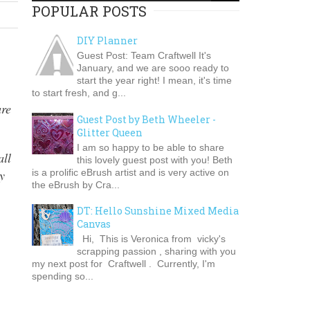
POPULAR POSTS
DIY Planner
Guest Post: Team Craftwell It's
January, and we are sooo ready to
start the year right! I mean, it's time
to start fresh, and g...
are
Guest Post by Beth Wheeler -
Glitter Queen
I am so happy to be able to share
all
this lovely guest post with you! Beth
is a prolific eBrush artist and is very active on
y
the eBrush by Cra...
DT: Hello Sunshine Mixed Media
Canvas
Hi, This is Veronica from vicky's
scrapping passion , sharing with you
my next post for Craftwell . Currently, I'm
spending so...