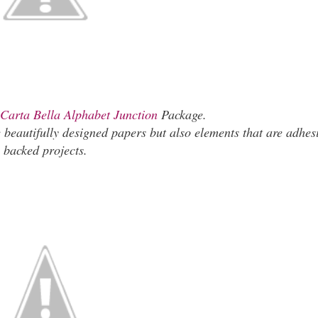
Carta Bella Alphabet Junction
Package.
beautifully designed papers but also elements that are adhes
backed projects.