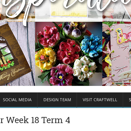
SOCIAL MEDIA
DESIGN TEAM
VISIT CRAFTWELL
er Week 18 Term 4