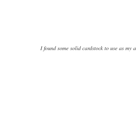
I found some solid cardstock to use as my 