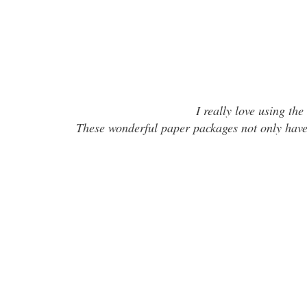
I really love using the
These wonderful paper packages not only have 