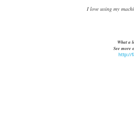
I love using my machi
What a l
See more o
http://