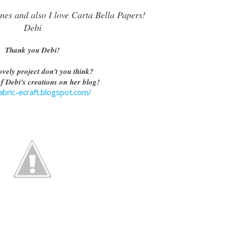
nes and also I love Carta Bella Papers!
Debi
Thank you Debi!
ovely project don't you think?
f Debi's creations on her blog!
fabric-ecraft.blogspot.com/