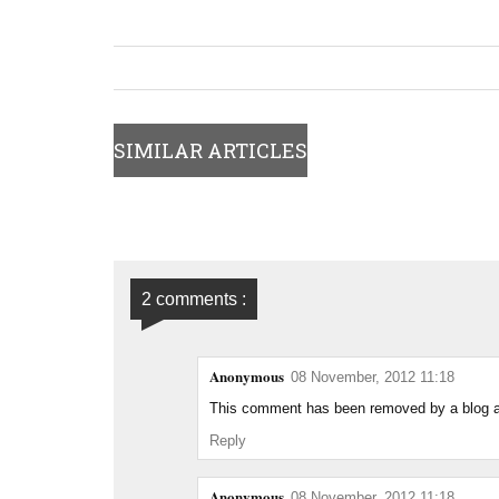
SIMILAR ARTICLES
2 comments :
Anonymous
08 November, 2012 11:18
This comment has been removed by a blog ad
Reply
Anonymous
08 November, 2012 11:18