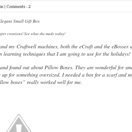
in |
Comments : 2
legant Small Gift Box
aper creations! See what she made today!
 and my Craftwell machines, both the eCraft and the eBosser 
 learning techniques that I am going to use for the holidays!
x and found out about Pillow Boxes. They are wonderful for sm
e up for something oversized. I needed a box for a scarf and m
llow boxes” really worked well for me.