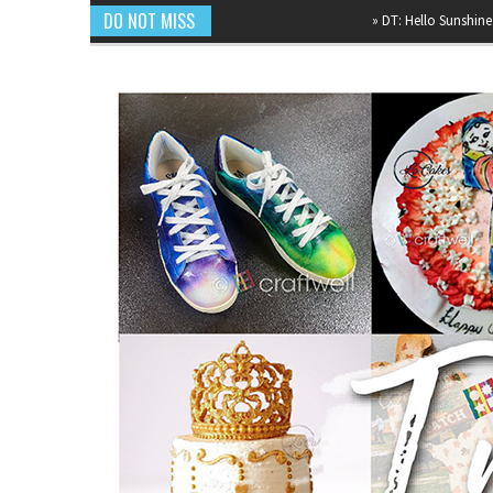
DO NOT MISS
»
DT: Hello Sunshine Mixed Me