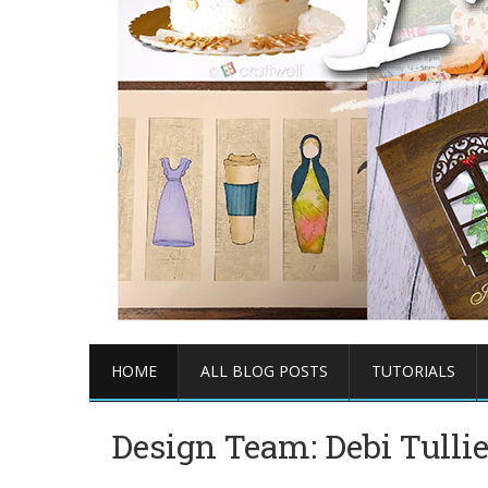
HOME
ALL BLOG POSTS
TUTORIALS
Design Team: Debi Tulli