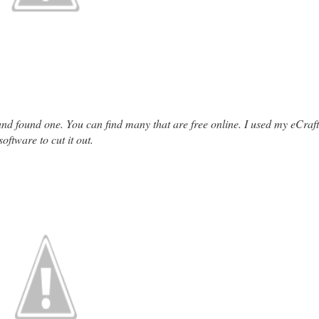
e and found one. You can find many that are free online. I used my eCraft
software to cut it out.