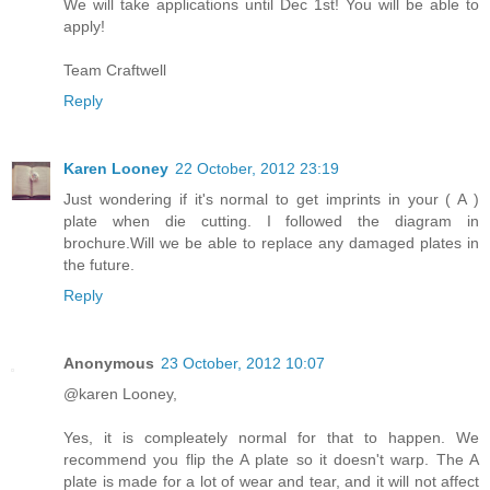
We will take applications until Dec 1st! You will be able to
apply!
Team Craftwell
Reply
Karen Looney
22 October, 2012 23:19
Just wondering if it's normal to get imprints in your ( A )
plate when die cutting. I followed the diagram in
brochure.Will we be able to replace any damaged plates in
the future.
Reply
Anonymous
23 October, 2012 10:07
@karen Looney,
Yes, it is compleately normal for that to happen. We
recommend you flip the A plate so it doesn't warp. The A
plate is made for a lot of wear and tear, and it will not affect