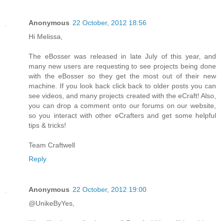
Anonymous
22 October, 2012 18:56
Hi Melissa,
The eBosser was released in late July of this year, and
many new users are requesting to see projects being done
with the eBosser so they get the most out of their new
machine. If you look back click back to older posts you can
see videos, and many projects created with the eCraft! Also,
you can drop a comment onto our forums on our website,
so you interact with other eCrafters and get some helpful
tips & tricks!
Team Craftwell
Reply
Anonymous
22 October, 2012 19:00
@UnikeByYes,