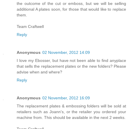
the outcome of the cut or emboss, but we will be selling
additional A plates soon, for those that would like to replace
them.
Team Craftwell
Reply
Anonymous
02 November, 2012 14:09
I love my Ebosser, but have not been able to find anyplace
that sells the replacement plates or the new folders? Please
advise when and where?
Reply
Anonymous
02 November, 2012 16:09
The replacement plates & embossing folders will be sold at
retailers such as Joann's, or the retailer you ordered your
machine from. This should be available in the next 2 weeks.
Team Craftwell