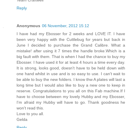
Reply
Anonymous
06 November, 2012 15:12
I have had my Ebosser for 2 weeks and LOVE IT. I have
been very happy with the Cuttlebug for years but back in
June I decided to purchase the Grand Calibre. What a
mistake! after using it 7 times the handle broke.Which is a
big fault with them. That is when I had the chance to buy my
Ebosser. I have used it for at least 4 hours a time every day.
It is strong, looks good, doesn't have to be held down with
one hand whilst in use and is so easy to use. I can't wait to
be able to buy the new folders. I know thw A plates will last a
long time but I would also like to buy a new one to keep in
reserve. Congratulations to you all on this Fab machine.If I
have to choose between my lovely Hubby and my Ebosser,
I'm afraid my Hubby will have to go. Thank goodness he
won't read this.
Love to you all.
Gelda
Reply