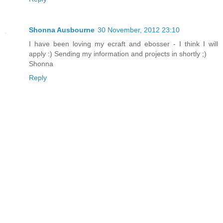
Shonna Ausbourne
30 November, 2012 23:10
I have been loving my ecraft and ebosser - I think I will
apply :) Sending my information and projects in shortly ;)
Shonna
Reply