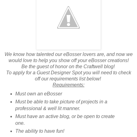
We know how talented our eBosser lovers are, and now we
would love to help you show off your eBosser creations!
Be the guest of honor on the Craftwell blog!
To apply for a Guest Designer Spot you will need to check
off our requirements list below!
Requirements:
Must own an eBosser
Must be able to take picture of projects in a
professional & well lit manner.
Must have an active blog, or be open to create
one.
The ability to have fun!