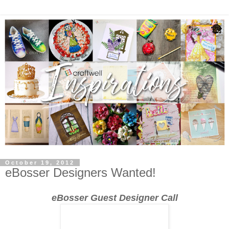
October 19, 2012
eBosser Designers Wanted!
eBosser Guest Designer Call