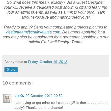
So what does this mean, exactly? As a Guest Designer,
your will receive a dedicated post showing off and featuring
your amazing talents, as well as a link to your blog. Talk
about exposure and major project love!
Ready to apply? Send your compleated projects pictures to
designteam@craftwellusa.com
. Designers applying for a
spot may also be considered for a permanent position on our
official Craftwell Design Team!
Anonymous
at
Friday, October 19, 2012
Share
10 comments:
Liz O.
20 October, 2012 20:52
I am dying to get mine so I can apply!! Is ther a due date to
apply? Thanks dor the chance!