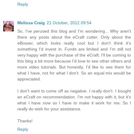
Reply
Melissa Craig
21 October, 2012 09:54
So, I've perused this blog and I'm wondering... Why aren't
there any posts about the eCraft cutter. Only about the
eBosser, which looks really cool but I don't think it's
something I'd invest in. Funds are limited and I'm still not
very happy with the purchase of the eCraft. I'll be coming to
this blog a bit more because I'd love to see other others and
more video tutorials. But honestly, I'd like to see them for
what I have, not for what I don't. So an equal mix would be
appreciated.
I don't want to come off as negative. I really don't. I bought
an eCraft on recommendation. I'm not happy with it, but it's
what I have now so I have to make it work for me. So I
really do wish for your assistance.
Thanks!
Reply