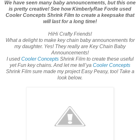
We have seen many baby announcements, but this one
is pretty creative! See how KimberlyRae Forde used
Cooler Concepts Shrink Film to create a keepsake that
will last for a long time!
HiHi Crafty Friends!
What a delight to make key chain baby announcements for
my daughter. Yes! They really are Key Chain Baby
Announcements!
I used
Cooler Concepts
Shrink Film to create these useful
yet Fun key chains. And let me tell’ya
Cooler Concepts
Shrink Film sure made my project Easy Peasy, too! Take a
look below.