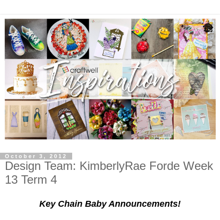
October 3, 2012
Design Team: KimberlyRae Forde Week
13 Term 4
Key Chain Baby Announcements!