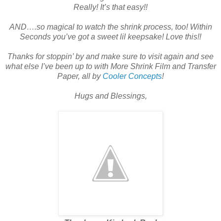
Really! It’s that easy!!
AND….so magical to watch the shrink process, too! Within
Seconds you’ve got a sweet lil keepsake! Love this!!
Thanks for stoppin’ by and make sure to visit again and see
what else I’ve been up to with More Shrink Film and Transfer
Paper, all by
Cooler Concepts
!
Hugs and Blessings,