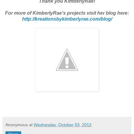
Thank you KimberlyRae!
For more of KimberlyRae's projects visit her blog here:
http://kreationsbykimberlyrae.com/blog/
Anonymous
at
Wednesday, October 03, 2012