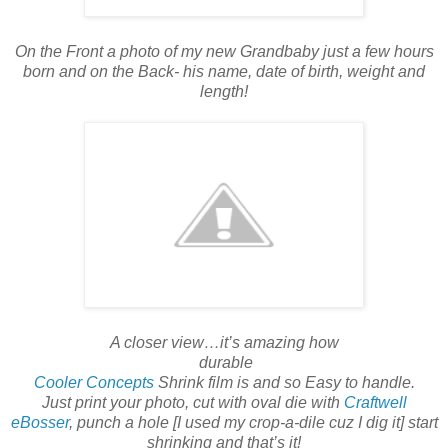
On the Front a photo of my new Grandbaby just a few hours
born and on the Back- his name, date of birth, weight and
length!
A closer view…it’s amazing how
durable
Cooler Concepts
Shrink film is and so Easy to handle.
Just print your photo, cut with oval die with
Craftwell
eBosser
, punch a hole [I used my crop-a-dile cuz I dig it] start
shrinking and that’s it!