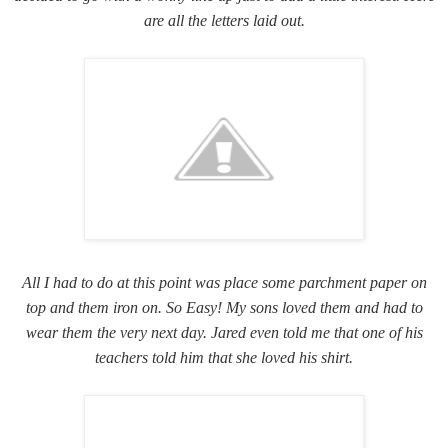
are all the letters laid out.
All I had to do at this point was place some parchment paper on
top and them iron on. So Easy! My sons loved them and had to
wear them the very next day. Jared even told me that one of his
teachers told him that she loved his shirt.