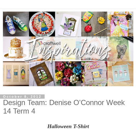
October 8, 2012
Design Team: Denise O'Connor Week
14 Term 4
Halloween T-Shirt