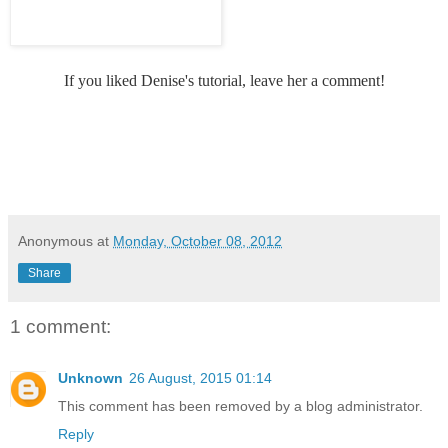
If you liked Denise's tutorial, leave her a comment!
Anonymous
at
Monday, October 08, 2012
Share
1 comment:
Unknown
26 August, 2015 01:14
This comment has been removed by a blog administrator.
Reply