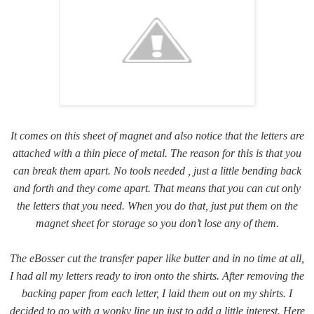
It comes on this sheet of magnet and also notice that the letters are
attached with a thin piece of metal. The reason for this is that you
can break them apart. No tools needed , just a little bending back
and forth and they come apart. That means that you can cut only
the letters that you need. When you do that, just put them on the
magnet sheet for storage so you don’t lose any of them.
The eBosser cut the transfer paper like butter and in no time at all,
I had all my letters ready to iron onto the shirts. After removing the
backing paper from each letter, I laid them out on my shirts. I
decided to go with a wonky line up just to add a little interest. Here