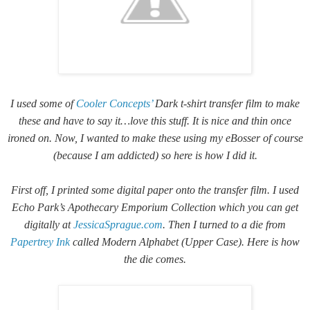
I used some of
Cooler Concepts’
Dark t-shirt transfer film to make
these and have to say it…love this stuff. It is nice and thin once
ironed on. Now, I wanted to make these using my eBosser of course
(because I am addicted) so here is how I did it.
First off, I printed some digital paper onto the transfer film. I used
Echo Park’s Apothecary Emporium Collection which you can get
digitally at
JessicaSprague.com
. Then I turned to a die from
Papertrey Ink
called Modern Alphabet (Upper Case). Here is how
the die comes.