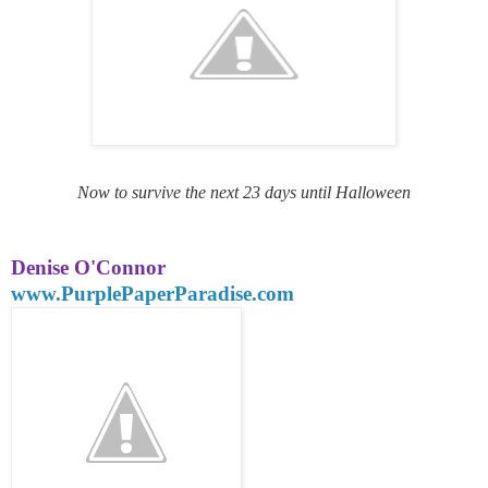
Now to survive the next 23 days until Halloween
Denise O'Connor
www.PurplePaperParadise.com