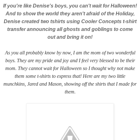
If you're like Denise's boys, you can't wait for Halloween!
And to show the world they aren't afraid of the Holiday,
Denise created two tshirts using Cooler Concepts t-shirt
transfer announcing all ghosts and goblings to come
out and bring it on!
As you all probably know by now, I am the mom of two wonderful
boys. They are my pride and joy and I feel very blessed to be their
mom. They cannot wait for Halloween so I thought why not make
them some t-shirts to express that! Here are my two little
munchkins, Jared and Mason, showing off the shirts that I made for
them.